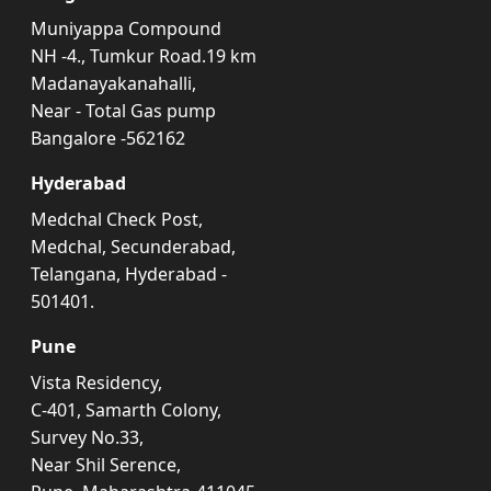
Muniyappa Compound
NH -4., Tumkur Road.19 km
Madanayakanahalli,
Near - Total Gas pump
Bangalore -562162
Hyderabad
Medchal Check Post,
Medchal, Secunderabad,
Telangana, Hyderabad -
501401.
Pune
Vista Residency,
C-401, Samarth Colony,
Survey No.33,
Near Shil Serence,