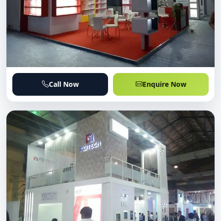
Call Now
Enquire Now