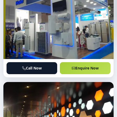
Call Now
Enquire Now