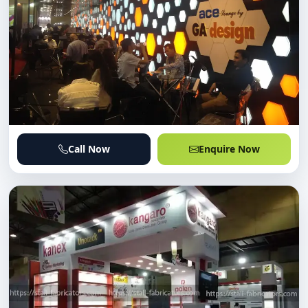
Call Now
Enquire Now