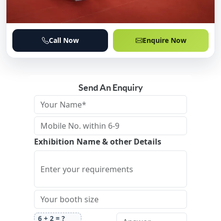
Call Now
Enquire Now
Send An Enquiry
Exhibition Name & other Details
6
+
2
= ?