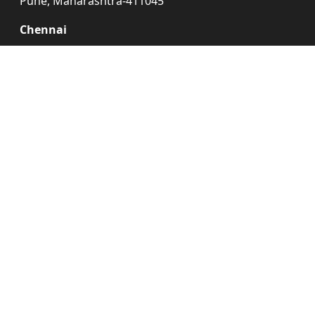
Pune, Maharashtra-411045
Chennai
No.4/4a,
Kandasamy Nagar,
Gannapathy Nagar,
Annax Vannagaram,
Chennai, Tamilnadu-600095
Delhi
Pipeline Road,
Near NTPC, Murad
Nagar, Gaziabad,
Uttar Pradesh-201206
Exhibition Design
Kiosk Designer
Agency
Booth Designers
Expo Booth Makers
Exhibition Booth Design