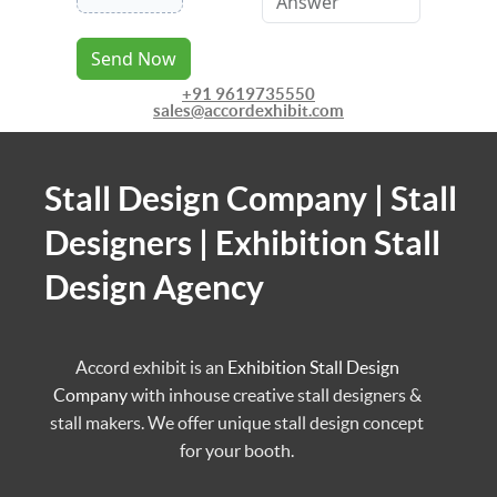
Send Now
+91 9619735550
sales@accordexhibit.com
Stall Design Company | Stall
Designers | Exhibition Stall
Design Agency
Accord exhibit is an
Exhibition Stall Design
Company
with inhouse creative stall designers &
stall makers. We offer unique stall design concept
for your booth.