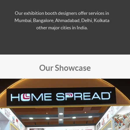
Our exhibition booth designers offer services in
Mumbai, Bangalore, Ahmadabad, Delhi, Kolkata
other major cities in India.
Our Showcase