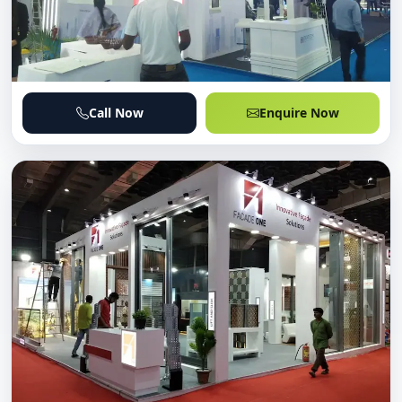
Call Now
Enquire Now