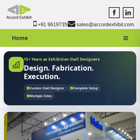
Accord Exhib
Accord 
+91 9619735550
sales@accordexhibit.com
Home
15+ Years as Exhibition Stall Designers
Design. Fabrication.
Execution.
Custom Stall Designer
Complete Setup
Multiple Cities