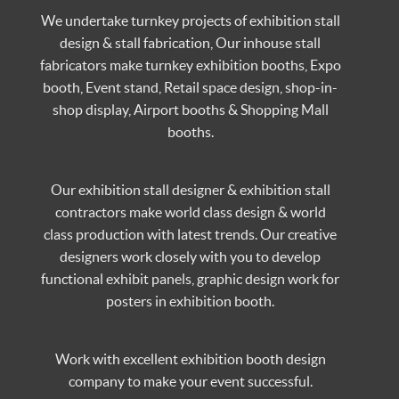
We undertake turnkey projects of exhibition stall
design & stall fabrication, Our inhouse stall
fabricators make turnkey exhibition booths, Expo
booth, Event stand, Retail space design, shop-in-
shop display, Airport booths & Shopping Mall
booths.
Our exhibition stall designer & exhibition stall
contractors make world class design & world
class production with latest trends. Our creative
designers work closely with you to develop
functional exhibit panels, graphic design work for
posters in exhibition booth.
Work with excellent exhibition booth design
company to make your event successful.