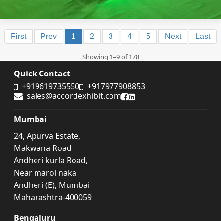
First
Prev
1
2
3
4
5
Next
Last
Showing 1–9 of 178
Quick Contact
+919619735550
+917977908853
sales@accordexhibit.com
Accord Exhibit Facebook
Accord Exhibit LinkedIn
Mumbai
24, Apurva Estate,
Makwana Road
Andheri kurla Road,
Near marol naka
Andheri (E), Mumbai
Maharashtra-400059
Bengaluru