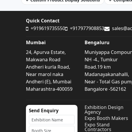
Quick Contact
+919619735550
+917977908853
sales@ac
Mumbai
Bengaluru
24, Apurva Estate,
Muniyappa Compou
Makwana Road
NH -4., Tumkur
Andheri kurla Road,
Road.19 km
Near marol naka
Madanayakanahalli,
Andheri (E), Mumbai
Near - Total Gas pum
Maharashtra-400059
Bangalore -562162
Exhibition Design
Send Enquiry
Agency
Expo Booth Makers
Expo Stand
Contractors