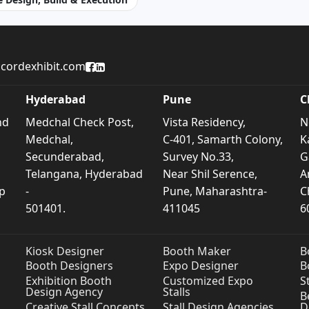
cordexhibit.com
Accord Exhibit Facebook Page
Accord Exhibit LinkedIn Profile
Hyderabad
Pune
C
nd
Medchal Check Post,
Vista Residency,
N
Medchal,
C-401, Samarth Colony,
K
Secunderabad,
Survey No.33,
G
Telangana, Hyderabad
Near Shil Serence,
A
p
-
Pune, Maharashtra-
C
501401.
411045
6
Kiosk Designer
Booth Maker
B
Booth Designers
Expo Designer
B
Exhibition Booth
Customized Expo
S
Design Agency
Stalls
B
Creative Stall Concepts
Stall Design Agencies
D