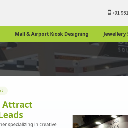
+91 96
Mall & Airport Kiosk Designing
Jewellery 
nt
o
Attract
Leads
er specializing in creative