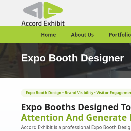
Home
About Us
Portfolio
Expo Booth Designer
Expo Booth Design • Brand Visibility • Visitor Engageme
Expo Booths Designed T
Attention And Generate 
Accord Exhibit is a professional Expo Booth Design