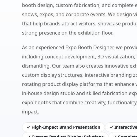
booth design, custom fabrication, and complete ex
shows, expos, and corporate events. We design v
that help brands attract visitors, showcase produc
strong presence on the exhibition floor.
As an experienced Expo Booth Designer, we provi
including concept development, 3D visualization, f
dismantling. Our team also creates innovative exh
custom display structures, interactive branding 
rotating product display platforms that enhance 
in-house design studio and skilled fabrication exp
expo booths that combine creativity, functional
impact.
✓ High-Impact Brand Presentation
✓ Interactiv
✓ Custom Product Display Solutions
✓ Complete