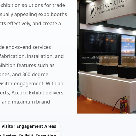
hibition solutions for trade
isually appealing expo booths
ts effectively, and create a
de end-to-end services
abrication, installation, and
ibition features such as
zones, and 360-degree
visitor engagement. With an
erts, Accord Exhibit delivers
ity, and maximum brand
e Visitor Engagement Areas
 Design, Build & Execution