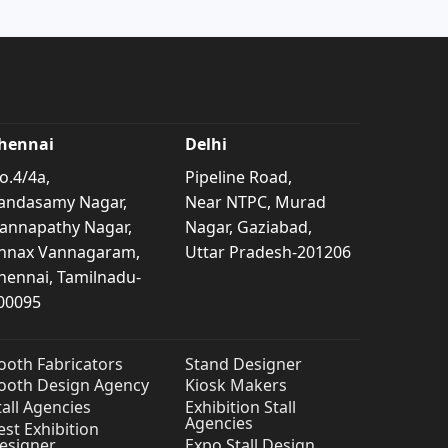
hennai
Delhi
o.4/4a,
Pipeline Road,
andasamy Nagar,
Near NTPC, Murad
annapathy Nagar,
Nagar, Gaziabad,
nnax Vannagaram,
Uttar Pradesh-201206
hennai, Tamilnadu-
00095
ooth Fabricators
Stand Designer
ooth Design Agency
Kiosk Makers
tall Agencies
Exhibition Stall
Agencies
est Exhibition
esigner
Expo Stall Design