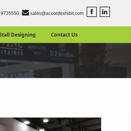
Accord Exhibit Fac
Accord Exhibit
19735550
sales@accordexhibit.com
Stall Designing
Contact Us