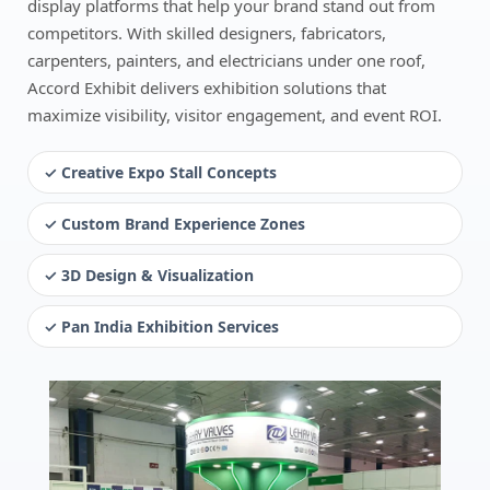
display platforms that help your brand stand out from
competitors. With skilled designers, fabricators,
carpenters, painters, and electricians under one roof,
Accord Exhibit delivers exhibition solutions that
maximize visibility, visitor engagement, and event ROI.
✓ Creative Expo Stall Concepts
✓ Custom Brand Experience Zones
✓ 3D Design & Visualization
✓ Pan India Exhibition Services