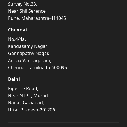
Survey No.33,
Near Shil Serence,
Pune, Maharashtra-411045
Chennai
No.4/4a,
Kandasamy Nagar,
Gannapathy Nagar,
Annax Vannagaram,
Chennai, Tamilnadu-600095
Delhi
Pipeline Road,
Near NTPC, Murad
Nagar, Gaziabad,
Uttar Pradesh-201206