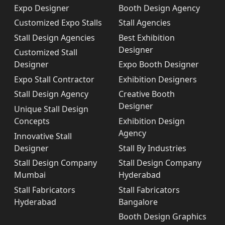
Expo Designer
Booth Design Agency
Customized Expo Stalls
Stall Agencies
Stall Design Agencies
Best Exhibition
Designer
Customized Stall
Designer
Expo Booth Designer
Expo Stall Contractor
Exhibition Designers
Stall Design Agency
Creative Booth
Designer
Unique Stall Design
Concepts
Exhibition Design
Agency
Innovative Stall
Designer
Stall By Industries
Stall Design Company
Stall Design Company
Mumbai
Hyderabad
Stall Fabricators
Stall Fabricators
Hyderabad
Bangalore
Booth Design Graphics