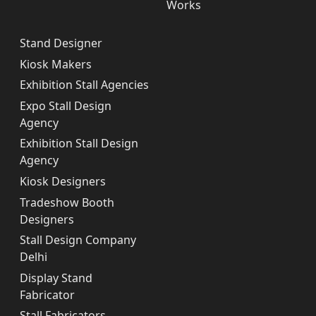
Works
Stand Designer
Kiosk Makers
Exhibition Stall Agencies
Expo Stall Design
Agency
Exhibition Stall Design
Agency
Kiosk Designers
Tradeshow Booth
Designers
Stall Design Company
Delhi
Display Stand
Fabricator
Stall Fabricators