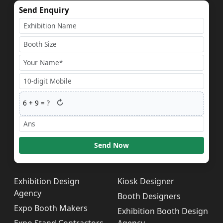
Send Enquiry
↻
6
+
9
= ?
Send Now
Exhibition Design
Kiosk Designer
Agency
Booth Designers
Expo Booth Makers
Exhibition Booth Design
Expo Stand Contractors
Agency