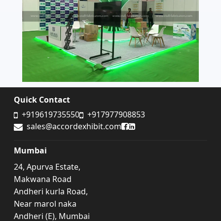
Quick Contact
+919619735550
+917977908853
Accord Exhibit Facebook
Accord Exhibit LinkedIn
sales@accordexhibit.com
Mumbai
24, Apurva Estate,
Makwana Road
Andheri kurla Road,
Near marol naka
Andheri (E), Mumbai