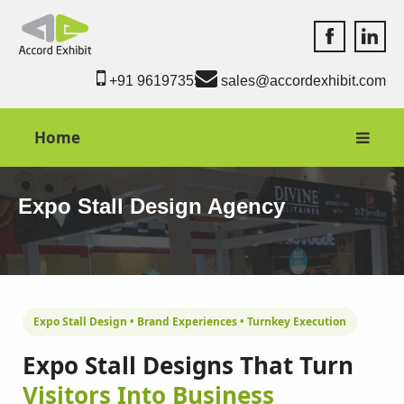
Accord Exhib
Accord 
+91 9619735550
sales@accordexhibit.com
Home
Expo Stall Design Agency
Expo Stall Design • Brand Experiences • Turnkey Execution
Expo Stall Designs That Turn
Visitors Into Business