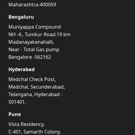
Maharashtra-400059
Bengaluru
Muniyappa Compound
NH -4., Tumkur Road.19 km
Madanayakanahalli,
Near - Total Gas pump
Bangalore -562162
Hyderabad
Medchal Check Post,
Medchal, Secunderabad,
Telangana, Hyderabad -
501401.
Pune
Vista Residency,
C-401, Samarth Colony,