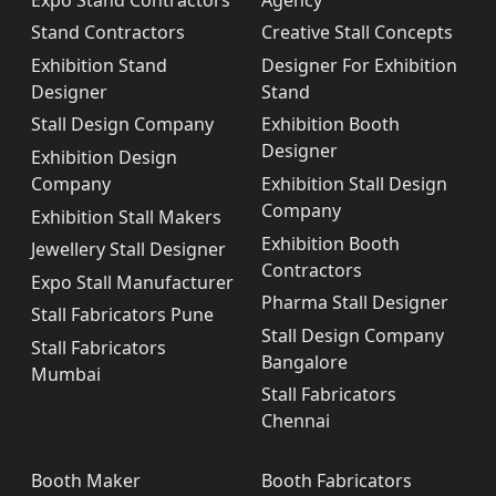
Stand Contractors
Creative Stall Concepts
Exhibition Stand
Designer For Exhibition
Designer
Stand
Stall Design Company
Exhibition Booth
Designer
Exhibition Design
Company
Exhibition Stall Design
Company
Exhibition Stall Makers
Exhibition Booth
Jewellery Stall Designer
Contractors
Expo Stall Manufacturer
Pharma Stall Designer
Stall Fabricators Pune
Stall Design Company
Stall Fabricators
Bangalore
Mumbai
Stall Fabricators
Chennai
Booth Maker
Booth Fabricators