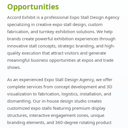
Opportunities
Accord Exhibit is a professional Expo Stall Design Agency
specializing in creative expo stall design, custom
fabrication, and turnkey exhibition solutions. We help
brands create powerful exhibition experiences through
innovative stall concepts, strategic branding, and high-
quality execution that attract visitors and generate
meaningful business opportunities at expos and trade
shows.
As an experienced Expo Stall Design Agency, we offer
complete services from concept development and 3D
visualization to fabrication, logistics, installation, and
dismantling. Our in-house design studio creates
customized expo stalls featuring premium display
structures, interactive engagement zones, unique
branding elements, and 360-degree rotating product