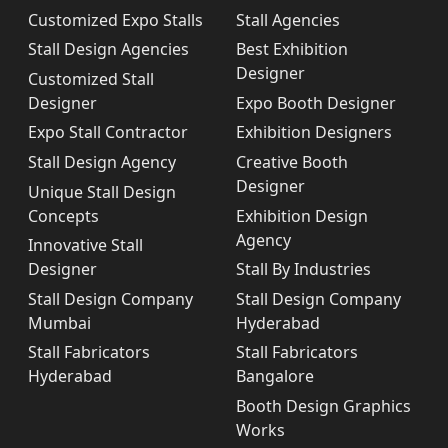
Customized Expo Stalls
Stall Agencies
Stall Design Agencies
Best Exhibition
Designer
Customized Stall
Designer
Expo Booth Designer
Expo Stall Contractor
Exhibition Designers
Stall Design Agency
Creative Booth
Designer
Unique Stall Design
Concepts
Exhibition Design
Agency
Innovative Stall
Designer
Stall By Industries
Stall Design Company
Stall Design Company
Mumbai
Hyderabad
Stall Fabricators
Stall Fabricators
Hyderabad
Bangalore
Booth Design Graphics
Works