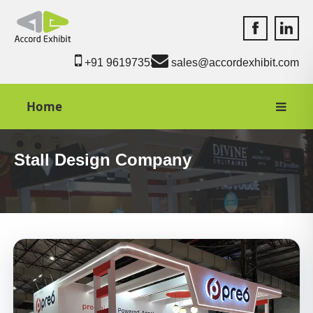
Accord Exhib
Accord 
+91 9619735550
sales@accordexhibit.com
Home
Stall Design Company