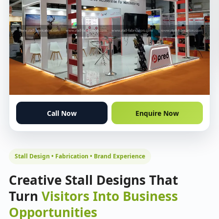
Call Now
Enquire Now
Stall Design • Fabrication • Brand Experience
Creative Stall Designs That
Turn
Visitors Into Business
Opportunities