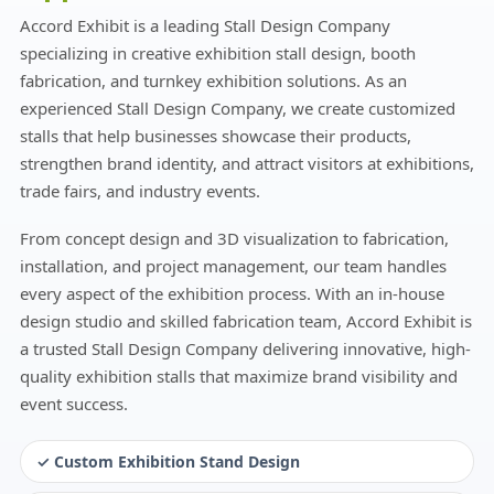
Accord Exhibit is a leading Stall Design Company
specializing in creative exhibition stall design, booth
fabrication, and turnkey exhibition solutions. As an
experienced Stall Design Company, we create customized
stalls that help businesses showcase their products,
strengthen brand identity, and attract visitors at exhibitions,
trade fairs, and industry events.
From concept design and 3D visualization to fabrication,
installation, and project management, our team handles
every aspect of the exhibition process. With an in-house
design studio and skilled fabrication team, Accord Exhibit is
a trusted Stall Design Company delivering innovative, high-
quality exhibition stalls that maximize brand visibility and
event success.
✓ Custom Exhibition Stand Design