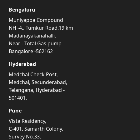
Bengaluru
Muniyappa Compound
NH -4., Tumkur Road.19 km
Madanayakanahalli,
Near - Total Gas pump
Bangalore -562162
Hyderabad
Medchal Check Post,
Medchal, Secunderabad,
Telangana, Hyderabad -
501401.
Pune
Vista Residency,
C-401, Samarth Colony,
Survey No.33,