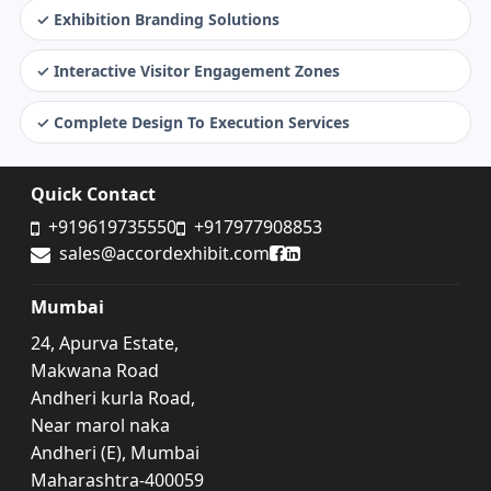
✓ Exhibition Branding Solutions
✓ Interactive Visitor Engagement Zones
✓ Complete Design To Execution Services
Quick Contact
+919619735550
+917977908853
Accord Exhibit Facebook
Accord Exhibit LinkedIn
sales@accordexhibit.com
Mumbai
24, Apurva Estate,
Makwana Road
Andheri kurla Road,
Near marol naka
Andheri (E), Mumbai
Maharashtra-400059