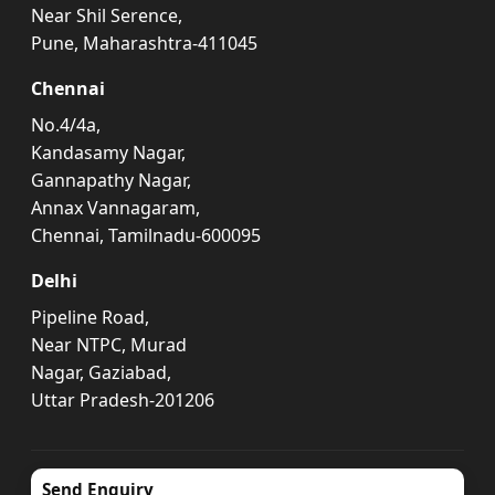
Near Shil Serence,
Pune, Maharashtra-411045
Chennai
No.4/4a,
Kandasamy Nagar,
Gannapathy Nagar,
Annax Vannagaram,
Chennai, Tamilnadu-600095
Delhi
Pipeline Road,
Near NTPC, Murad
Nagar, Gaziabad,
Uttar Pradesh-201206
Send Enquiry