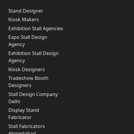
Stand Designer
Kiosk Makers
Exhibition Stall Agencies
Expo Stall Design
Agency
Exhibition Stall Design
Agency
Kiosk Designers
Tradeshow Booth
Designers
Stall Design Company
Delhi
Display Stand
Fabricator
Stall Fabricators
Ahmedabad