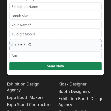
↻
8
+
7
= ?
Send Now
Exhibition Design
Kiosk Designer
Agency
Booth Designers
Expo Booth Makers
Exhibition Booth Design
Expo Stand Contractors
Agency