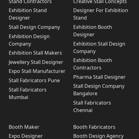
Stand Contractors
Creative Stall Concepts
Exhibition Stand
Designer For Exhibition
Designer
Stand
Stall Design Company
Exhibition Booth
Designer
Exhibition Design
Company
Exhibition Stall Design
Company
Exhibition Stall Makers
Exhibition Booth
Jewellery Stall Designer
Contractors
Expo Stall Manufacturer
Pharma Stall Designer
Stall Fabricators Pune
Stall Design Company
Stall Fabricators
Bangalore
Mumbai
Stall Fabricators
Chennai
Booth Maker
Booth Fabricators
Expo Designer
Booth Design Agency