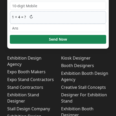
↻
1
+
4
= ?
Send Now
Exhibition Design
Kiosk Designer
Agency
Booth Designers
Expo Booth Makers
Exhibition Booth Design
Expo Stand Contractors
Agency
Stand Contractors
Creative Stall Concepts
Exhibition Stand
Designer For Exhibition
Designer
Stand
Stall Design Company
Exhibition Booth
Designer