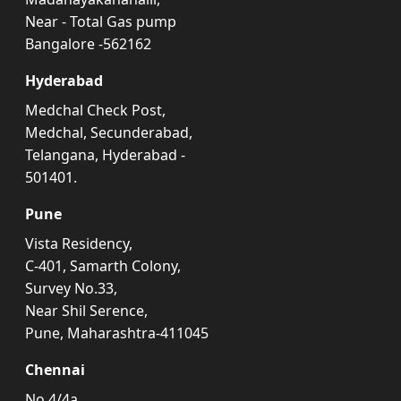
Near - Total Gas pump
Bangalore -562162
Hyderabad
Medchal Check Post,
Medchal, Secunderabad,
Telangana, Hyderabad -
501401.
Pune
Vista Residency,
C-401, Samarth Colony,
Survey No.33,
Near Shil Serence,
Pune, Maharashtra-411045
Chennai
No.4/4a,