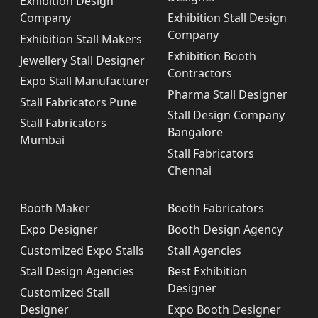
Exhibition Design
Company
Exhibition Stall Design
Company
Exhibition Stall Makers
Exhibition Booth
Jewellery Stall Designer
Contractors
Expo Stall Manufacturer
Pharma Stall Designer
Stall Fabricators Pune
Stall Design Company
Stall Fabricators
Bangalore
Mumbai
Stall Fabricators
Chennai
Booth Maker
Booth Fabricators
Expo Designer
Booth Design Agency
Customized Expo Stalls
Stall Agencies
Stall Design Agencies
Best Exhibition
Designer
Customized Stall
Designer
Expo Booth Designer