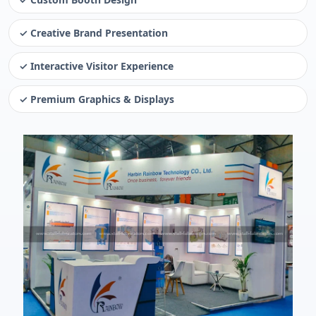
✓ Creative Brand Presentation
✓ Interactive Visitor Experience
✓ Premium Graphics & Displays