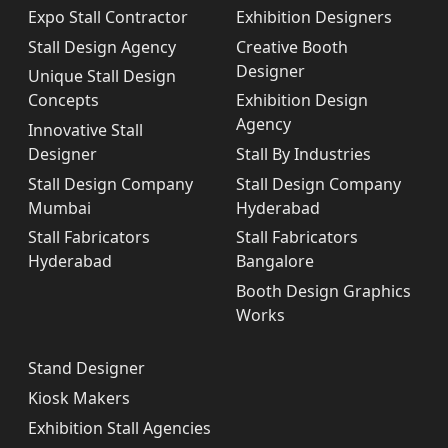
Expo Stall Contractor
Exhibition Designers
Stall Design Agency
Creative Booth
Designer
Unique Stall Design
Concepts
Exhibition Design
Agency
Innovative Stall
Designer
Stall By Industries
Stall Design Company
Stall Design Company
Mumbai
Hyderabad
Stall Fabricators
Stall Fabricators
Hyderabad
Bangalore
Booth Design Graphics
Works
Stand Designer
Kiosk Makers
Exhibition Stall Agencies