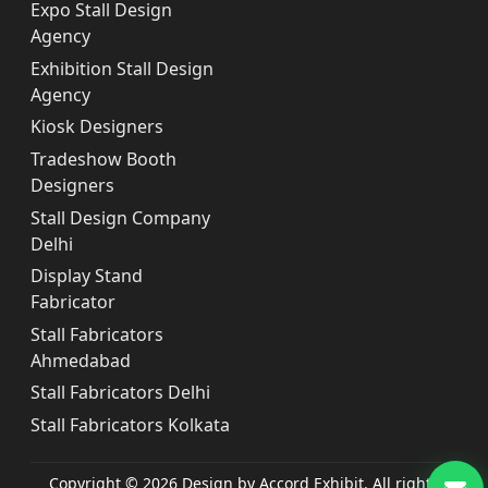
Expo Stall Design
Agency
Exhibition Stall Design
Agency
Kiosk Designers
Tradeshow Booth
Designers
Stall Design Company
Delhi
Display Stand
Fabricator
Stall Fabricators
Ahmedabad
Stall Fabricators Delhi
Stall Fabricators Kolkata
Copyright © 2026 Design by Accord Exhibit. All rights