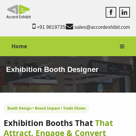
Accord Exhib
Accord 
+91 9619735550
sales@accordexhibit.com
Home
Exhibition Booth Designer
Booth Design • Brand Impact • Trade Shows
Exhibition Booths That
That
Attract, Engage & Convert