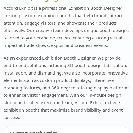
Accord Exhibit is a professional Exhibition Booth Designer
creating custom exhibition booths that help brands attract
attention, engage visitors, and showcase their products
effectively. Our creative team develops unique booth designs
tailored to your brand objectives, ensuring a strong visual
impact at trade shows, expos, and business events.
As an experienced Exhibition Booth Designer, we provide
end-to-end solutions including 3D booth design, fabrication,
installation, and dismantling. We also incorporate innovative
elements such as custom product displays, interactive
branding features, and 360-degree rotating display platforms
to enhance visitor engagement. With our in-house design
studio and skilled execution team, Accord Exhibit delivers
exhibition booths that maximize brand visibility and event
success.
✓ Custom Booth Design