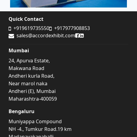
Quick Contact
+919619735550
+917977908853
Accord Exhibit Facebook
Accord Exhibit LinkedIn
sales@accordexhibit.com
Mumbai
24, Apurva Estate,
Makwana Road
Andheri kurla Road,
Near marol naka
Andheri (E), Mumbai
Maharashtra-400059
Bengaluru
Muniyappa Compound
NH -4., Tumkur Road.19 km
Madanayakanahalli,