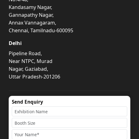
Kandasamy Nagar,
Gannapathy Nagar,
Annax Vannagaram,
Chennai, Tamilnadu-600095
Delhi
Pipeline Road,
Near NTPC, Murad
Nagar, Gaziabad,
Uttar Pradesh-201206
Send Enquiry