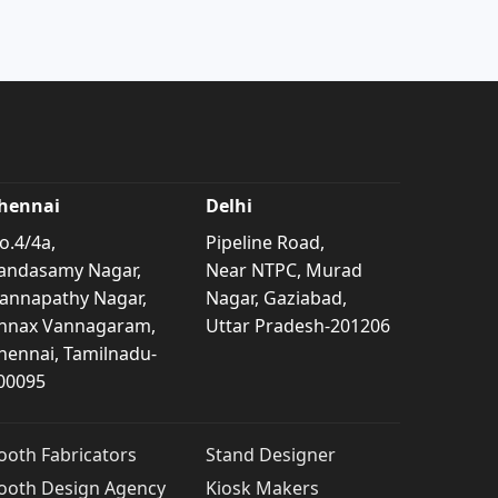
hennai
Delhi
o.4/4a,
Pipeline Road,
andasamy Nagar,
Near NTPC, Murad
annapathy Nagar,
Nagar, Gaziabad,
nnax Vannagaram,
Uttar Pradesh-201206
hennai, Tamilnadu-
00095
ooth Fabricators
Stand Designer
ooth Design Agency
Kiosk Makers