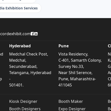
ia Exhibition Services
Accord Exhibit Facebook Page
Accord Exhibit LinkedIn Profile
cordexhibit.com
Hyderabad
Pune
C
nd
Medchal Check Post,
Vista Residency,
N
Medchal,
C-401, Samarth Colony,
K
Secunderabad,
Survey No.33,
G
Telangana, Hyderabad
Near Shil Serence,
A
p
-
Pune, Maharashtra-
C
501401.
411045
6
Kiosk Designer
Booth Maker
B
Booth Designers
Expo Designer
B