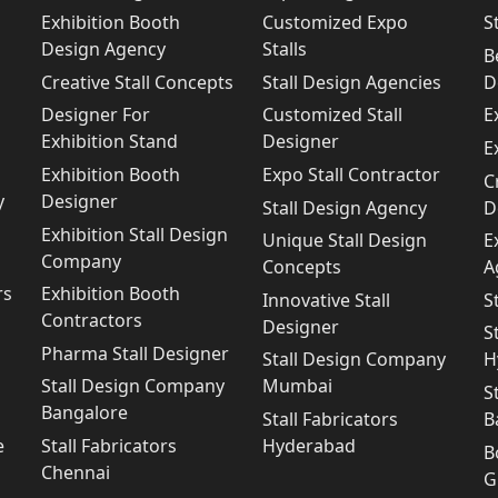
Exhibition Booth
Customized Expo
S
Design Agency
Stalls
B
Creative Stall Concepts
Stall Design Agencies
D
Designer For
Customized Stall
E
Exhibition Stand
Designer
E
Exhibition Booth
Expo Stall Contractor
C
y
Designer
Stall Design Agency
D
Exhibition Stall Design
Unique Stall Design
E
Company
Concepts
A
rs
Exhibition Booth
Innovative Stall
S
Contractors
Designer
S
Pharma Stall Designer
Stall Design Company
H
Stall Design Company
Mumbai
S
Bangalore
Stall Fabricators
B
e
Stall Fabricators
Hyderabad
B
Chennai
G