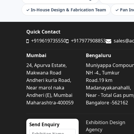
✓ In-House Design & Fabrication Team
✓ Pan Ind
Quick Contact
+919619735550
+917977908853
sales@ac
Mumbai
Bengaluru
24, Apurva Estate,
Muniyappa Compou
Makwana Road
NH -4., Tumkur
Andheri kurla Road,
Road.19 km
Near marol naka
Madanayakanahalli,
Andheri (E), Mumbai
Near - Total Gas pum
Maharashtra-400059
Bangalore -562162
Exhibition Design
Send Enquiry
Agency