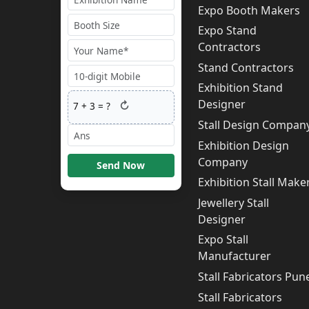
Expo Booth Makers
Expo Stand
Contractors
Stand Contractors
Exhibition Stand
Designer
↻
7
+
3
= ?
Stall Design Compan
Exhibition Design
Company
Send Now
Exhibition Stall Make
Jewellery Stall
Designer
Expo Stall
Manufacturer
Stall Fabricators Pun
Stall Fabricators