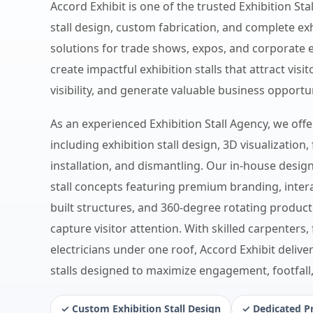
Accord Exhibit is one of the trusted Exhibition Sta
stall design, custom fabrication, and complete 
solutions for trade shows, expos, and corporate 
create impactful exhibition stalls that attract vis
visibility, and generate valuable business opportun
As an experienced Exhibition Stall Agency, we off
including exhibition stall design, 3D visualization, 
installation, and dismantling. Our in-house desig
stall concepts featuring premium branding, inter
built structures, and 360-degree rotating product
capture visitor attention. With skilled carpenters,
electricians under one roof, Accord Exhibit deliver
stalls designed to maximize engagement, footfall
✓ Custom Exhibition Stall Design
✓ Dedicated P