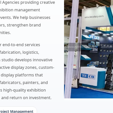
ll Agencies providing creative
exhibition management
events. We help businesses
itors, strengthen brand
ities.
er end-to-end services
fabrication, logistics,
n studio develops innovative
active display zones, custom-
 display platforms that
 fabricators, painters, and
s high-quality exhibition
, and return on investment.
roject Management