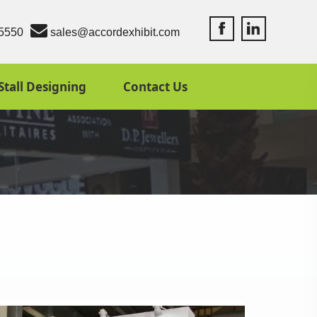
Accord Exhibit Fac
Accord Exhibit
5550
sales@accordexhibit.com
Stall Designing
Contact Us