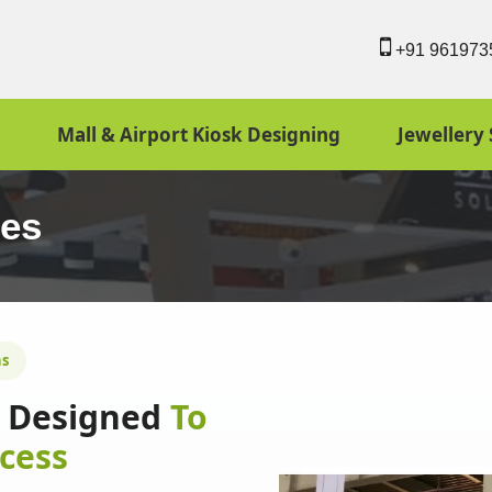
+91 961973
Mall & Airport Kiosk Designing
Jewellery 
ies
ns
ns Designed
To
cess