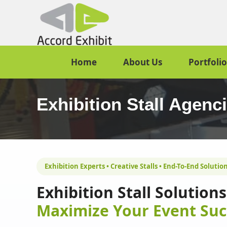
Home
About Us
Portfolio
Exhibition Stall Agenc
Exhibition Experts • Creative Stalls • End-To-End Solutio
Exhibition Stall Solutio
Maximize Your Event Suc