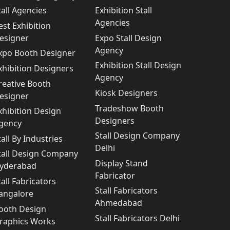
tall Agencies
Exhibition Stall
Agencies
est Exhibition
esigner
Expo Stall Design
Agency
xpo Booth Designer
Exhibition Stall Design
xhibition Designers
Agency
reative Booth
Kiosk Designers
esigner
Tradeshow Booth
xhibition Design
Designers
gency
Stall Design Company
tall By Industries
Delhi
tall Design Company
Display Stand
yderabad
Fabricator
tall Fabricators
Stall Fabricators
angalore
Ahmedabad
ooth Design
Stall Fabricators Delhi
raphics Works