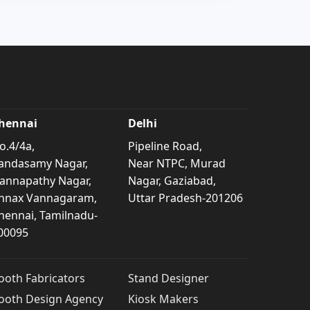
hennai
Delhi
o.4/4a,
Pipeline Road,
andasamy Nagar,
Near NTPC, Murad
annapathy Nagar,
Nagar, Gaziabad,
nnax Vannagaram,
Uttar Pradesh-201206
hennai, Tamilnadu-
00095
ooth Fabricators
Stand Designer
ooth Design Agency
Kiosk Makers