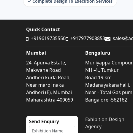
✓ Complete Design To Execution Services
Quick Contact
+919619735550
+917977908853
sales@ac
Mumbai
Bengaluru
24, Apurva Estate,
Muniyappa Compou
Makwana Road
NH -4., Tumkur
Andheri kurla Road,
Road.19 km
Near marol naka
Madanayakanahalli,
Andheri (E), Mumbai
Near - Total Gas pum
Maharashtra-400059
Bangalore -562162
Exhibition Design
Send Enquiry
Agency