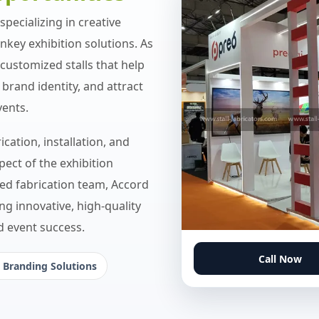
pecializing in creative
rnkey exhibition solutions. As
customized stalls that help
brand identity, and attract
vents.
cation, installation, and
ect of the exhibition
led fabrication team, Accord
ng innovative, high-quality
nd event success.
Call Now
 Branding Solutions