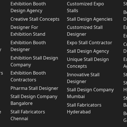
Exhibition Booth
Customized Expo
S
Design Agency
Stalls
B
Creative Stall Concepts
Stall Design Agencies
D
Designer For
Customized Stall
E
Exhibition Stand
Designer
E
Exhibition Booth
Expo Stall Contractor
C
y
Designer
Stall Design Agency
D
Exhibition Stall Design
Unique Stall Design
E
Company
Concepts
A
rs
Exhibition Booth
Innovative Stall
S
Contractors
Designer
S
Pharma Stall Designer
Stall Design Company
H
Stall Design Company
Mumbai
S
Bangalore
Stall Fabricators
B
e
Stall Fabricators
Hyderabad
B
Chennai
G