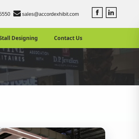
Accord Exhibit Fac
Accord Exhibit
5550
sales@accordexhibit.com
Stall Designing
Contact Us