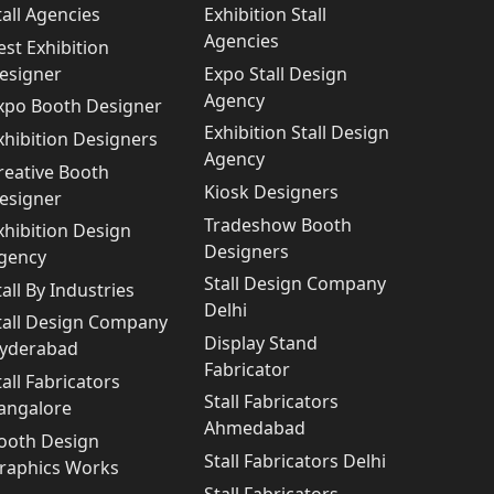
tall Agencies
Exhibition Stall
Agencies
est Exhibition
esigner
Expo Stall Design
Agency
xpo Booth Designer
Exhibition Stall Design
xhibition Designers
Agency
reative Booth
Kiosk Designers
esigner
Tradeshow Booth
xhibition Design
Designers
gency
Stall Design Company
tall By Industries
Delhi
tall Design Company
Display Stand
yderabad
Fabricator
tall Fabricators
Stall Fabricators
angalore
Ahmedabad
ooth Design
Stall Fabricators Delhi
raphics Works
Stall Fabricators