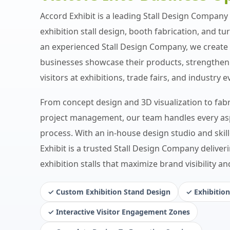
Accord Exhibit is a leading Stall Design Company s
exhibition stall design, booth fabrication, and tu
an experienced Stall Design Company, we create 
businesses showcase their products, strengthen 
visitors at exhibitions, trade fairs, and industry e
From concept design and 3D visualization to fabri
project management, our team handles every asp
process. With an in-house design studio and skil
Exhibit is a trusted Stall Design Company deliveri
exhibition stalls that maximize brand visibility a
✓ Custom Exhibition Stand Design
✓ Exhibition
✓ Interactive Visitor Engagement Zones