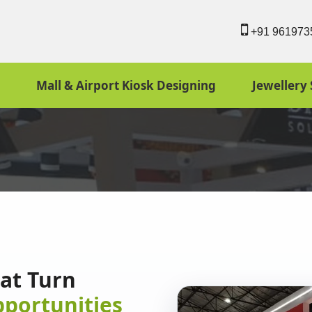
+91 961973
Mall & Airport Kiosk Designing
Jewellery 
hat Turn
pportunities