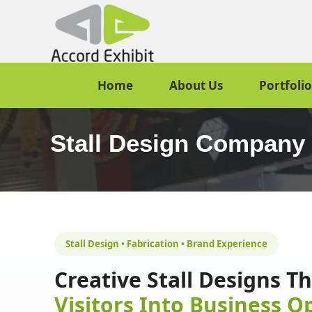
Home
About Us
Portfolio
Stall Design Company
Stall Design • Fabrication • Brand Experience
Creative Stall Designs T
Visitors Into Business O