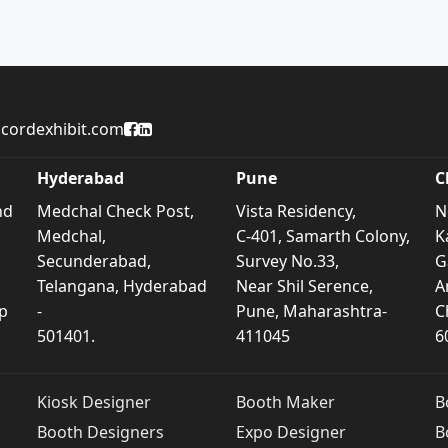
Accord Exhibit Facebook Page
Accord Exhibit LinkedIn Profile
cordexhibit.com
Hyderabad
Pune
C
nd
Medchal Check Post,
Vista Residency,
N
Medchal,
C-401, Samarth Colony,
K
Secunderabad,
Survey No.33,
G
Telangana, Hyderabad
Near Shil Serence,
A
p
-
Pune, Maharashtra-
C
501401.
411045
6
Kiosk Designer
Booth Maker
B
Booth Designers
Expo Designer
B