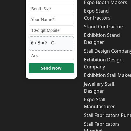
Expo Booth Makers
Expo Stand
Contractors
Stand Contractors
Exhibition Stand
Designer
↻
8
+
5
= ?
Stall Design Compan
Exhibition Design
Company
Send Now
Exhibition Stall Make
Jewellery Stall
Designer
Expo Stall
Manufacturer
Stall Fabricators Pun
Stall Fabricators
Mumbai