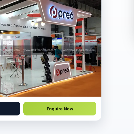
Enquire Now