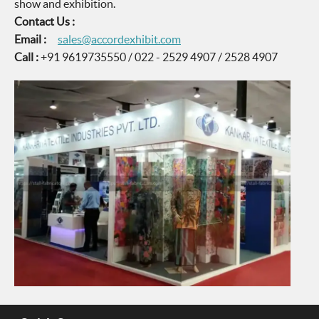
show and exhibition.
Contact Us :
Email :
sales@accordexhibit.com
Call :
+91 9619735550 / 022 - 2529 4907 / 2528 4907