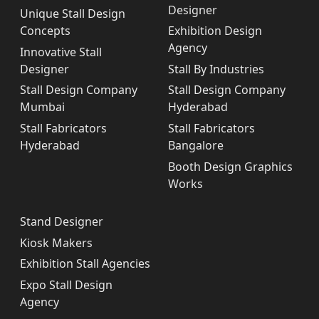
Designer
Unique Stall Design
Concepts
Exhibition Design
Agency
Innovative Stall
Designer
Stall By Industries
Stall Design Company
Stall Design Company
Mumbai
Hyderabad
Stall Fabricators
Stall Fabricators
Hyderabad
Bangalore
Booth Design Graphics
Works
Stand Designer
Kiosk Makers
Exhibition Stall Agencies
Expo Stall Design
Agency