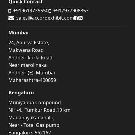
Quick Contact
+919619735550
+917977908853
Accord Exhibit Facebook
Accord Exhibit LinkedIn
sales@accordexhibit.com
Mumbai
24, Apurva Estate,
Makwana Road
Andheri kurla Road,
Near marol naka
Andheri (E), Mumbai
Maharashtra-400059
Bengaluru
Muniyappa Compound
NH -4., Tumkur Road.19 km
Madanayakanahalli,
Near - Total Gas pump
Bangalore -562162