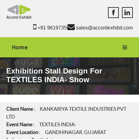
Accord Exhib
Accord 
+91 9619735550
sales@accordexhibit.com
Home
Exhibition Stall Design For
TEXTILES INDIA- Show
Client Name
: KANKARIYA TEXTILE INDUSTRIES PVT
LTD
Event Name
: TEXTILES INDIA-
Event Location
: GANDHINAGAR, GUJARAT