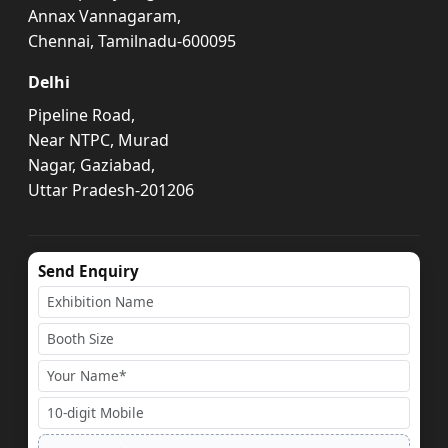
Annax Vannagaram,
Chennai, Tamilnadu-600095
Delhi
Pipeline Road,
Near NTPC, Murad
Nagar, Gaziabad,
Uttar Pradesh-201206
Send Enquiry