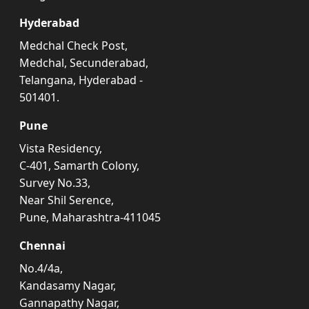
Hyderabad
Medchal Check Post,
Medchal, Secunderabad,
Telangana, Hyderabad -
501401.
Pune
Vista Residency,
C-401, Samarth Colony,
Survey No.33,
Near Shil Serence,
Pune, Maharashtra-411045
Chennai
No.4/4a,
Kandasamy Nagar,
Gannapathy Nagar,