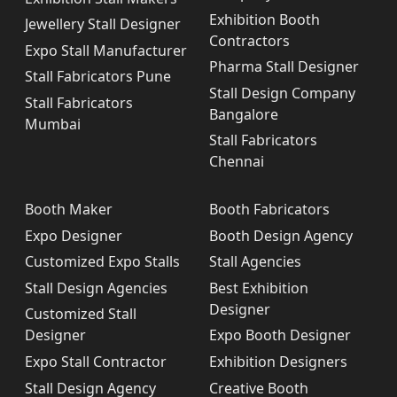
Exhibition Booth
Jewellery Stall Designer
Contractors
Expo Stall Manufacturer
Pharma Stall Designer
Stall Fabricators Pune
Stall Design Company
Stall Fabricators
Bangalore
Mumbai
Stall Fabricators
Chennai
Booth Maker
Booth Fabricators
Expo Designer
Booth Design Agency
Customized Expo Stalls
Stall Agencies
Stall Design Agencies
Best Exhibition
Designer
Customized Stall
Designer
Expo Booth Designer
Expo Stall Contractor
Exhibition Designers
Stall Design Agency
Creative Booth