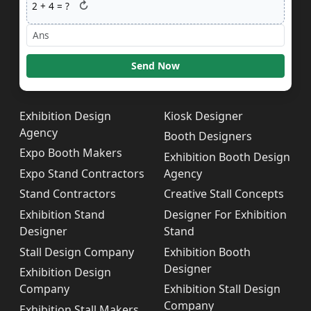
↻
2
+
4
= ?
Send Now
Exhibition Design
Kiosk Designer
Agency
Booth Designers
Expo Booth Makers
Exhibition Booth Design
Expo Stand Contractors
Agency
Stand Contractors
Creative Stall Concepts
Exhibition Stand
Designer For Exhibition
Designer
Stand
Stall Design Company
Exhibition Booth
Designer
Exhibition Design
Company
Exhibition Stall Design
Company
Exhibition Stall Makers