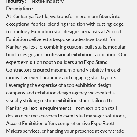
Industry
: Textile Industry
Description
:
At Kankariya Textile, we transform premium fibers into
exceptional fabrics, blending tradition with cutting-edge
technology. Exhibition stall design specialists at Accord
Exhibition delivered a bespoke trade show booth for
Kankariya Textile, combining custom-built stalls, modular
booth design, and professional exhibition fabrication. Our
expert exhibition booth builders and Expo Stand
Contractors ensured maximum brand visibility through
innovative event branding and engaging stall layouts.
Leveraging the expertise of a top exhibition design
company and exhibition design agency, we created a
visually striking custom exhibition stand tailored to
Kankariya Textile requirements. From exhibition stall
design near me searches to event stall manager solutions,
Accord Exhibition offers comprehensive Expo Booth
Makers services, enhancing your presence at every trade