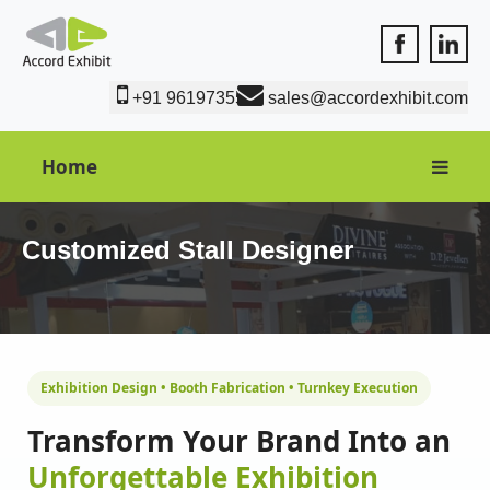
Accord Exhib
Accord 
+91 9619735550
sales@accordexhibit.com
Home
Customized Stall Designer
Exhibition Design • Booth Fabrication • Turnkey Execution
Transform Your Brand Into an
Unforgettable Exhibition