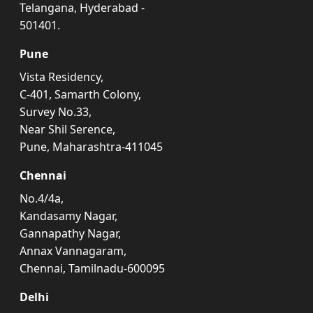
Telangana, Hyderabad -
501401.
Pune
Vista Residency,
C-401, Samarth Colony,
Survey No.33,
Near Shil Serence,
Pune, Maharashtra-411045
Chennai
No.4/4a,
Kandasamy Nagar,
Gannapathy Nagar,
Annax Vannagaram,
Chennai, Tamilnadu-600095
Delhi