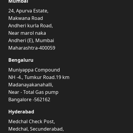
Mumbai
24, Apurva Estate,
Makwana Road
Andheri kurla Road,
Near marol naka
Andheri (E), Mumbai
Maharashtra-400059
Bengaluru
Muniyappa Compound
NH -4., Tumkur Road.19 km
Madanayakanahalli,
Near - Total Gas pump
Bangalore -562162
Hyderabad
Medchal Check Post,
Medchal, Secunderabad,