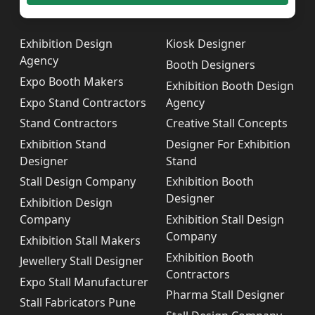
Exhibition Design
Kiosk Designer
Agency
Booth Designers
Expo Booth Makers
Exhibition Booth Design
Expo Stand Contractors
Agency
Stand Contractors
Creative Stall Concepts
Exhibition Stand
Designer For Exhibition
Designer
Stand
Stall Design Company
Exhibition Booth
Designer
Exhibition Design
Company
Exhibition Stall Design
Company
Exhibition Stall Makers
Exhibition Booth
Jewellery Stall Designer
Contractors
Expo Stall Manufacturer
Pharma Stall Designer
Stall Fabricators Pune