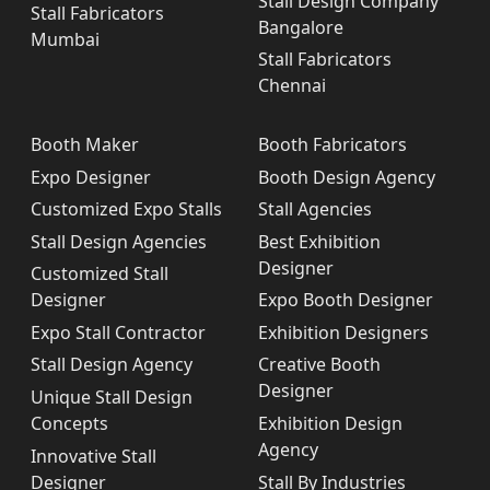
Stall Design Company
Stall Fabricators
Bangalore
Mumbai
Stall Fabricators
Chennai
Booth Maker
Booth Fabricators
Expo Designer
Booth Design Agency
Customized Expo Stalls
Stall Agencies
Stall Design Agencies
Best Exhibition
Designer
Customized Stall
Designer
Expo Booth Designer
Expo Stall Contractor
Exhibition Designers
Stall Design Agency
Creative Booth
Designer
Unique Stall Design
Concepts
Exhibition Design
Agency
Innovative Stall
Designer
Stall By Industries