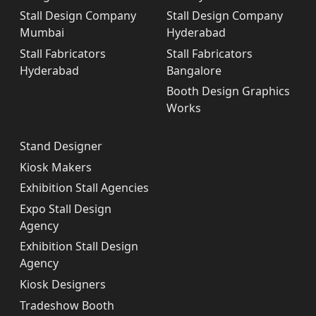
Stall Design Company
Stall Design Company
Mumbai
Hyderabad
Stall Fabricators
Stall Fabricators
Hyderabad
Bangalore
Booth Design Graphics
Works
Stand Designer
Kiosk Makers
Exhibition Stall Agencies
Expo Stall Design
Agency
Exhibition Stall Design
Agency
Kiosk Designers
Tradeshow Booth