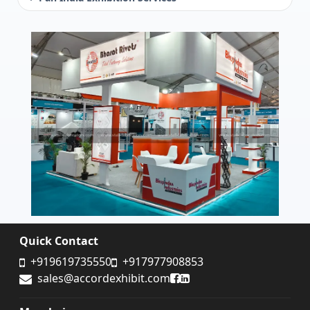
Quick Contact
+919619735550
+917977908853
Accord Exhibit Facebook
Accord Exhibit LinkedIn
sales@accordexhibit.com