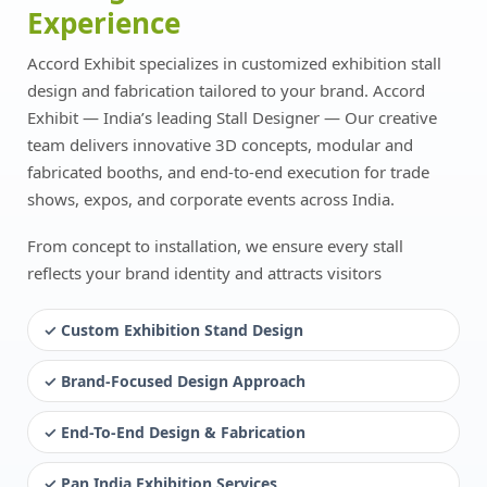
Experience
Accord Exhibit specializes in customized exhibition stall
design and fabrication tailored to your brand. Accord
Exhibit — India’s leading Stall Designer — Our creative
team delivers innovative 3D concepts, modular and
fabricated booths, and end-to-end execution for trade
shows, expos, and corporate events across India.
From concept to installation, we ensure every stall
reflects your brand identity and attracts visitors
✓ Custom Exhibition Stand Design
✓ Brand-Focused Design Approach
✓ End-To-End Design & Fabrication
✓ Pan India Exhibition Services