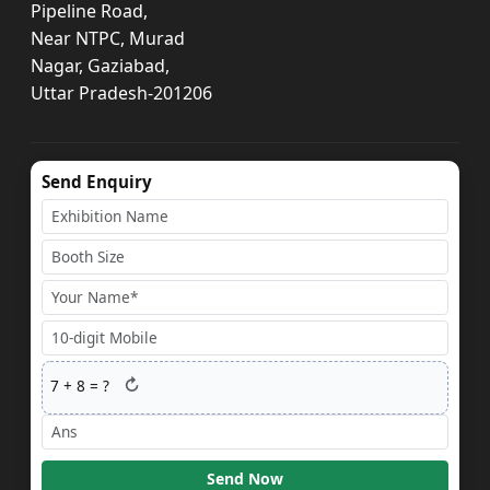
Pipeline Road,
Near NTPC, Murad
Nagar, Gaziabad,
Uttar Pradesh-201206
Send Enquiry
↻
7
+
8
= ?
Send Now