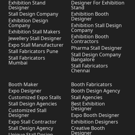
Exhibition Stand
Designer For Exhibition
Designer
Stand
Stall Design Company
Exhibition Booth
Designer
Exhibition Design
Company
Exhibition Stall Design
Company
Exhibition Stall Makers
Exhibition Booth
Jewellery Stall Designer
Contractors
Expo Stall Manufacturer
Pharma Stall Designer
Stall Fabricators Pune
Stall Design Company
Stall Fabricators
Bangalore
Mumbai
Stall Fabricators
Chennai
Booth Maker
Booth Fabricators
Expo Designer
Booth Design Agency
Customized Expo Stalls
Stall Agencies
Stall Design Agencies
Best Exhibition
Designer
Customized Stall
Designer
Expo Booth Designer
Expo Stall Contractor
Exhibition Designers
Stall Design Agency
Creative Booth
Designer
Unique Stall Design