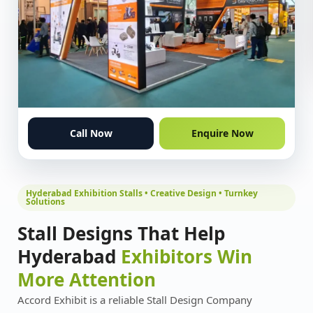
Call Now
Enquire Now
Hyderabad Exhibition Stalls • Creative Design • Turnkey
Solutions
Stall Designs That Help
Hyderabad
Exhibitors Win
More Attention
Accord Exhibit is a reliable Stall Design Company