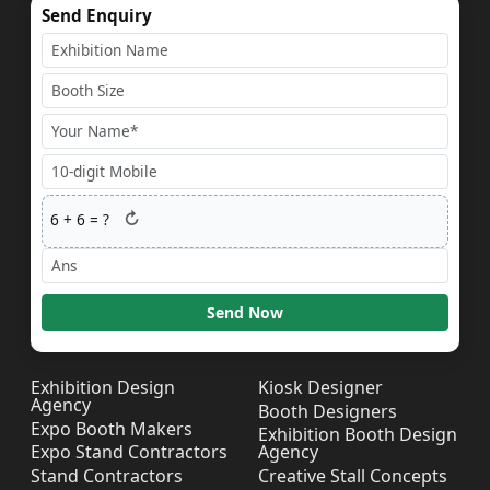
Send Enquiry
↻
6
+
6
= ?
Send Now
Exhibition Design
Kiosk Designer
Agency
Booth Designers
Expo Booth Makers
Exhibition Booth Design
Expo Stand Contractors
Agency
Stand Contractors
Creative Stall Concepts