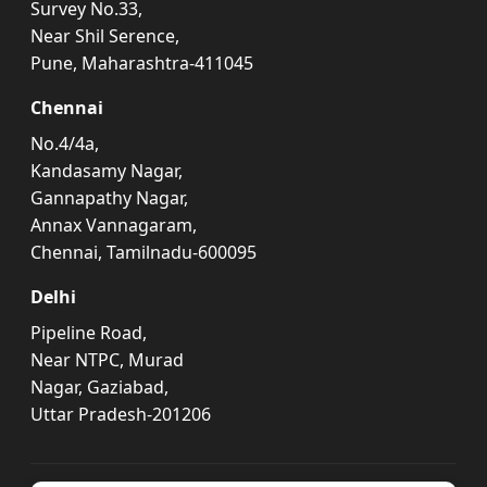
Survey No.33,
Near Shil Serence,
Pune, Maharashtra-411045
Chennai
No.4/4a,
Kandasamy Nagar,
Gannapathy Nagar,
Annax Vannagaram,
Chennai, Tamilnadu-600095
Delhi
Pipeline Road,
Near NTPC, Murad
Nagar, Gaziabad,
Uttar Pradesh-201206