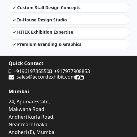
✓ Custom Stall Design Concepts
✓ In-House Design Studio
✓ HITEX Exhibition Expertise
✓ Premium Branding & Graphics
Quick Contact
+919619735550
+917977908853
sales@accordexhibit.com
Accord Exhibit Facebook
Accord Exhibit LinkedIn
Mumbai
24, Apurva Estate,
Makwana Road
Andheri kurla Road,
Near marol naka
Andheri (E), Mumbai