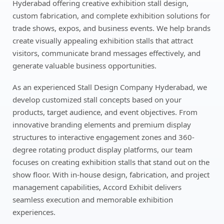
Hyderabad offering creative exhibition stall design,
custom fabrication, and complete exhibition solutions for
trade shows, expos, and business events. We help brands
create visually appealing exhibition stalls that attract
visitors, communicate brand messages effectively, and
generate valuable business opportunities.
As an experienced Stall Design Company Hyderabad, we
develop customized stall concepts based on your
products, target audience, and event objectives. From
innovative branding elements and premium display
structures to interactive engagement zones and 360-
degree rotating product display platforms, our team
focuses on creating exhibition stalls that stand out on the
show floor. With in-house design, fabrication, and project
management capabilities, Accord Exhibit delivers
seamless execution and memorable exhibition
experiences.