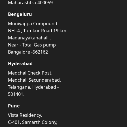
Maharashtra-400059
Bengaluru
Muniyappa Compound
NH -4., Tumkur Road.19 km
Madanayakanahalli,
Near - Total Gas pump
Bangalore -562162
Hyderabad
Medchal Check Post,
Medchal, Secunderabad,
Telangana, Hyderabad -
501401.
Pune
Vista Residency,
C-401, Samarth Colony,