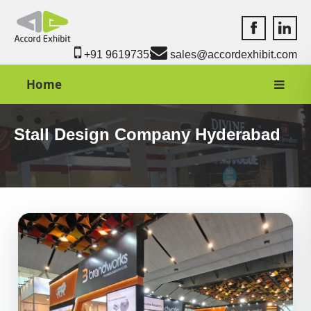
Accord Exhib
Accord 
+91 9619735550
sales@accordexhibit.com
Home
Stall Design Company Hyderabad