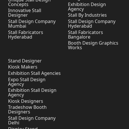
Concepts
Exhibition Design
Agency
Innovative Stall
Designer
Stall By Industries
Stall Design Company
Stall Design Company
Mumbai
Hyderabad
Stall Fabricators
Stall Fabricators
Hyderabad
Bangalore
Booth Design Graphics
Works
Stand Designer
Kiosk Makers
Exhibition Stall Agencies
Expo Stall Design
Agency
Exhibition Stall Design
Agency
Kiosk Designers
Tradeshow Booth
Designers
Stall Design Company
Delhi
Display Stand