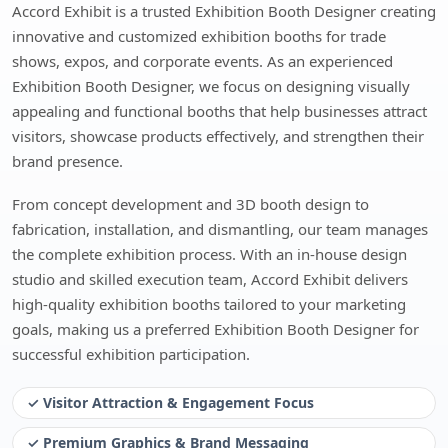
Accord Exhibit is a trusted Exhibition Booth Designer creating
innovative and customized exhibition booths for trade
shows, expos, and corporate events. As an experienced
Exhibition Booth Designer, we focus on designing visually
appealing and functional booths that help businesses attract
visitors, showcase products effectively, and strengthen their
brand presence.
From concept development and 3D booth design to
fabrication, installation, and dismantling, our team manages
the complete exhibition process. With an in-house design
studio and skilled execution team, Accord Exhibit delivers
high-quality exhibition booths tailored to your marketing
goals, making us a preferred Exhibition Booth Designer for
successful exhibition participation.
✓ Visitor Attraction & Engagement Focus
✓ Premium Graphics & Brand Messaging