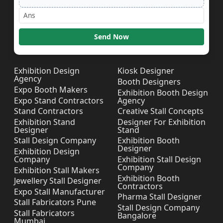
Send Now
Exhibition Design
Kiosk Designer
Agency
Booth Designers
Expo Booth Makers
Exhibition Booth Design
Expo Stand Contractors
Agency
Stand Contractors
Creative Stall Concepts
Exhibition Stand
Designer For Exhibition
Designer
Stand
Stall Design Company
Exhibition Booth
Designer
Exhibition Design
Company
Exhibition Stall Design
Company
Exhibition Stall Makers
Exhibition Booth
Jewellery Stall Designer
Contractors
Expo Stall Manufacturer
Pharma Stall Designer
Stall Fabricators Pune
Stall Design Company
Stall Fabricators
Bangalore
Mumbai