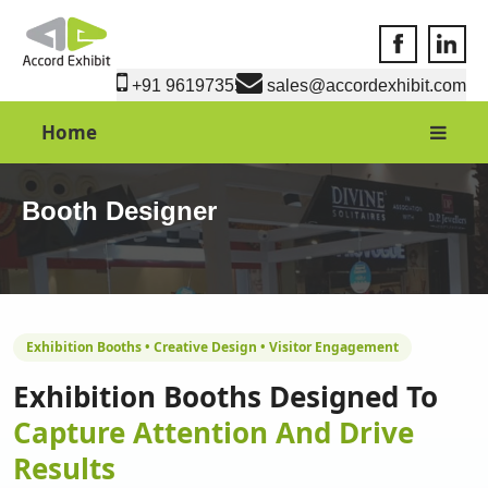
Accord Exhib
Accord 
+91 9619735550
sales@accordexhibit.com
Home
Booth Designer
Exhibition Booths • Creative Design • Visitor Engagement
Exhibition Booths Designed To
Capture Attention And Drive
Results