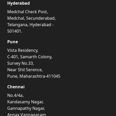
Hyderabad
Medchal Check Post,
Medchal, Secunderabad,
Telangana, Hyderabad -
501401.
Pune
Vista Residency,
C-401, Samarth Colony,
Survey No.33,
Near Shil Serence,
Pune, Maharashtra-411045
Chennai
No.4/4a,
Kandasamy Nagar,
Gannapathy Nagar,
Annax Vannagaram,