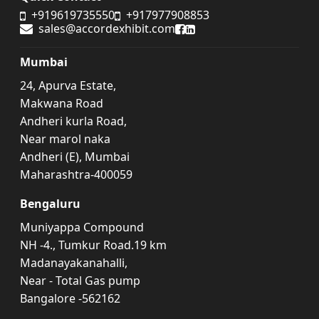
+919619735550
+917977908853
sales@accordexhibit.com
Accord Exhibit Facebook
Accord Exhibit LinkedIn
Mumbai
24, Apurva Estate,
Makwana Road
Andheri kurla Road,
Near marol naka
Andheri (E), Mumbai
Maharashtra-400059
Bengaluru
Muniyappa Compound
NH -4., Tumkur Road.19 km
Madanayakanahalli,
Near - Total Gas pump
Bangalore -562162