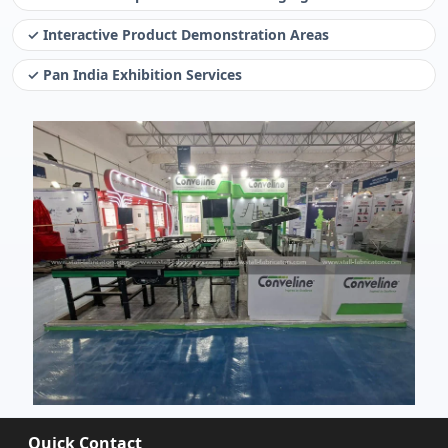
✓ Interactive Product Demonstration Areas
✓ Pan India Exhibition Services
Quick Contact