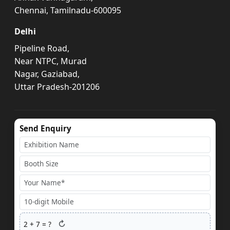
Chennai, Tamilnadu-600095
Delhi
Pipeline Road,
Near NTPC, Murad
Nagar, Gaziabad,
Uttar Pradesh-201206
Send Enquiry
↻
2
+
7
= ?