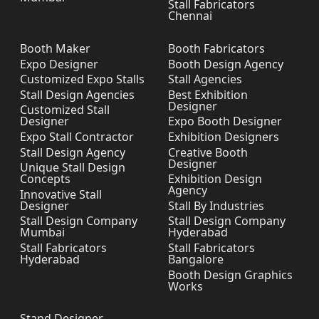
Stall Fabricators
Chennai
Booth Maker
Booth Fabricators
Expo Designer
Booth Design Agency
Customized Expo Stalls
Stall Agencies
Stall Design Agencies
Best Exhibition
Designer
Customized Stall
Designer
Expo Booth Designer
Expo Stall Contractor
Exhibition Designers
Stall Design Agency
Creative Booth
Designer
Unique Stall Design
Concepts
Exhibition Design
Agency
Innovative Stall
Designer
Stall By Industries
Stall Design Company
Stall Design Company
Mumbai
Hyderabad
Stall Fabricators
Stall Fabricators
Hyderabad
Bangalore
Booth Design Graphics
Works
Stand Designer