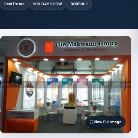
Real Estate
MID DAY SHOW
BORIVALI
View Full Image