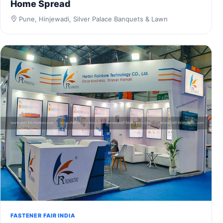
Home Spread
Pune, Hinjewadi, Silver Palace Banquets & Lawn
FASTENER FAIR INDIA