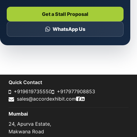
Get a Stall Proposal
WhatsApp Us
Quick Contact
+919619735550
+917977908853
Accord Exhibit Faceboo
Accord Exhibit LinkedI
sales@accordexhibit.com
Mumbai
24, Apurva Estate,
Makwana Road