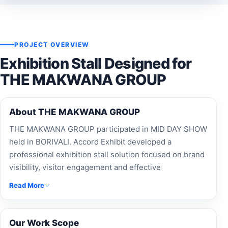
PROJECT OVERVIEW
Exhibition Stall Designed for
THE MAKWANA GROUP
About THE MAKWANA GROUP
THE MAKWANA GROUP participated in MID DAY SHOW
held in BORIVALI. Accord Exhibit developed a
professional exhibition stall solution focused on brand
visibility, visitor engagement and effective
presentation.
Read More
Our Work Scope