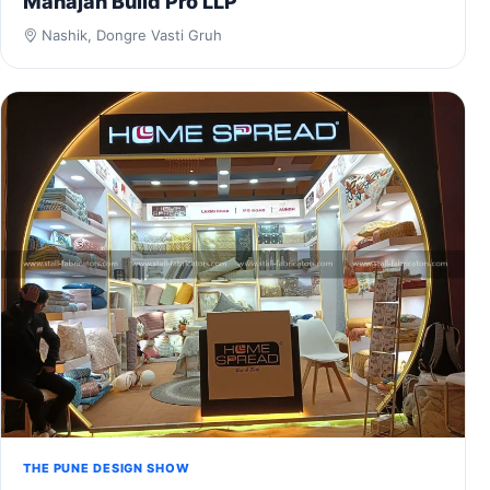
Mahajan Build Pro LLP
Nashik, Dongre Vasti Gruh
THE PUNE DESIGN SHOW