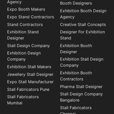
Agency
Booth Designers
Expo Booth Makers
Exhibition Booth Design
Expo Stand Contractors
Agency
Stand Contractors
Creative Stall Concepts
Exhibition Stand
Designer For Exhibition
Designer
Stand
Stall Design Company
Exhibition Booth
Designer
Exhibition Design
Company
Exhibition Stall Design
Company
Exhibition Stall Makers
Exhibition Booth
Jewellery Stall Designer
Contractors
Expo Stall Manufacturer
Pharma Stall Designer
Stall Fabricators Pune
Stall Design Company
Stall Fabricators
Bangalore
Mumbai
Stall Fabricators
Chennai