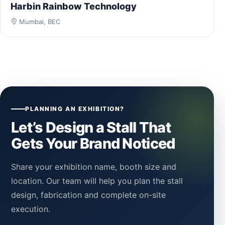
Harbin Rainbow Technology
Mumbai, BEC
PLANNING AN EXHIBITION?
Let’s Design a Stall That
Gets Your Brand Noticed
Share your exhibition name, booth size and
location. Our team will help you plan the stall
design, fabrication and complete on-site
execution.