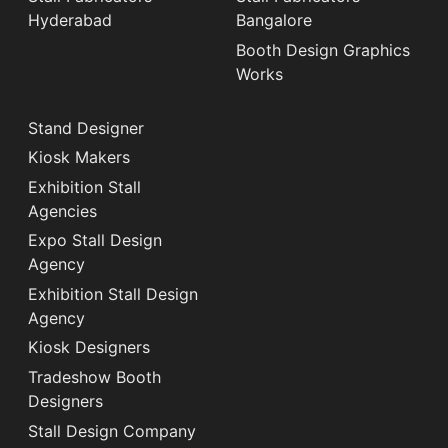
Hyderabad
Bangalore
Booth Design Graphics
Works
Stand Designer
Kiosk Makers
Exhibition Stall
Agencies
Expo Stall Design
Agency
Exhibition Stall Design
Agency
Kiosk Designers
Tradeshow Booth
Designers
Stall Design Company