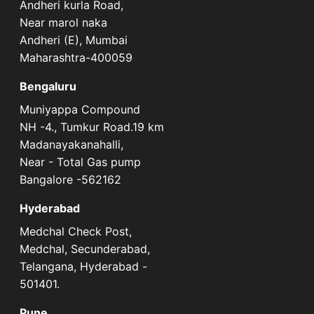
Andheri kurla Road,
Near marol naka
Andheri (E), Mumbai
Maharashtra-400059
Bengaluru
Muniyappa Compound
NH -4., Tumkur Road.19 km
Madanayakanahalli,
Near - Total Gas pump
Bangalore -562162
Hyderabad
Medchal Check Post,
Medchal, Secunderabad,
Telangana, Hyderabad -
501401.
Pune