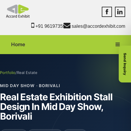
Accord Exhib
Accord 
+91 9619735550
sales@accordexhibit.com
Home
Send Inquiry
Portfolio
/
Real Estate
MID DAY SHOW · BORIVALI
Real Estate Exhibition Stall
Design In Mid Day Show,
Borivali