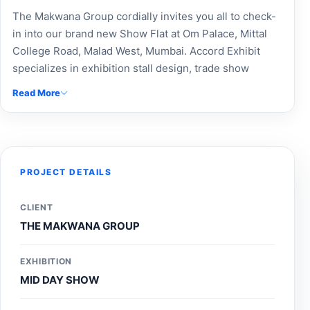
The Makwana Group cordially invites you all to check-
in into our brand new Show Flat at Om Palace, Mittal
College Road, Malad West, Mumbai. Accord Exhibit
specializes in exhibition stall design, trade show
booths, and custom exhibition stands for The Makwana
Read More
Group. Our expert exhibition booth builders deliver
modular booth designs, custom-built stalls, and
exceptional event branding solutions. With top
exhibition fabrication, Expo booth makers, and
exhibition design agency services, we ensure
PROJECT DETAILS
maximum brand visibility and a standout presence at
every event. Connect with Accord Exhibit, your trusted
CLIENT
exhibition stand designer and stall design company, for
THE MAKWANA GROUP
professional Expo stand contractors and event stall
managers near you.
EXHIBITION
MID DAY SHOW