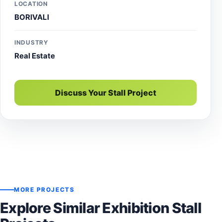
LOCATION
BORIVALI
INDUSTRY
Real Estate
Discuss Your Stall Project
MORE PROJECTS
Explore Similar Exhibition Stall