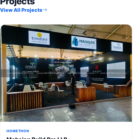
Projects
View All Projects
HOMETHON