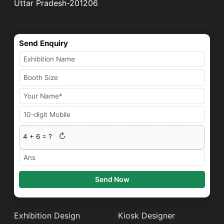
Uttar Pradesh-201206
Send Enquiry
↻
4
+
6
= ?
Send Now
Exhibition Design
Kiosk Designer