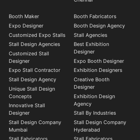
Booth Maker
Booth Fabricators
Expo Designer
Booth Design Agency
Customized Expo Stalls
Stall Agencies
Stall Design Agencies
Best Exhibition
Designer
Customized Stall
Designer
Expo Booth Designer
Expo Stall Contractor
Exhibition Designers
Stall Design Agency
Creative Booth
Designer
Unique Stall Design
Concepts
Exhibition Design
Agency
Innovative Stall
Designer
Stall By Industries
Stall Design Company
Stall Design Company
Mumbai
Hyderabad
Stall Fabricators
Stall Fabricators