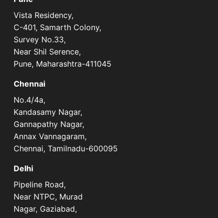
Vista Residency,
C-401, Samarth Colony,
Survey No.33,
Near Shil Serence,
Pune, Maharashtra-411045
Chennai
No.4/4a,
Kandasamy Nagar,
Gannapathy Nagar,
Annax Vannagaram,
Chennai, Tamilnadu-600095
Delhi
Pipeline Road,
Near NTPC, Murad
Nagar, Gaziabad,