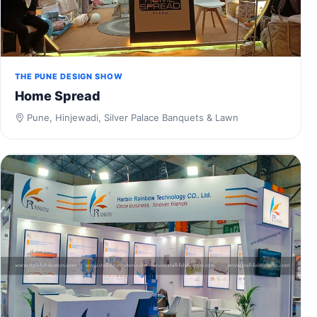
THE PUNE DESIGN SHOW
Home Spread
Pune, Hinjewadi, Silver Palace Banquets & Lawn