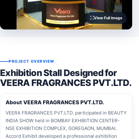
View Full Image
PROJECT OVERVIEW
Exhibition Stall Designed for
VEERA FRAGRANCES PVT.LTD.
About VEERA FRAGRANCES PVT.LTD.
VEERA FRAGRANCES PVT.LTD. participated in BEAUTY
INDIA SHOW held in BOMBAY EXHIBITION CENTER-
NSE EXHIBITION COMPLEX, GOREGAON, MUMBAI.
Accord Exhibit developed a professional exhibition