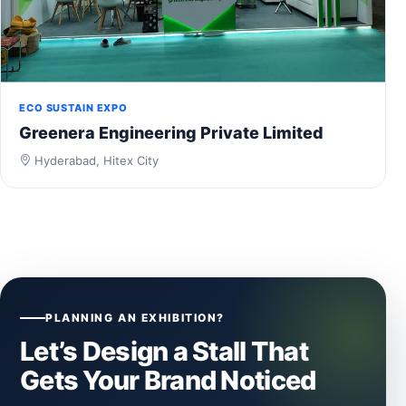
ECO SUSTAIN EXPO
Greenera Engineering Private Limited
Hyderabad, Hitex City
PLANNING AN EXHIBITION?
Let’s Design a Stall That
Gets Your Brand Noticed