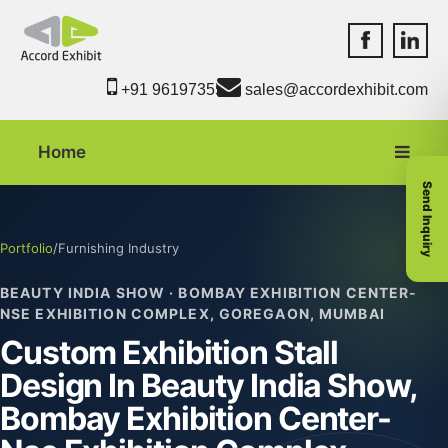
Accord Exhib
Accord 
+91 9619735550
sales@accordexhibit.com
Home
Send Inquiry
Portfolio
/
Furnishing Industry
BEAUTY INDIA SHOW · BOMBAY EXHIBITION CENTER-
NSE EXHIBITION COMPLEX, GOREGAON, MUMBAI
Custom Exhibition Stall
Design In Beauty India Show,
Bombay Exhibition Center-