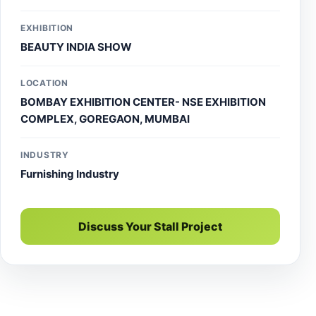
setups. For premium exhibition design services and
stall solutions near you, trust Accord Exhibit to elevate
EXHIBITION
your brand presence and event success.
BEAUTY INDIA SHOW
LOCATION
BOMBAY EXHIBITION CENTER- NSE EXHIBITION
COMPLEX, GOREGAON, MUMBAI
INDUSTRY
Furnishing Industry
Discuss Your Stall Project