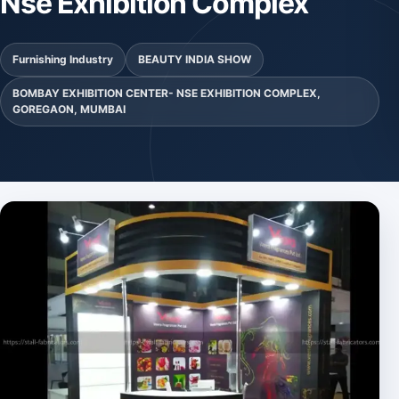
Nse Exhibition Complex
Furnishing Industry
BEAUTY INDIA SHOW
BOMBAY EXHIBITION CENTER- NSE EXHIBITION COMPLEX,
GOREGAON, MUMBAI