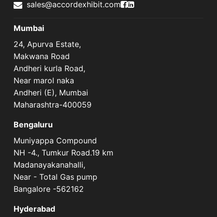
Accord Exhibit Faceboo
Accord Exhibit LinkedI
sales@accordexhibit.com
Mumbai
24, Apurva Estate,
Makwana Road
Andheri kurla Road,
Near marol naka
Andheri (E), Mumbai
Maharashtra-400059
Bengaluru
Muniyappa Compound
NH -4., Tumkur Road.19 km
Madanayakanahalli,
Near - Total Gas pump
Bangalore -562162
Hyderabad