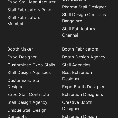
Expo Stall Manufacturer
Pharma Stall Designer
Stall Fabricators Pune
Stall Design Company
Stall Fabricators
Bangalore
Mumbai
Stall Fabricators
Chennai
Booth Maker
Booth Fabricators
Expo Designer
Booth Design Agency
Customized Expo Stalls
Stall Agencies
Stall Design Agencies
Best Exhibition
Designer
Customized Stall
Designer
Expo Booth Designer
Expo Stall Contractor
Exhibition Designers
Stall Design Agency
Creative Booth
Designer
Unique Stall Design
Concepts
Exhibition Design