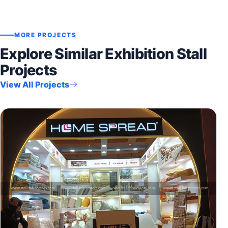
MORE PROJECTS
Explore Similar Exhibition Stall
Projects
View All Projects