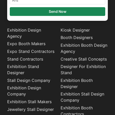
Send Now
Exhibition Design
Kiosk Designer
Agency
Booth Designers
Expo Booth Makers
Exhibition Booth Design
Expo Stand Contractors
Agency
Stand Contractors
Creative Stall Concepts
Exhibition Stand
Designer For Exhibition
Designer
Stand
Stall Design Company
Exhibition Booth
Designer
Exhibition Design
Company
Exhibition Stall Design
Company
Exhibition Stall Makers
Exhibition Booth
Jewellery Stall Designer
Contractors