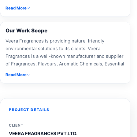
stall solution focused on brand visibility, visitor
Read More
engagement and effective presentation.
Our Work Scope
Veera Fragrances is providing nature-friendly
environmental solutions to its clients. Veera
Fragrances is a well-known manufacturer and supplier
of Fragrances, Flavours, Aromatic Chemicals, Essential
Oils. Exhibition stall design experts at Accord Exhibit
Read More
created a custom trade show booth for Veera
Fragrances, delivering modular booth designs,
professional exhibition fabrication, and custom-built
stalls. As top exhibition booth builders and an
experienced exhibition design company, we ensure
PROJECT DETAILS
brand visibility, effective event branding, and standout
stalls. Our Expo booth makers, stand contractors, and
CLIENT
exhibition stall designers craft unique, engaging
VEERA FRAGRANCES PVT.LTD.