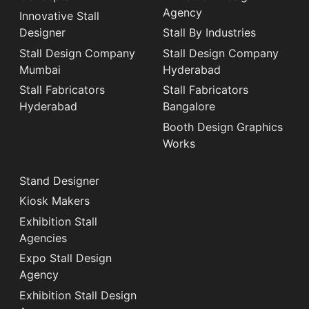
Agency
Innovative Stall
Designer
Stall By Industries
Stall Design Company
Stall Design Company
Mumbai
Hyderabad
Stall Fabricators
Stall Fabricators
Hyderabad
Bangalore
Booth Design Graphics
Works
Stand Designer
Kiosk Makers
Exhibition Stall
Agencies
Expo Stall Design
Agency
Exhibition Stall Design