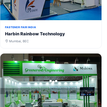
FASTENER FAIR INDIA
Harbin Rainbow Technology
Mumbai, BEC