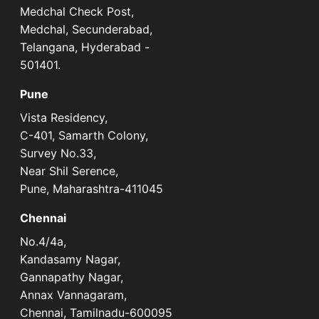
Medchal Check Post,
Medchal, Secunderabad,
Telangana, Hyderabad -
501401.
Pune
Vista Residency,
C-401, Samarth Colony,
Survey No.33,
Near Shil Serence,
Pune, Maharashtra-411045
Chennai
No.4/4a,
Kandasamy Nagar,
Gannapathy Nagar,
Annax Vannagaram,
Chennai, Tamilnadu-600095