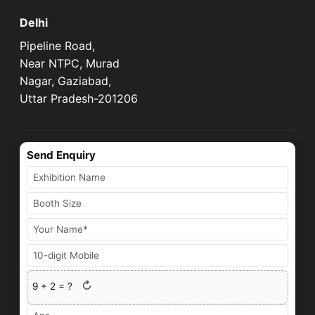
Delhi
Pipeline Road,
Near NTPC, Murad
Nagar, Gaziabad,
Uttar Pradesh-201206
Send Enquiry
↻
9
+
2
= ?