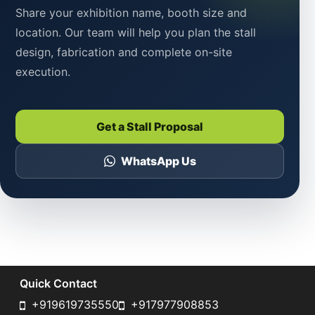
Share your exhibition name, booth size and
location. Our team will help you plan the stall
design, fabrication and complete on-site
execution.
Get a Stall Proposal
WhatsApp Us
Quick Contact
+919619735550
+917977908853