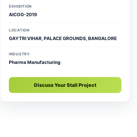
and expert event stall manager services.
EXHIBITION
AICOG-2019
LOCATION
GAYTRI VIHAR, PALACE GROUNDS, BANGALORE
INDUSTRY
Pharma Manufacturing
Discuss Your Stall Project