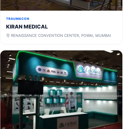
TRAUMACON
KIRAN MEDICAL
RENAISSANCE CONVENTION CENTER, POWAI, MUMBAI