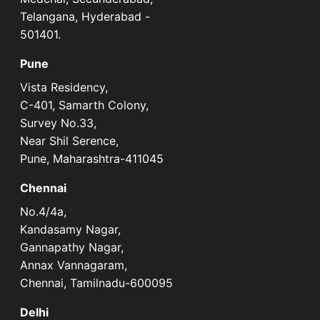
Telangana, Hyderabad -
501401.
Pune
Vista Residency,
C-401, Samarth Colony,
Survey No.33,
Near Shil Serence,
Pune, Maharashtra-411045
Chennai
No.4/4a,
Kandasamy Nagar,
Gannapathy Nagar,
Annax Vannagaram,
Chennai, Tamilnadu-600095
Delhi