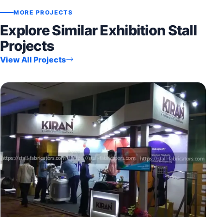
MORE PROJECTS
Explore Similar Exhibition Stall
Projects
View All Projects