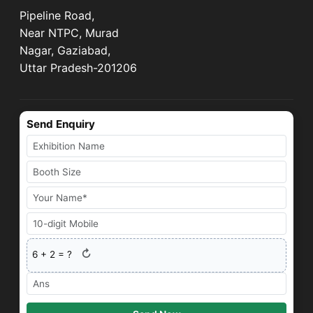
Pipeline Road,
Near NTPC, Murad
Nagar, Gaziabad,
Uttar Pradesh-201206
Send Enquiry
↻
6
+
2
= ?