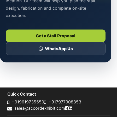
location. Our team will help you plan the stall
design, fabrication and complete on-site
execution.
Get a Stall Proposal
WhatsApp Us
Quick Contact
+919619735550
+917977908853
Accord Exhibit Faceboo
Accord Exhibit LinkedI
sales@accordexhibit.com