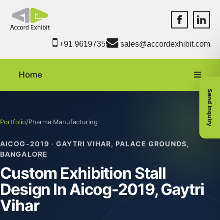
Accord Exhib
Accord 
+91 9619735550
sales@accordexhibit.com
Home
Send Inquiry
Portfolio
/
Pharma Manufacturing
AICOG-2019 · GAYTRI VIHAR, PALACE GROUNDS,
BANGALORE
Custom Exhibition Stall
Design In Aicog-2019, Gaytri
Vihar