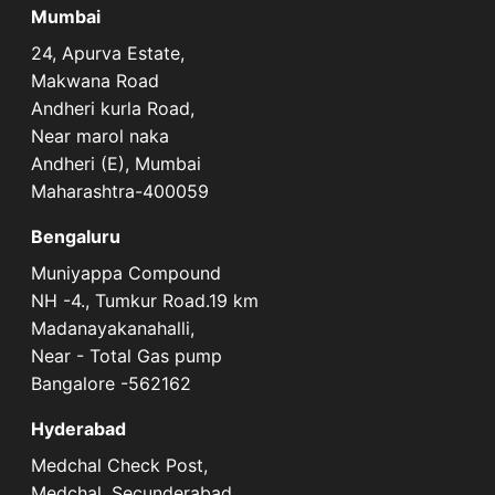
Mumbai
24, Apurva Estate,
Makwana Road
Andheri kurla Road,
Near marol naka
Andheri (E), Mumbai
Maharashtra-400059
Bengaluru
Muniyappa Compound
NH -4., Tumkur Road.19 km
Madanayakanahalli,
Near - Total Gas pump
Bangalore -562162
Hyderabad
Medchal Check Post,
Medchal, Secunderabad,