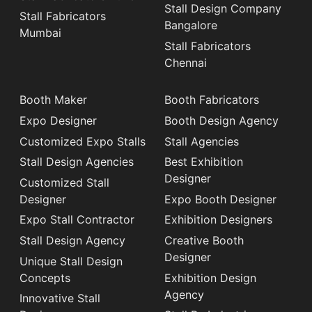
Stall Design Company
Stall Fabricators
Bangalore
Mumbai
Stall Fabricators
Chennai
Booth Maker
Booth Fabricators
Expo Designer
Booth Design Agency
Customized Expo Stalls
Stall Agencies
Stall Design Agencies
Best Exhibition
Designer
Customized Stall
Designer
Expo Booth Designer
Expo Stall Contractor
Exhibition Designers
Stall Design Agency
Creative Booth
Designer
Unique Stall Design
Concepts
Exhibition Design
Agency
Innovative Stall