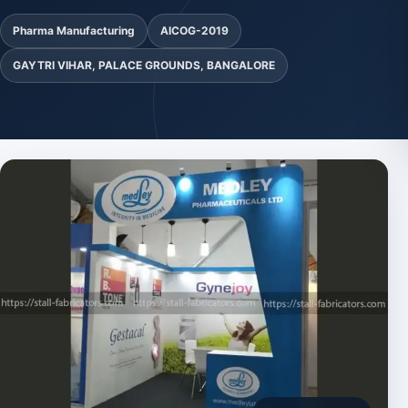
Pharma Manufacturing
AICOG-2019
GAYTRI VIHAR, PALACE GROUNDS, BANGALORE