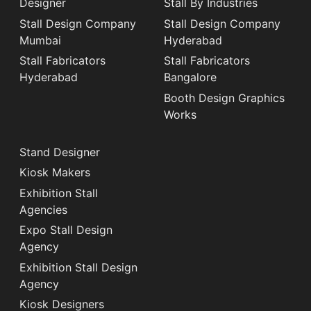
Designer
Stall By Industries
Stall Design Company
Stall Design Company
Mumbai
Hyderabad
Stall Fabricators
Stall Fabricators
Hyderabad
Bangalore
Booth Design Graphics
Works
Stand Designer
Kiosk Makers
Exhibition Stall
Agencies
Expo Stall Design
Agency
Exhibition Stall Design
Agency
Kiosk Designers