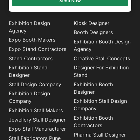
Send Now
Exhibition Design
Kiosk Designer
Agency
Booth Designers
Expo Booth Makers
Exhibition Booth Design
Expo Stand Contractors
Agency
Stand Contractors
Creative Stall Concepts
Exhibition Stand
Designer For Exhibition
Designer
Stand
Stall Design Company
Exhibition Booth
Designer
Exhibition Design
Company
Exhibition Stall Design
Company
Exhibition Stall Makers
Exhibition Booth
Jewellery Stall Designer
Contractors
Expo Stall Manufacturer
Pharma Stall Designer
Stall Fabricators Pune