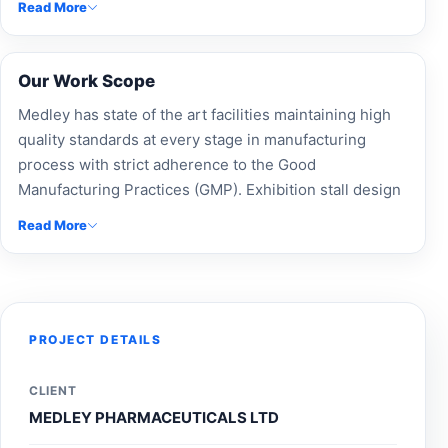
Read More
presentation.
Our Work Scope
Medley has state of the art facilities maintaining high
quality standards at every stage in manufacturing
process with strict adherence to the Good
Manufacturing Practices (GMP). Exhibition stall design
and trade show booth experts at Accord Exhibit crafted
Read More
a custom exhibition stand for Medley Pharmaceuticals
Ltd, ensuring modular booth design, brand visibility,
and impactful event branding. Our experienced
exhibition booth builders and Expo Stand Contractors
provide complete exhibition fabrication, custom-built
PROJECT DETAILS
stalls, and innovative stall design solutions. Partner
with a top exhibition design company and exhibition
CLIENT
Design Agency to elevate your presence. Contact
MEDLEY PHARMACEUTICALS LTD
Accord Exhibit today for exhibition stall design near me