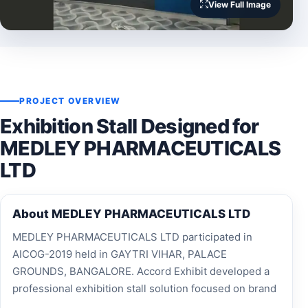
View Full Image
PROJECT OVERVIEW
Exhibition Stall Designed for
MEDLEY PHARMACEUTICALS
LTD
About MEDLEY PHARMACEUTICALS LTD
MEDLEY PHARMACEUTICALS LTD participated in
AICOG-2019 held in GAYTRI VIHAR, PALACE
GROUNDS, BANGALORE. Accord Exhibit developed a
professional exhibition stall solution focused on brand
visibility, visitor engagement and effective