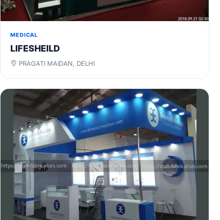
MEDICAL
LIFESHEILD
PRAGATI MAIDAN, DELHI