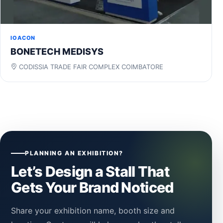
IOACON
BONETECH MEDISYS
CODISSIA TRADE FAIR COMPLEX COIMBATORE
PLANNING AN EXHIBITION?
Let’s Design a Stall That
Gets Your Brand Noticed
Share your exhibition name, booth size and