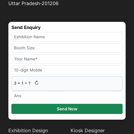
Uttar Pradesh-201206
Send Enquiry
↻
3
+
1
= ?
Send Now
Exhibition Design
Kiosk Designer