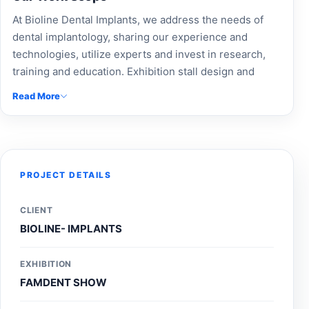
At Bioline Dental Implants, we address the needs of
dental implantology, sharing our experience and
technologies, utilize experts and invest in research,
training and education. Exhibition stall design and
custom-built stalls by Accord Exhibition for Bioline
Read More
Dental Implants. Experience modular booth design,
trade show booth solutions, and expert exhibition
stand builders. Enhance brand visibility with
professional event branding, exhibition fabrication, and
innovative custom exhibition stands. Trust our
PROJECT DETAILS
exhibition design company and Expo Booth Makers to
create impactful stalls that attract maximum
CLIENT
engagement. For top-notch exhibition stall design near
BIOLINE- IMPLANTS
me and reliable event stall managers near me, contact
Accord Exhibition today to elevate your trade show
EXHIBITION
presence and boost business growth effectively.
FAMDENT SHOW