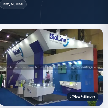
BEC, MUMBAI
View Full Image