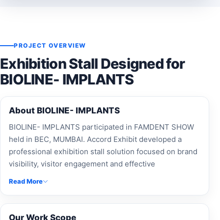
PROJECT OVERVIEW
Exhibition Stall Designed for
BIOLINE- IMPLANTS
About BIOLINE- IMPLANTS
BIOLINE- IMPLANTS participated in FAMDENT SHOW
held in BEC, MUMBAI. Accord Exhibit developed a
professional exhibition stall solution focused on brand
visibility, visitor engagement and effective
presentation.
Read More
Our Work Scope