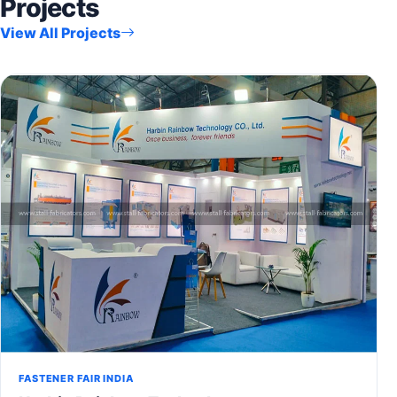
Projects
View All Projects
FASTENER FAIR INDIA