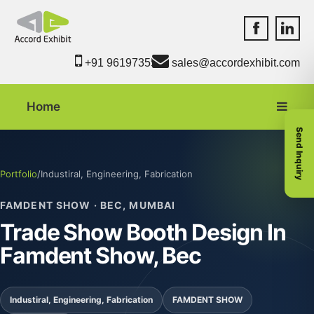
Accord Exhib
Accord 
+91 9619735550
sales@accordexhibit.com
Home
Send Inquiry
Portfolio
/
Industiral, Engineering, Fabrication
FAMDENT SHOW · BEC, MUMBAI
Trade Show Booth Design In
Famdent Show, Bec
Industiral, Engineering, Fabrication
FAMDENT SHOW