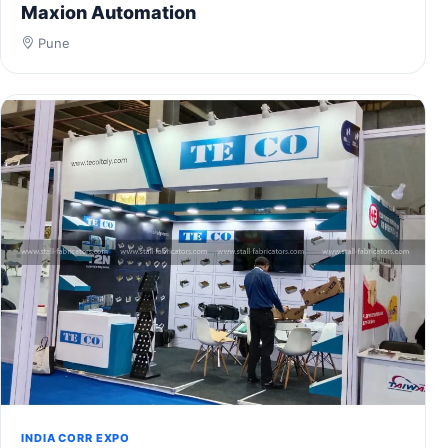
Maxion Automation
Pune
INDIA CORR EXPO