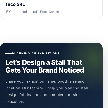
Teco SRL
Greater Noida, India Expo Centre
PLANNING AN EXHIBITION?
Let’s Design a Stall That
Gets Your Brand Noticed
Share your exhibition name, booth size and
location. Our team will help you plan the stall
design, fabrication and complete on-site
execution.