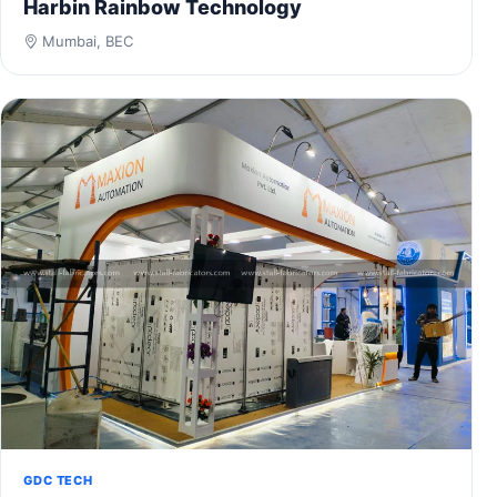
Harbin Rainbow Technology
Mumbai, BEC
GDC TECH