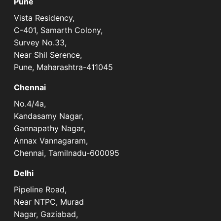
Pune
Vista Residency,
C-401, Samarth Colony,
Survey No.33,
Near Shil Serence,
Pune, Maharashtra-411045
Chennai
No.4/4a,
Kandasamy Nagar,
Gannapathy Nagar,
Annax Vannagaram,
Chennai, Tamilnadu-600095
Delhi
Pipeline Road,
Near NTPC, Murad
Nagar, Gaziabad,