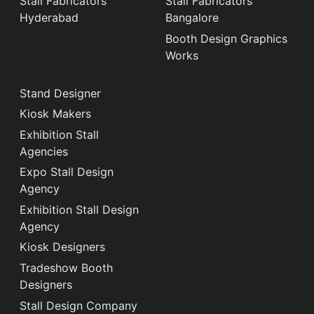
Stall Fabricators
Stall Fabricators
Hyderabad
Bangalore
Booth Design Graphics
Works
Stand Designer
Kiosk Makers
Exhibition Stall
Agencies
Expo Stall Design
Agency
Exhibition Stall Design
Agency
Kiosk Designers
Tradeshow Booth
Designers
Stall Design Company