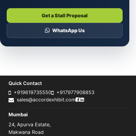
Get a Stall Proposal
WhatsApp Us
Quick Contact
+919619735550
+917977908853
Accord Exhibit Faceboo
Accord Exhibit LinkedI
sales@accordexhibit.com
Mumbai
24, Apurva Estate,
Makwana Road