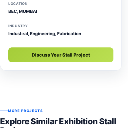
LOCATION
BEC, MUMBAI
INDUSTRY
Industiral, Engineering, Fabrication
Discuss Your Stall Project
MORE PROJECTS
Explore Similar Exhibition Stall