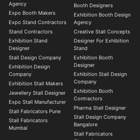
Agency
Booth Designers
Expo Booth Makers
Exhibition Booth Design
Expo Stand Contractors
Agency
Stand Contractors
Creative Stall Concepts
Exhibition Stand
Designer For Exhibition
Designer
Stand
Stall Design Company
Exhibition Booth
Designer
Exhibition Design
Company
Exhibition Stall Design
Company
Exhibition Stall Makers
Exhibition Booth
Jewellery Stall Designer
Contractors
Expo Stall Manufacturer
Pharma Stall Designer
Stall Fabricators Pune
Stall Design Company
Stall Fabricators
Bangalore
Mumbai
Stall Fabricators