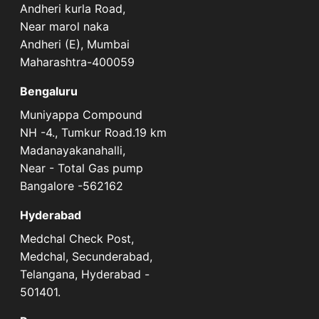
Andheri kurla Road,
Near marol naka
Andheri (E), Mumbai
Maharashtra-400059
Bengaluru
Muniyappa Compound
NH -4., Tumkur Road.19 km
Madanayakanahalli,
Near - Total Gas pump
Bangalore -562162
Hyderabad
Medchal Check Post,
Medchal, Secunderabad,
Telangana, Hyderabad -
501401.