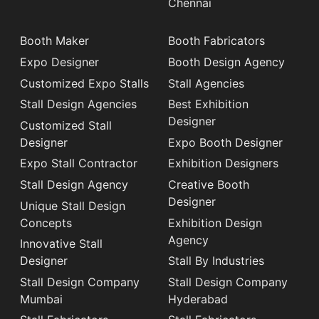
Chennai
Booth Maker
Booth Fabricators
Expo Designer
Booth Design Agency
Customized Expo Stalls
Stall Agencies
Stall Design Agencies
Best Exhibition
Designer
Customized Stall
Designer
Expo Booth Designer
Expo Stall Contractor
Exhibition Designers
Stall Design Agency
Creative Booth
Designer
Unique Stall Design
Concepts
Exhibition Design
Agency
Innovative Stall
Designer
Stall By Industries
Stall Design Company
Stall Design Company
Mumbai
Hyderabad