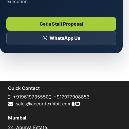
execution.
Get a Stall Proposal
WhatsApp Us
Quick Contact
+919619735550
+917977908853
Accord Exhibit Faceboo
Accord Exhibit LinkedI
sales@accordexhibit.com
Mumbai
24, Apurva Estate,