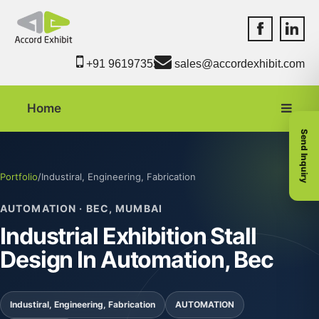
Accord Exhib
Accord 
+91 9619735550
sales@accordexhibit.com
Home
Send Inquiry
Portfolio
/
Industiral, Engineering, Fabrication
AUTOMATION · BEC, MUMBAI
Industrial Exhibition Stall
Design In Automation, Bec
Industiral, Engineering, Fabrication
AUTOMATION