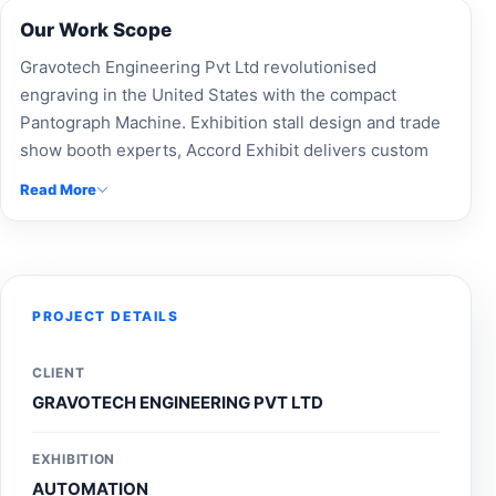
Our Work Scope
Gravotech Engineering Pvt Ltd revolutionised
engraving in the United States with the compact
Pantograph Machine. Exhibition stall design and trade
show booth experts, Accord Exhibit delivers custom
exhibition stands and modular booth designs for
Read More
Gravotech Engineering Pvt Ltd. As leading exhibition
booth builders and Expo Booth Makers, we specialize
in event branding, exhibition fabrication, and custom-
built stalls to enhance brand visibility. Partner with our
professional exhibition design company and stand
PROJECT DETAILS
contractors for innovative stall design solutions.
Search Exhibition stall design near me or contact our
CLIENT
event stall managers to create impactful expo
GRAVOTECH ENGINEERING PVT LTD
experiences.
EXHIBITION
AUTOMATION