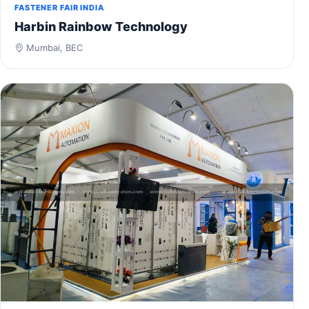
FASTENER FAIR INDIA
Harbin Rainbow Technology
Mumbai, BEC