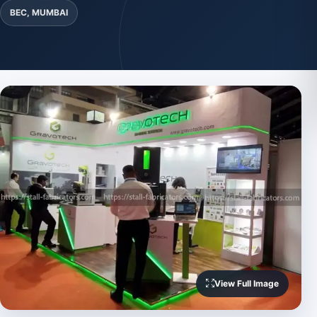
BEC, MUMBAI
View Full Image