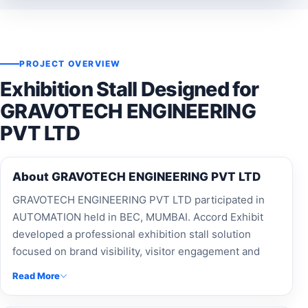
PROJECT OVERVIEW
Exhibition Stall Designed for
GRAVOTECH ENGINEERING
PVT LTD
About GRAVOTECH ENGINEERING PVT LTD
GRAVOTECH ENGINEERING PVT LTD participated in
AUTOMATION held in BEC, MUMBAI. Accord Exhibit
developed a professional exhibition stall solution
focused on brand visibility, visitor engagement and
effective presentation.
Read More