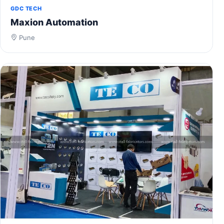
GDC TECH
Maxion Automation
Pune