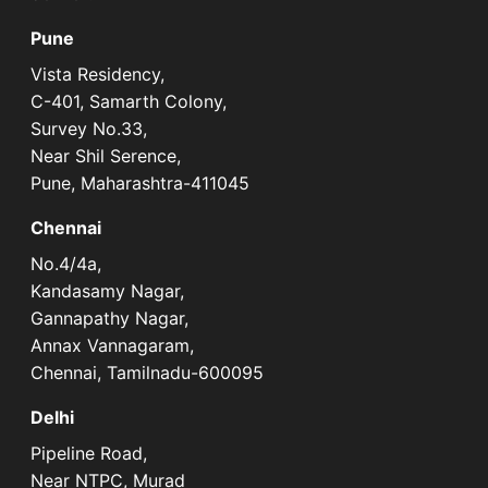
Pune
Vista Residency,
C-401, Samarth Colony,
Survey No.33,
Near Shil Serence,
Pune, Maharashtra-411045
Chennai
No.4/4a,
Kandasamy Nagar,
Gannapathy Nagar,
Annax Vannagaram,
Chennai, Tamilnadu-600095
Delhi
Pipeline Road,
Near NTPC, Murad