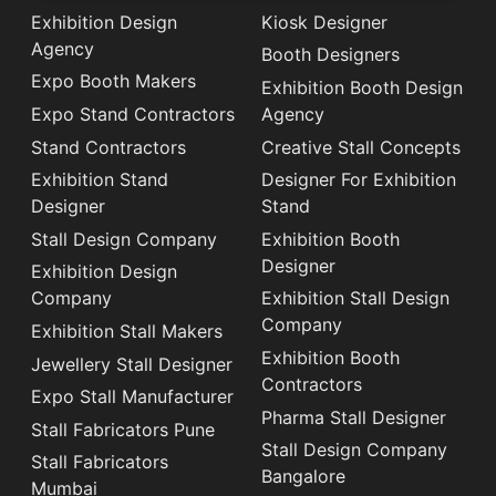
Exhibition Design
Kiosk Designer
Agency
Booth Designers
Expo Booth Makers
Exhibition Booth Design
Expo Stand Contractors
Agency
Stand Contractors
Creative Stall Concepts
Exhibition Stand
Designer For Exhibition
Designer
Stand
Stall Design Company
Exhibition Booth
Designer
Exhibition Design
Company
Exhibition Stall Design
Company
Exhibition Stall Makers
Exhibition Booth
Jewellery Stall Designer
Contractors
Expo Stall Manufacturer
Pharma Stall Designer
Stall Fabricators Pune
Stall Design Company
Stall Fabricators
Bangalore
Mumbai