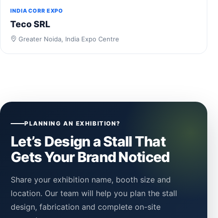
INDIA CORR EXPO
Teco SRL
Greater Noida, India Expo Centre
PLANNING AN EXHIBITION?
Let’s Design a Stall That
Gets Your Brand Noticed
Share your exhibition name, booth size and
location. Our team will help you plan the stall
design, fabrication and complete on-site