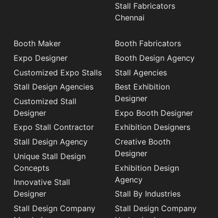
Stall Fabricators
Chennai
Booth Maker
Booth Fabricators
Expo Designer
Booth Design Agency
Customized Expo Stalls
Stall Agencies
Stall Design Agencies
Best Exhibition
Designer
Customized Stall
Designer
Expo Booth Designer
Expo Stall Contractor
Exhibition Designers
Stall Design Agency
Creative Booth
Designer
Unique Stall Design
Concepts
Exhibition Design
Agency
Innovative Stall
Designer
Stall By Industries
Stall Design Company
Stall Design Company