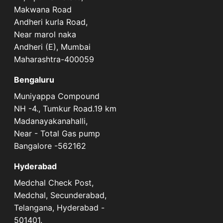
Makwana Road
Andheri kurla Road,
Near marol naka
Andheri (E), Mumbai
Maharashtra-400059
Bengaluru
Muniyappa Compound
NH -4., Tumkur Road.19 km
Madanayakanahalli,
Near - Total Gas pump
Bangalore -562162
Hyderabad
Medchal Check Post,
Medchal, Secunderabad,
Telangana, Hyderabad -
501401.