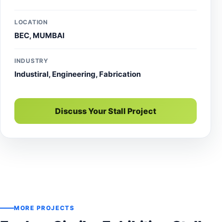
LOCATION
BEC, MUMBAI
INDUSTRY
Industiral, Engineering, Fabrication
Discuss Your Stall Project
MORE PROJECTS