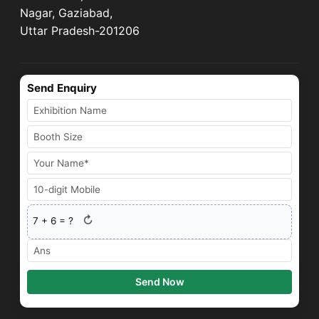
Nagar, Gaziabad,
Uttar Pradesh-201206
Send Enquiry
↻
7
+
6
= ?
Send Now