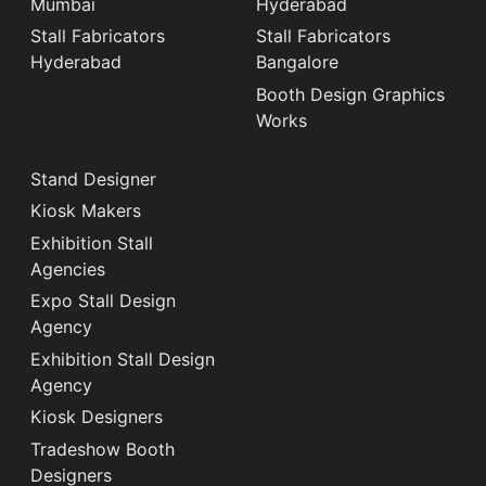
Mumbai
Hyderabad
Stall Fabricators
Stall Fabricators
Hyderabad
Bangalore
Booth Design Graphics
Works
Stand Designer
Kiosk Makers
Exhibition Stall
Agencies
Expo Stall Design
Agency
Exhibition Stall Design
Agency
Kiosk Designers
Tradeshow Booth
Designers