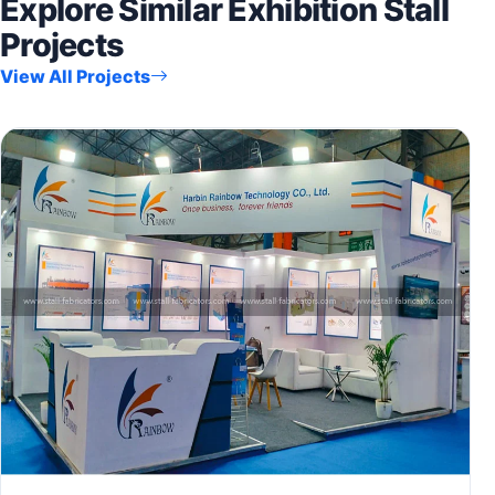
Explore Similar Exhibition Stall
Projects
View All Projects