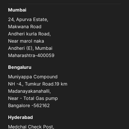
Mumbai
24, Apurva Estate,
Makwana Road
Andheri kurla Road,
Near marol naka
Andheri (E), Mumbai
Maharashtra-400059
Bengaluru
Muniyappa Compound
NH -4., Tumkur Road.19 km
Madanayakanahalli,
Near - Total Gas pump
Bangalore -562162
Hyderabad
Medchal Check Post,