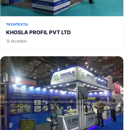
TECHTEXTIL
KHOSLA PROFIL PVT LTD
MUMBAI