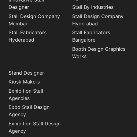
Designer
Stall By Industries
Stall Design Company
Stall Design Company
Mumbai
Hyderabad
Stall Fabricators
Stall Fabricators
Hyderabad
Bangalore
Booth Design Graphics
Works
Stand Designer
Kiosk Makers
Exhibition Stall
Agencies
Expo Stall Design
Agency
Exhibition Stall Design
Agency