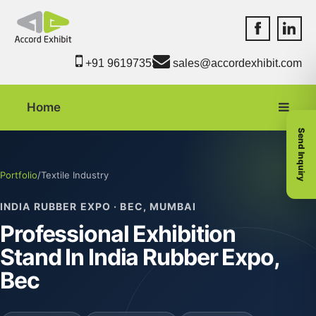
Accord Exhib
Accord 
+91 9619735550
sales@accordexhibit.com
Home
Send Inquiry
Portfolio
/
Textile Industry
INDIA RUBBER EXPO · BEC, MUMBAI
Professional Exhibition
Stand In India Rubber Expo,
Bec