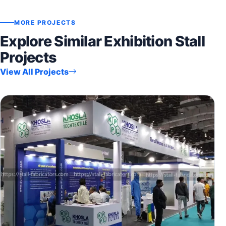
MORE PROJECTS
Explore Similar Exhibition Stall
Projects
View All Projects