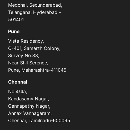
Medchal, Secunderabad,
Telangana, Hyderabad -
501401.
Pune
Vista Residency,
C-401, Samarth Colony,
Survey No.33,
Near Shil Serence,
Pune, Maharashtra-411045
Chennai
No.4/4a,
Kandasamy Nagar,
Gannapathy Nagar,
Annax Vannagaram,
Chennai, Tamilnadu-600095