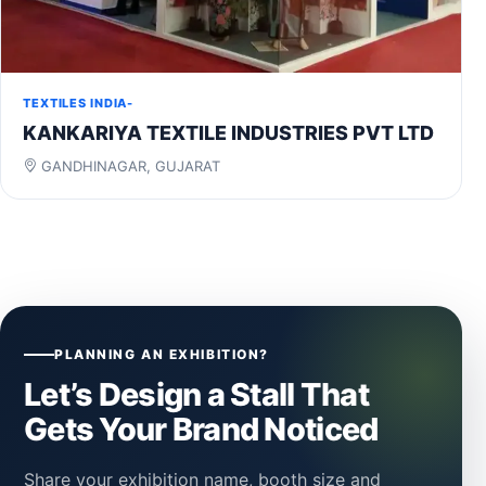
TEXTILES INDIA-
KANKARIYA TEXTILE INDUSTRIES PVT LTD
GANDHINAGAR, GUJARAT
PLANNING AN EXHIBITION?
Let’s Design a Stall That
Gets Your Brand Noticed
Share your exhibition name, booth size and