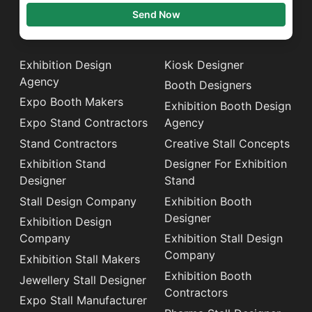
Send Now
Exhibition Design
Kiosk Designer
Agency
Booth Designers
Expo Booth Makers
Exhibition Booth Design
Expo Stand Contractors
Agency
Stand Contractors
Creative Stall Concepts
Exhibition Stand
Designer For Exhibition
Designer
Stand
Stall Design Company
Exhibition Booth
Designer
Exhibition Design
Company
Exhibition Stall Design
Company
Exhibition Stall Makers
Exhibition Booth
Jewellery Stall Designer
Contractors
Expo Stall Manufacturer