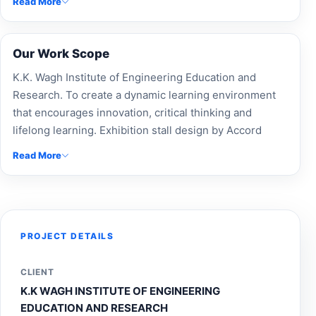
Read More
presentation.
Our Work Scope
K.K. Wagh Institute of Engineering Education and
Research. To create a dynamic learning environment
that encourages innovation, critical thinking and
lifelong learning. Exhibition stall design by Accord
Exhibit for K.K. Wagh Institute of Engineering
Read More
Education and Research, offering custom-built stalls,
modular booth design, trade show booths, and expert
exhibition fabrication. Our experienced exhibition
booth builders and Expo Stand Contractors deliver
innovative event branding, maximizing brand visibility
PROJECT DETAILS
and engagement. As a leading exhibition design
company and stall design company, we specialize in
CLIENT
custom exhibition stands, exhibition stall makers, and
K.K WAGH INSTITUTE OF ENGINEERING
complete event management. Enhance your presence
EDUCATION AND RESEARCH