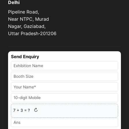
Delhi
Pipeline Road,
Near NTPC, Murad
Nagar, Gaziabad,
Uttar Pradesh-201206
Send Enquiry
↻
7
+
3
= ?