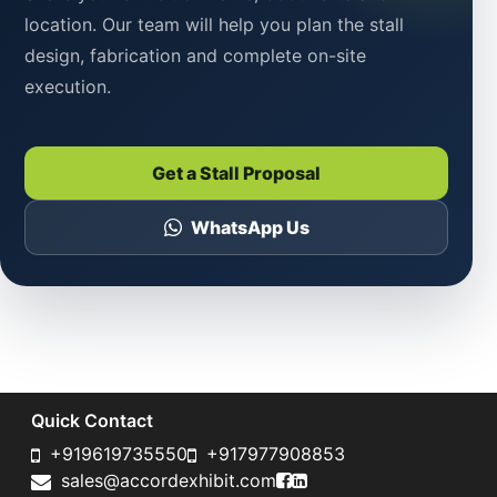
location. Our team will help you plan the stall
design, fabrication and complete on-site
execution.
Get a Stall Proposal
WhatsApp Us
Quick Contact
+919619735550
+917977908853
Accord Exhibit Faceboo
Accord Exhibit LinkedI
sales@accordexhibit.com