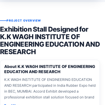
PROJECT OVERVIEW
Exhibition Stall Designed for
K.K WAGH INSTITUTE OF
ENGINEERING EDUCATION AND
RESEARCH
About K.K WAGH INSTITUTE OF ENGINEERING
EDUCATION AND RESEARCH
K.K WAGH INSTITUTE OF ENGINEERING EDUCATION
AND RESEARCH participated in India Rubber Expo held
in BEC, MUMBAI. Accord Exhibit developed a
professional exhibition stall solution focused on brand
visibility, visitor engagement and effective