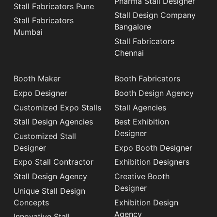
Pharma Stall Designer
Stall Fabricators Pune
Stall Design Company
Stall Fabricators
Bangalore
Mumbai
Stall Fabricators
Chennai
Booth Maker
Booth Fabricators
Expo Designer
Booth Design Agency
Customized Expo Stalls
Stall Agencies
Stall Design Agencies
Best Exhibition
Designer
Customized Stall
Designer
Expo Booth Designer
Expo Stall Contractor
Exhibition Designers
Stall Design Agency
Creative Booth
Designer
Unique Stall Design
Concepts
Exhibition Design
Agency
Innovative Stall