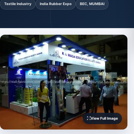
Textile Industry
India Rubber Expo
BEC, MUMBAI
View Full Image