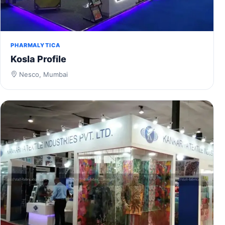
PHARMALYTICA
Kosla Profile
Nesco, Mumbai