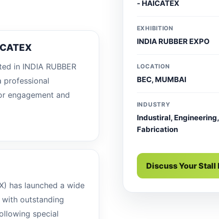
- HAICATEX
EXHIBITION
INDIA RUBBER EXPO
ICATEX
ted in INDIA RUBBER
LOCATION
BEC, MUMBAI
 professional
sitor engagement and
INDUSTRY
Industiral, Engineering,
Fabrication
Discuss Your Stall
X) has launched a wide
n with outstanding
ollowing special