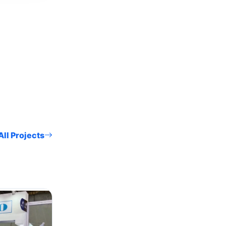
ll Projects