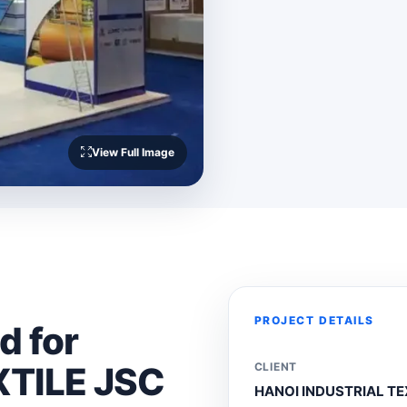
View Full Image
PROJECT DETAILS
d for
XTILE JSC
CLIENT
HANOI INDUSTRIAL TE