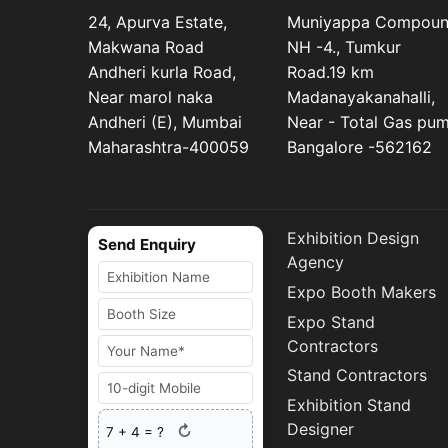
24, Apurva Estate,
Muniyappa Compou
Makwana Road
NH -4., Tumkur
Andheri kurla Road,
Road.19 km
Near marol naka
Madanayakanahalli,
Andheri (E), Mumbai
Near - Total Gas pu
Maharashtra-400059
Bangalore -562162
Exhibition Design
Send Enquiry
Agency
Expo Booth Makers
Expo Stand
Contractors
Stand Contractors
Exhibition Stand
Designer
↻
7
+
4
= ?