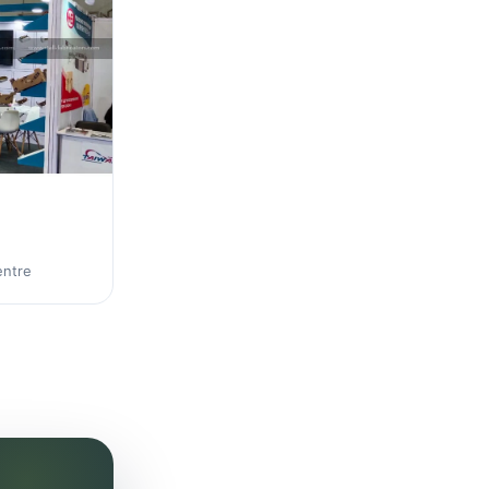
entre