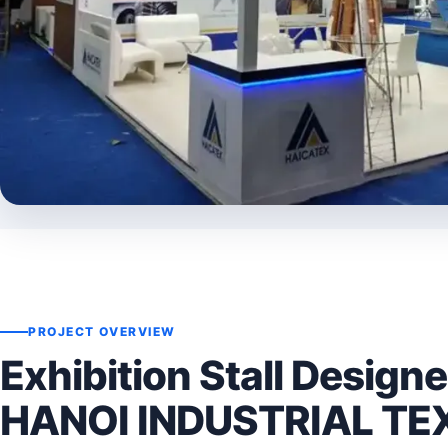
PROJECT OVERVIEW
Exhibition Stall Designe
HANOI INDUSTRIAL TE