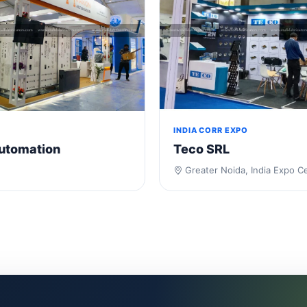
INDIA CORR EXPO
utomation
Teco SRL
Greater Noida, India Expo C