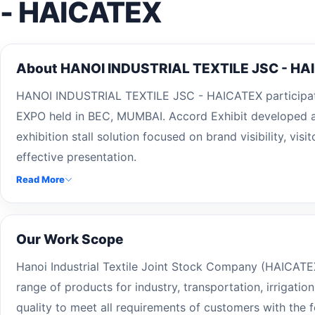
- HAICATEX
About HANOI INDUSTRIAL TEXTILE JSC - HA
HANOI INDUSTRIAL TEXTILE JSC - HAICATEX participa
EXPO held in BEC, MUMBAI. Accord Exhibit developed a
exhibition stall solution focused on brand visibility, vi
effective presentation.
Read More
Our Work Scope
Hanoi Industrial Textile Joint Stock Company (HAICATE
range of products for industry, transportation, irrigatio
quality to meet all requirements of customers with the f