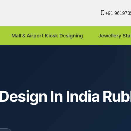
+91 961973
Mall & Airport Kiosk Designing
Jewellery Sta
Design In India Ru