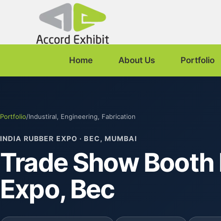
Home
About Us
Portfolio
Portfolio
/
Industiral, Engineering, Fabrication
INDIA RUBBER EXPO · BEC, MUMBAI
Trade Show Booth 
Expo, Bec