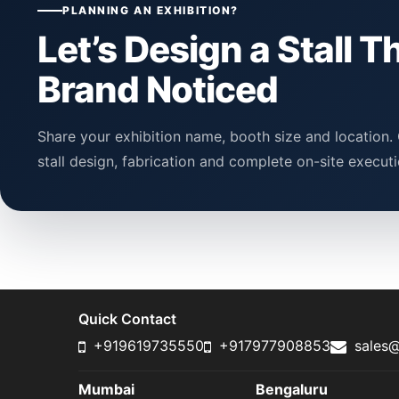
PLANNING AN EXHIBITION?
Let’s Design a Stall T
Brand Noticed
Share your exhibition name, booth size and location. 
stall design, fabrication and complete on-site executi
Quick Contact
+919619735550
+917977908853
sales@
Mumbai
Bengaluru