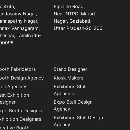
o.4/4a,
Pipeline Road,
andasamy Nagar,
Near NTPC, Murad
annapathy Nagar,
Nagar, Gaziabad,
nnax Vannagaram,
Uttar Pradesh-201206
hennai, Tamilnadu-
00095
ooth Fabricators
Stand Designer
ooth Design Agency
Kiosk Makers
tall Agencies
Exhibition Stall
Agencies
est Exhibition
esigner
Expo Stall Design
Agency
xpo Booth Designer
Exhibition Stall Design
xhibition Designers
Agency
reative Booth