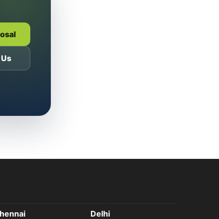
posal
 Us
hennai
Delhi