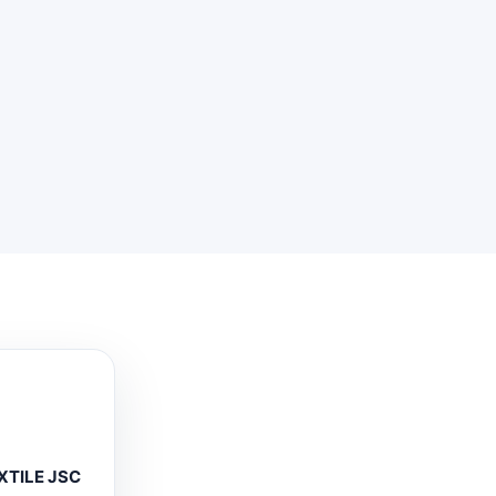
XTILE JSC