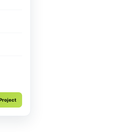
 Project