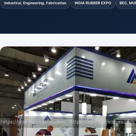
Industiral, Engineering, Fabrication
INDIA RUBBER EXPO
BEC, MU