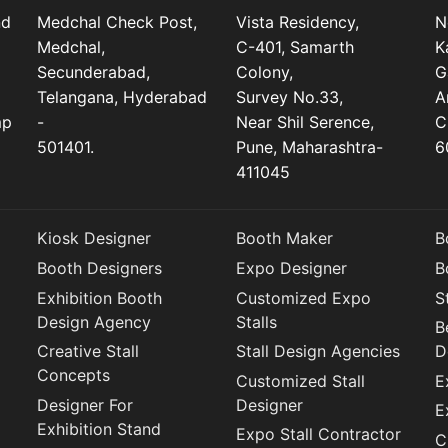
nd
Medchal Check Post,
Vista Residency,
N
Medchal,
C-401, Samarth
K
Secunderabad,
Colony,
G
Telangana, Hyderabad
Survey No.33,
A
mp
-
Near Shil Serence,
C
501401.
Pune, Maharashtra-
6
411045
Kiosk Designer
Booth Maker
B
Booth Designers
Expo Designer
B
Exhibition Booth
Customized Expo
S
Design Agency
Stalls
B
Creative Stall
Stall Design Agencies
D
Concepts
Customized Stall
E
Designer For
Designer
E
Exhibition Stand
Expo Stall Contractor
C