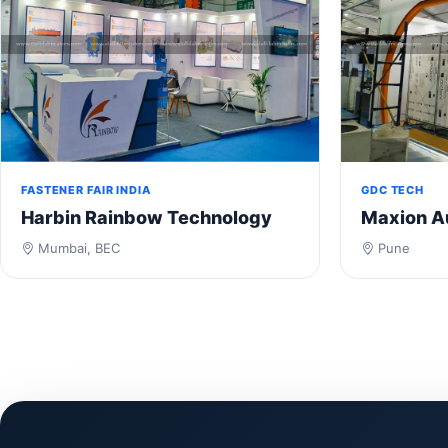
FASTENER FAIR INDIA
GDC TECH
Harbin Rainbow Technology
Maxion A
Mumbai, BEC
Pune