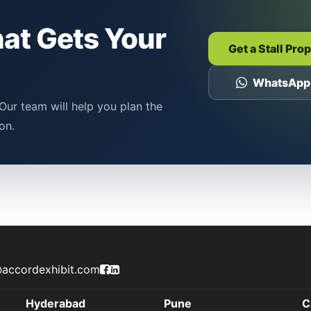
hat Gets Your
Get a Stall Pro
WhatsApp
Our team will help you plan the
on.
Accord Exhibit Facebook Page
Accord Exhibit LinkedIn Profile
accordexhibit.com
Hyderabad
Pune
C