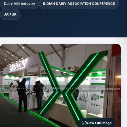
Dairy Milk Industry
INDIAN DAIRY ASSOCIATION CONFERENCE
JAIPUR
View Full Image