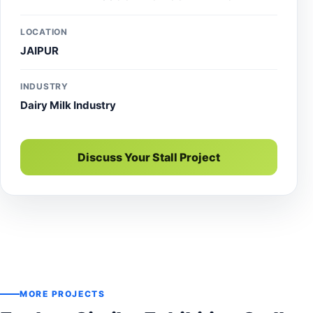
expo and trade show.
LOCATION
JAIPUR
INDUSTRY
Dairy Milk Industry
Discuss Your Stall Project
MORE PROJECTS