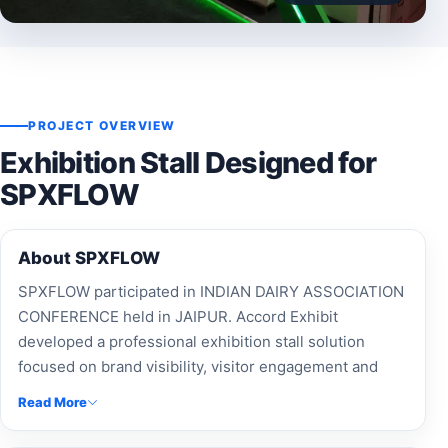
PROJECT OVERVIEW
Exhibition Stall Designed for
SPXFLOW
About SPXFLOW
SPXFLOW participated in INDIAN DAIRY ASSOCIATION
CONFERENCE held in JAIPUR. Accord Exhibit
developed a professional exhibition stall solution
focused on brand visibility, visitor engagement and
effective presentation.
Read More