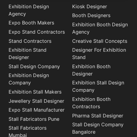
Exhibition Design
Kiosk Designer
Agency
Booth Designers
Expo Booth Makers
Exhibition Booth Design
Expo Stand Contractors
Agency
Stand Contractors
Creative Stall Concepts
Exhibition Stand
Designer For Exhibition
Designer
Stand
Stall Design Company
Exhibition Booth
Designer
Exhibition Design
Company
Exhibition Stall Design
Company
Exhibition Stall Makers
Exhibition Booth
Jewellery Stall Designer
Contractors
Expo Stall Manufacturer
Pharma Stall Designer
Stall Fabricators Pune
Stall Design Company
Stall Fabricators
Bangalore
Mumbai