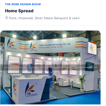
THE PUNE DESIGN SHOW
Home Spread
Pune, Hinjewadi, Silver Palace Banquets & Lawn