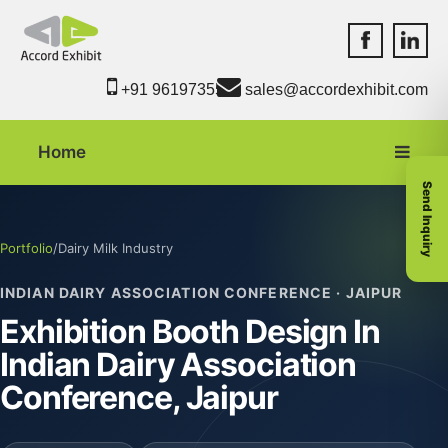
Accord Exhib
Accord 
+91 9619735550
sales@accordexhibit.com
Home
Send Inquiry
Portfolio
/
Dairy Milk Industry
INDIAN DAIRY ASSOCIATION CONFERENCE · JAIPUR
Exhibition Booth Design In
Indian Dairy Association
Conference, Jaipur