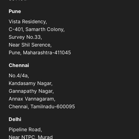
Pune
Vista Residency,
C-401, Samarth Colony,
Survey No.33,
Near Shil Serence,
Pune, Maharashtra-411045
Chennai
No.4/4a,
Kandasamy Nagar,
Gannapathy Nagar,
Annax Vannagaram,
Chennai, Tamilnadu-600095
Delhi
Pipeline Road,
Near NTPC, Murad