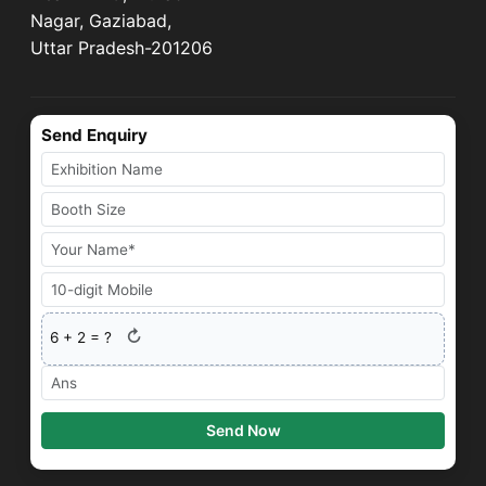
Nagar, Gaziabad,
Uttar Pradesh-201206
Send Enquiry
↻
6
+
2
= ?
Send Now