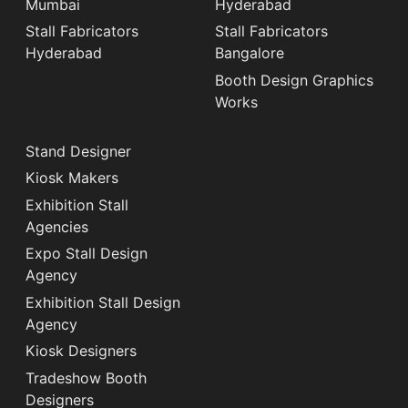
Mumbai
Hyderabad
Stall Fabricators
Stall Fabricators
Hyderabad
Bangalore
Booth Design Graphics
Works
Stand Designer
Kiosk Makers
Exhibition Stall
Agencies
Expo Stall Design
Agency
Exhibition Stall Design
Agency
Kiosk Designers
Tradeshow Booth
Designers