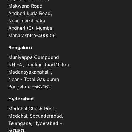
Makwana Road
Andheri kurla Road,
Near marol naka
Andheri (E), Mumbai
Maharashtra-400059
Bengaluru
Muniyappa Compound
NH -4., Tumkur Road.19 km
Madanayakanahalli,
Near - Total Gas pump
Bangalore -562162
Hyderabad
Medchal Check Post,
Medchal, Secunderabad,
Telangana, Hyderabad -
501401.