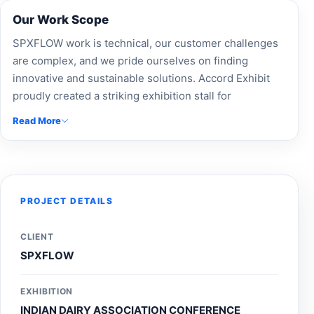
Our Work Scope
SPXFLOW work is technical, our customer challenges
are complex, and we pride ourselves on finding
innovative and sustainable solutions. Accord Exhibit
proudly created a striking exhibition stall for
SPXFLOW, combining innovation with functionality to
Read More
enhance brand visibility. As leading exhibition stall
designers and expert Expo Stand Contractors, we
delivered a custom-built stall featuring advanced
modular booth design and interactive trade show
booth elements. Our services include complete
PROJECT DETAILS
exhibition fabrication, event branding, and tailored
custom exhibition stands to make your brand stand
CLIENT
out. Trust Accord Exhibit, a premier Exhibition Design
SPXFLOW
Company and Stall Design Company, to craft
immersive experiences that engage visitors, elevate
EXHIBITION
your presence, and leave a lasting impact at every
INDIAN DAIRY ASSOCIATION CONFERENCE