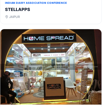
INDIAN DAIRY ASSOCIATION CONFERENCE
STELLAPPS
JAIPUR