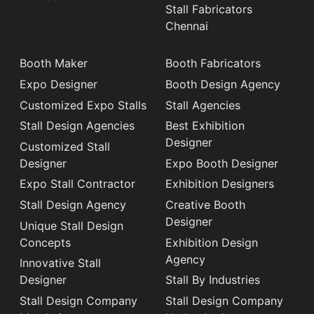
Stall Fabricators
Chennai
Booth Maker
Booth Fabricators
Expo Designer
Booth Design Agency
Customized Expo Stalls
Stall Agencies
Stall Design Agencies
Best Exhibition
Designer
Customized Stall
Designer
Expo Booth Designer
Expo Stall Contractor
Exhibition Designers
Stall Design Agency
Creative Booth
Designer
Unique Stall Design
Concepts
Exhibition Design
Agency
Innovative Stall
Designer
Stall By Industries
Stall Design Company
Stall Design Company