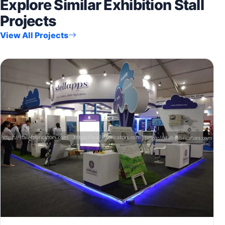
Explore Similar Exhibition Stall
Projects
View All Projects