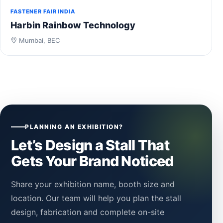
FASTENER FAIR INDIA
Harbin Rainbow Technology
Mumbai, BEC
PLANNING AN EXHIBITION?
Let’s Design a Stall That
Gets Your Brand Noticed
Share your exhibition name, booth size and
location. Our team will help you plan the stall
design, fabrication and complete on-site