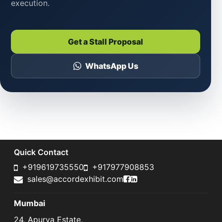
execution.
Get a Stall Proposal
WhatsApp Us
Quick Contact
+919619735550
+917977908853
Accord Exhibit Faceboo
Accord Exhibit LinkedI
sales@accordexhibit.com
Mumbai
24, Apurva Estate,