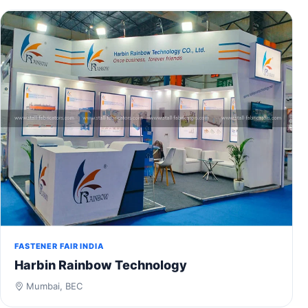
FASTENER FAIR INDIA
Harbin Rainbow Technology
Mumbai, BEC