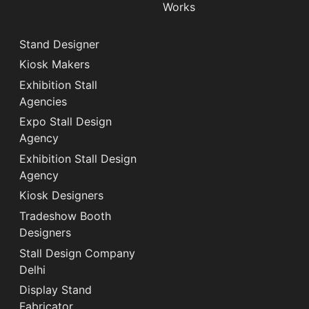
Works
Stand Designer
Kiosk Makers
Exhibition Stall
Agencies
Expo Stall Design
Agency
Exhibition Stall Design
Agency
Kiosk Designers
Tradeshow Booth
Designers
Stall Design Company
Delhi
Display Stand
Fabricator