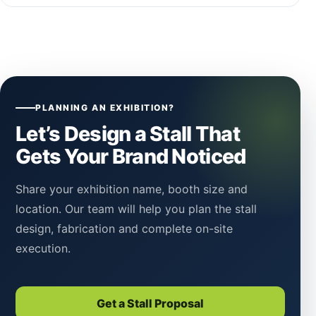
PLANNING AN EXHIBITION?
Let’s Design a Stall That
Gets Your Brand Noticed
Share your exhibition name, booth size and
location. Our team will help you plan the stall
design, fabrication and complete on-site
execution.
Get a Stall Proposal