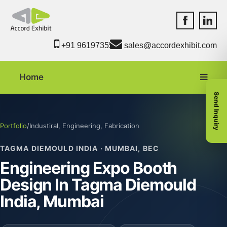
Accord Exhib
Accord 
+91 9619735550
sales@accordexhibit.com
Home
Send Inquiry
Portfolio
/
Industiral, Engineering, Fabrication
TAGMA DIEMOULD INDIA · MUMBAI, BEC
Engineering Expo Booth
Design In Tagma Diemould
India, Mumbai