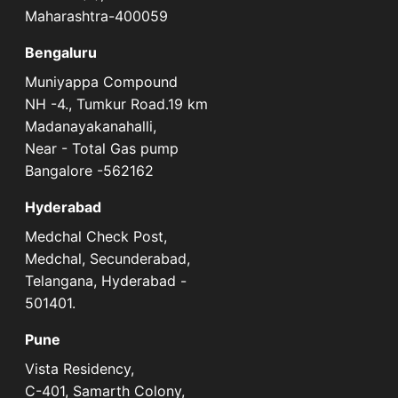
Maharashtra-400059
Bengaluru
Muniyappa Compound
NH -4., Tumkur Road.19 km
Madanayakanahalli,
Near - Total Gas pump
Bangalore -562162
Hyderabad
Medchal Check Post,
Medchal, Secunderabad,
Telangana, Hyderabad -
501401.
Pune
Vista Residency,
C-401, Samarth Colony,