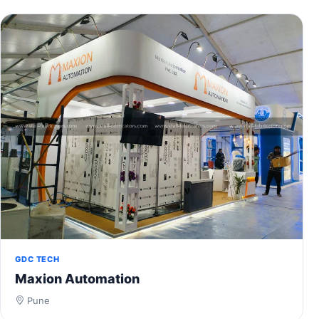
GDC TECH
Maxion Automation
Pune