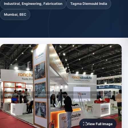
Industiral, Engineering, Fabrication
Tagma Diemould India
Mumbai, BEC
View Full Image