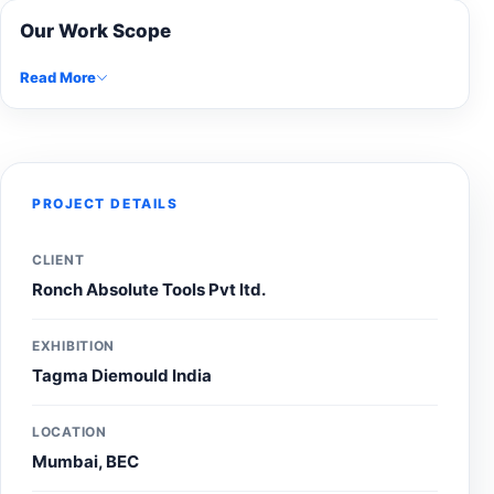
Our Work Scope
Read More
PROJECT DETAILS
CLIENT
Ronch Absolute Tools Pvt ltd.
EXHIBITION
Tagma Diemould India
LOCATION
Mumbai, BEC