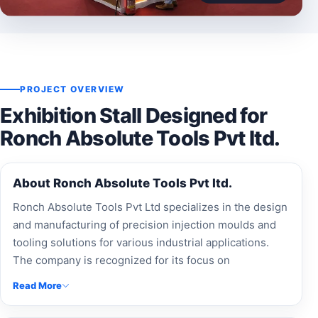
PROJECT OVERVIEW
Exhibition Stall Designed for
Ronch Absolute Tools Pvt ltd.
About Ronch Absolute Tools Pvt ltd.
Ronch Absolute Tools Pvt Ltd specializes in the design
and manufacturing of precision injection moulds and
tooling solutions for various industrial applications.
The company is recognized for its focus on
engineering excellence, precision manufacturing, and
Read More
delivering high-quality moulding solutions to
customers across industries.