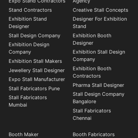
Expo Stand Contractors
Agency
Stand Contractors
Creative Stall Concepts
Exhibition Stand
Designer For Exhibition
Designer
Stand
Stall Design Company
Exhibition Booth
Designer
Exhibition Design
Company
Exhibition Stall Design
Company
Exhibition Stall Makers
Exhibition Booth
Jewellery Stall Designer
Contractors
Expo Stall Manufacturer
Pharma Stall Designer
Stall Fabricators Pune
Stall Design Company
Stall Fabricators
Bangalore
Mumbai
Stall Fabricators
Chennai
Booth Maker
Booth Fabricators