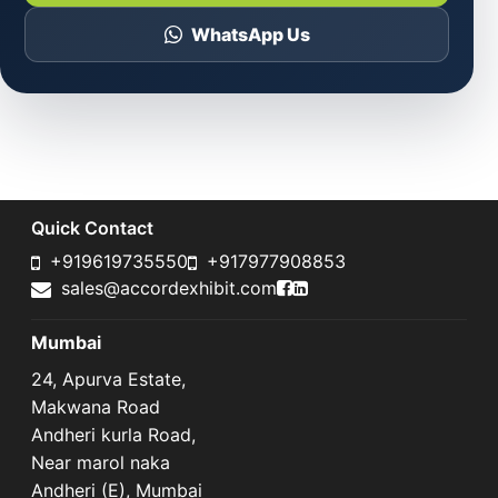
WhatsApp Us
Quick Contact
+919619735550
+917977908853
Accord Exhibit Faceboo
Accord Exhibit LinkedI
sales@accordexhibit.com
Mumbai
24, Apurva Estate,
Makwana Road
Andheri kurla Road,
Near marol naka
Andheri (E), Mumbai