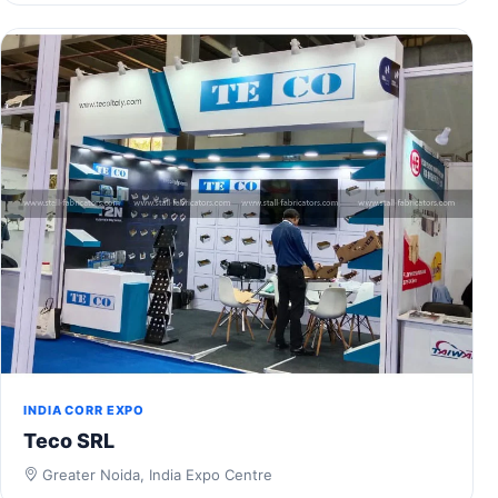
INDIA CORR EXPO
Teco SRL
Greater Noida, India Expo Centre