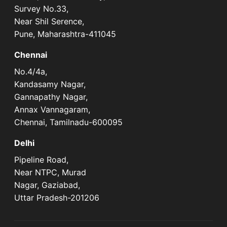
Survey No.33,
Near Shil Serence,
Pune, Maharashtra-411045
Chennai
No.4/4a,
Kandasamy Nagar,
Gannapathy Nagar,
Annax Vannagaram,
Chennai, Tamilnadu-600095
Delhi
Pipeline Road,
Near NTPC, Murad
Nagar, Gaziabad,
Uttar Pradesh-201206