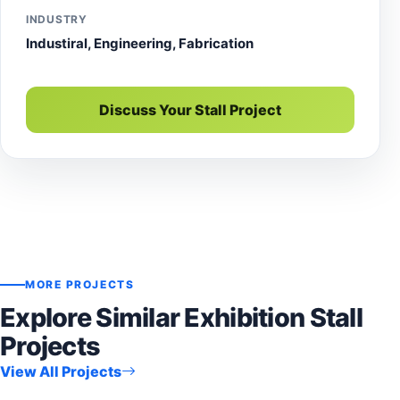
INDUSTRY
Industiral, Engineering, Fabrication
Discuss Your Stall Project
MORE PROJECTS
Explore Similar Exhibition Stall
Projects
View All Projects