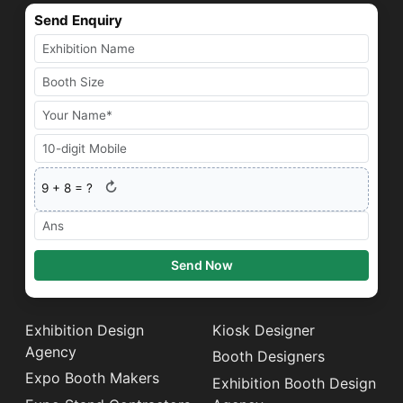
Send Enquiry
↻
9
+
8
= ?
Send Now
Exhibition Design
Kiosk Designer
Agency
Booth Designers
Expo Booth Makers
Exhibition Booth Design