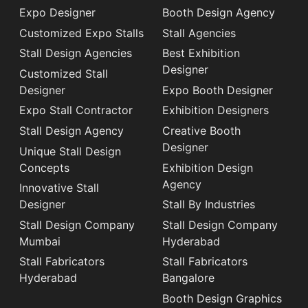
Expo Designer
Booth Design Agency
Customized Expo Stalls
Stall Agencies
Stall Design Agencies
Best Exhibition
Designer
Customized Stall
Designer
Expo Booth Designer
Expo Stall Contractor
Exhibition Designers
Stall Design Agency
Creative Booth
Designer
Unique Stall Design
Concepts
Exhibition Design
Agency
Innovative Stall
Designer
Stall By Industries
Stall Design Company
Stall Design Company
Mumbai
Hyderabad
Stall Fabricators
Stall Fabricators
Hyderabad
Bangalore
Booth Design Graphics