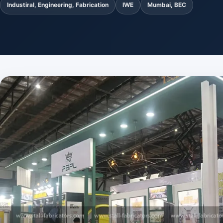
Industiral, Engineering, Fabrication
IWE
Mumbai, BEC