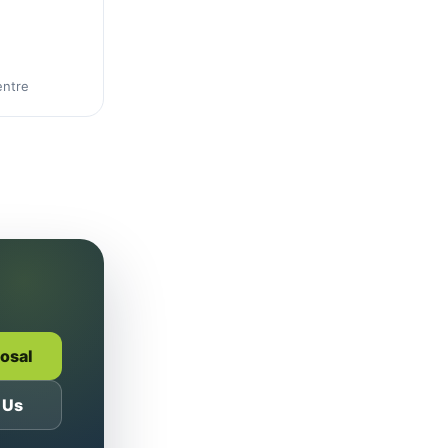
entre
posal
 Us