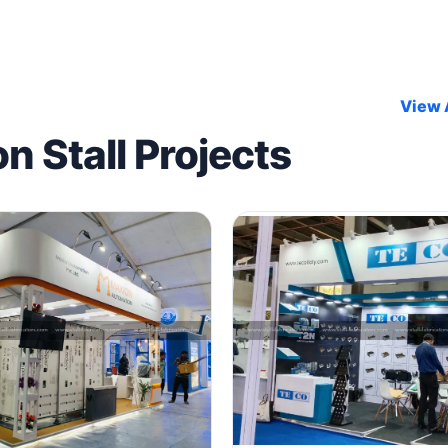
View A
on Stall Projects