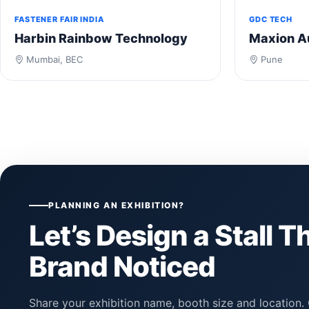
FASTENER FAIR INDIA
GDC TECH
Harbin Rainbow Technology
Maxion A
Mumbai, BEC
Pune
PLANNING AN EXHIBITION?
Let’s Design a Stall T
Brand Noticed
Share your exhibition name, booth size and location. 