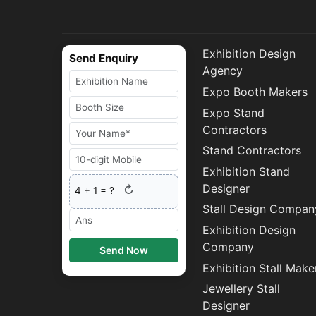
Exhibition Design
Send Enquiry
Agency
Expo Booth Makers
Expo Stand
Contractors
Stand Contractors
Exhibition Stand
Designer
↻
4
+
1
= ?
Stall Design Compan
Exhibition Design
Company
Send Now
Exhibition Stall Make
Jewellery Stall
Designer