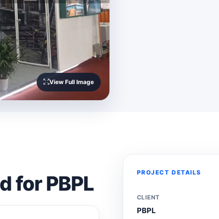
View Full Image
PROJECT DETAILS
ed for PBPL
CLIENT
PBPL