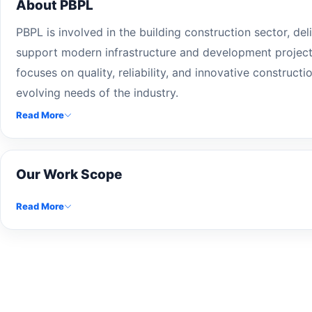
About PBPL
PBPL is involved in the building construction sector, del
support modern infrastructure and development projec
focuses on quality, reliability, and innovative construct
evolving needs of the industry.
Read More
Our Work Scope
Read More