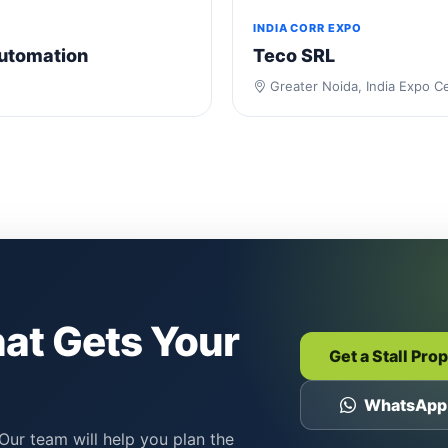
INDIA CORR EXPO
utomation
Teco SRL
Greater Noida, India Expo C
hat Gets Your
Get a Stall Pro
WhatsApp
Our team will help you plan the