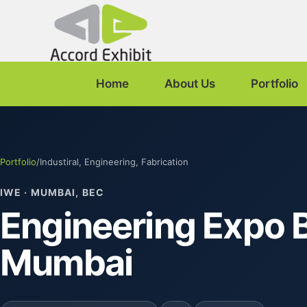
Home
About Us
Portfolio
Portfolio
/
Industiral, Engineering, Fabrication
IWE · MUMBAI, BEC
Engineering Expo B
Mumbai