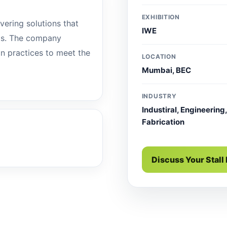
EXHIBITION
ivering solutions that
IWE
ts. The company
ion practices to meet the
LOCATION
Mumbai, BEC
INDUSTRY
Industiral, Engineering,
Fabrication
Discuss Your Stall