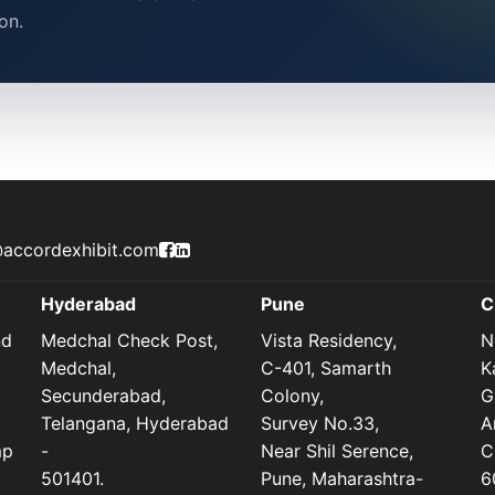
on.
Accord Exhibit Facebook Page
Accord Exhibit LinkedIn Profile
accordexhibit.com
Hyderabad
Pune
C
nd
Medchal Check Post,
Vista Residency,
N
Medchal,
C-401, Samarth
K
Secunderabad,
Colony,
G
Telangana, Hyderabad
Survey No.33,
A
mp
-
Near Shil Serence,
C
501401.
Pune, Maharashtra-
6