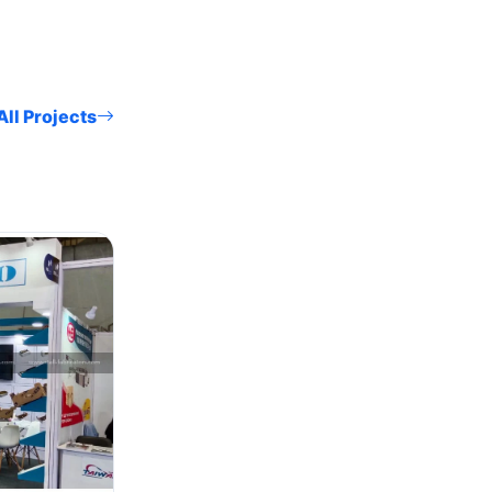
ll Projects