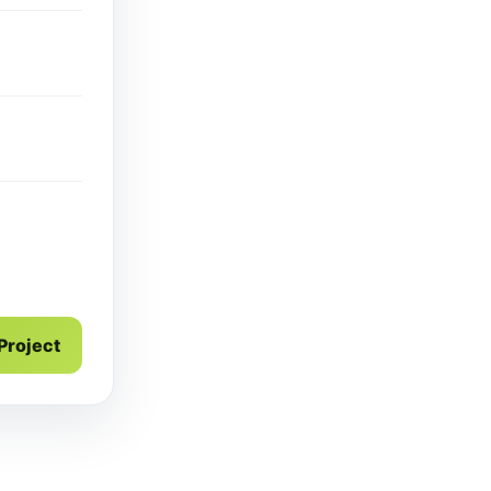
 Project