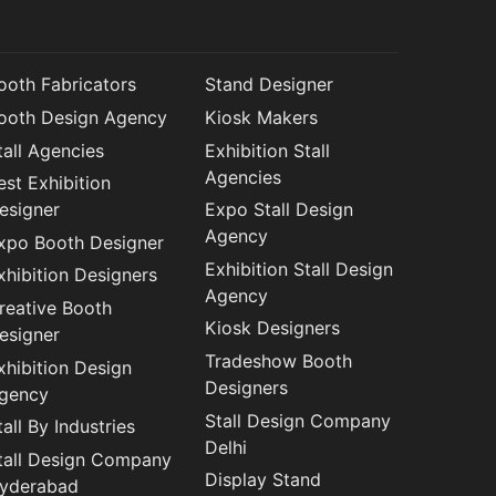
ooth Fabricators
Stand Designer
ooth Design Agency
Kiosk Makers
tall Agencies
Exhibition Stall
Agencies
est Exhibition
esigner
Expo Stall Design
Agency
xpo Booth Designer
Exhibition Stall Design
xhibition Designers
Agency
reative Booth
Kiosk Designers
esigner
Tradeshow Booth
xhibition Design
Designers
gency
Stall Design Company
tall By Industries
Delhi
tall Design Company
Display Stand
yderabad