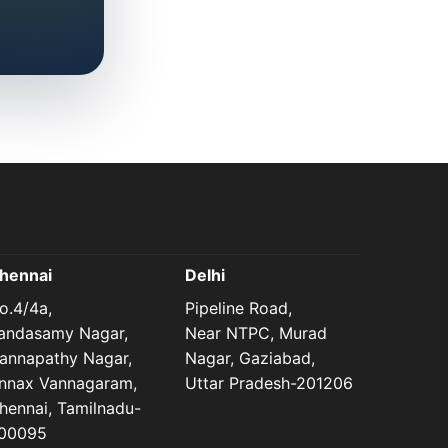
hennai
Delhi
o.4/4a,
Pipeline Road,
andasamy Nagar,
Near NTPC, Murad
annapathy Nagar,
Nagar, Gaziabad,
nnax Vannagaram,
Uttar Pradesh-201206
hennai, Tamilnadu-
00095