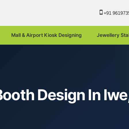
+91 961973
Mall & Airport Kiosk Designing
Jewellery Sta
ooth Design In Iwe