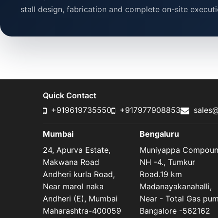
stall design, fabrication and complete on-site executi
Quick Contact
+919619735550
+917977908853
sales@
Mumbai
Bengaluru
24, Apurva Estate,
Muniyappa Compou
Makwana Road
NH -4., Tumkur
Andheri kurla Road,
Road.19 km
Near marol naka
Madanayakanahalli,
Andheri (E), Mumbai
Near - Total Gas pu
Maharashtra-400059
Bangalore -562162