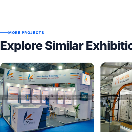
MORE PROJECTS
Explore Similar Exhibiti