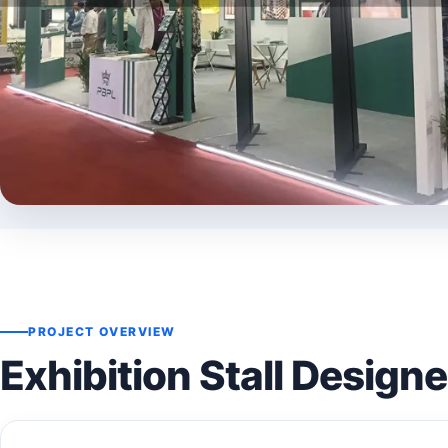
PROJECT OVERVIEW
Exhibition Stall Design