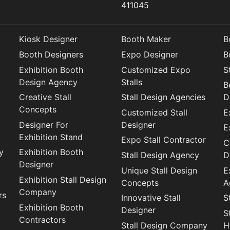
411045
Kiosk Designer
Booth Maker
B
Booth Designers
Expo Designer
B
Exhibition Booth
Customized Expo
S
Design Agency
Stalls
B
Creative Stall
Stall Design Agencies
D
Concepts
Customized Stall
E
Designer For
Designer
E
Exhibition Stand
Expo Stall Contractor
C
y
Exhibition Booth
Stall Design Agency
D
Designer
Unique Stall Design
E
Exhibition Stall Design
Concepts
A
Company
rs
Innovative Stall
S
Exhibition Booth
Designer
S
Contractors
Stall Design Company
H