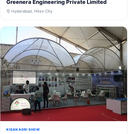
Greenera Engineering Private Limited
Hyderabad, Hitex City
KISAN AGRI SHOW