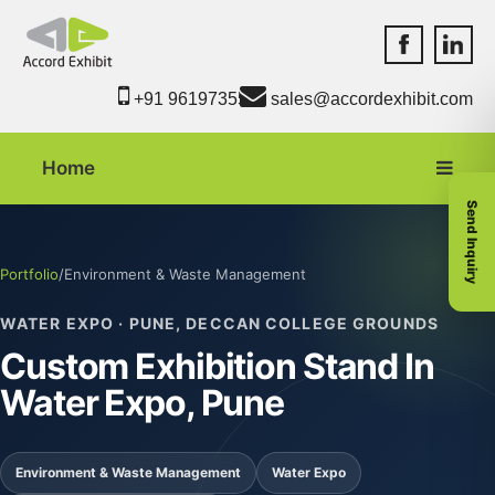
Accord Exhib
Accord 
+91 9619735550
sales@accordexhibit.com
Home
Send Inquiry
Portfolio
/
Environment & Waste Management
WATER EXPO · PUNE, DECCAN COLLEGE GROUNDS
Custom Exhibition Stand In
Water Expo, Pune
Environment & Waste Management
Water Expo