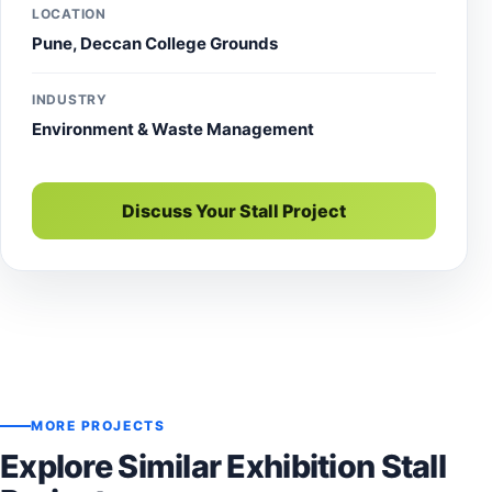
LOCATION
Pune, Deccan College Grounds
INDUSTRY
Environment & Waste Management
Discuss Your Stall Project
MORE PROJECTS
Explore Similar Exhibition Stall