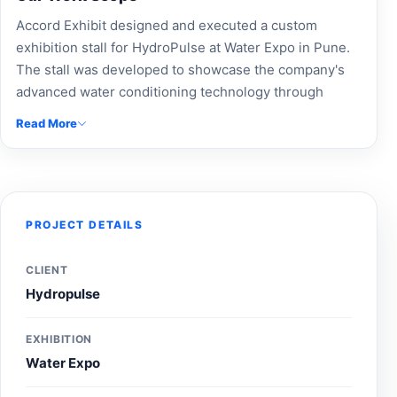
Accord Exhibit designed and executed a custom
exhibition stall for HydroPulse at Water Expo in Pune.
The stall was developed to showcase the company's
advanced water conditioning technology through
professional branding, informative product displays,
Read More
and an engaging visitor experience, helping increase
brand awareness and industry engagement during the
exhibition.
PROJECT DETAILS
CLIENT
Hydropulse
EXHIBITION
Water Expo