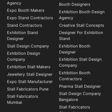
Agency
Booth Designers
Expo Booth Makers
Exhibition Booth Design
Expo Stand Contractors
Agency
Stand Contractors
Creative Stall Concepts
Exhibition Stand
Designer For Exhibition
Designer
Stand
Stall Design Company
Exhibition Booth
Designer
Exhibition Design
Company
Exhibition Stall Design
Company
Exhibition Stall Makers
Exhibition Booth
Jewellery Stall Designer
Contractors
Expo Stall Manufacturer
Pharma Stall Designer
Stall Fabricators Pune
Stall Design Company
Stall Fabricators
Bangalore
Mumbai
Stall Fabricators