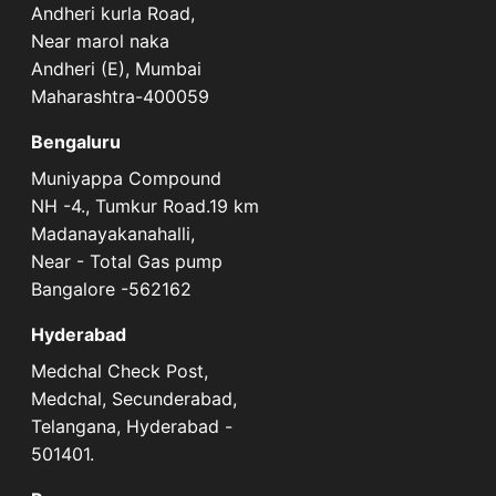
Andheri kurla Road,
Near marol naka
Andheri (E), Mumbai
Maharashtra-400059
Bengaluru
Muniyappa Compound
NH -4., Tumkur Road.19 km
Madanayakanahalli,
Near - Total Gas pump
Bangalore -562162
Hyderabad
Medchal Check Post,
Medchal, Secunderabad,
Telangana, Hyderabad -
501401.