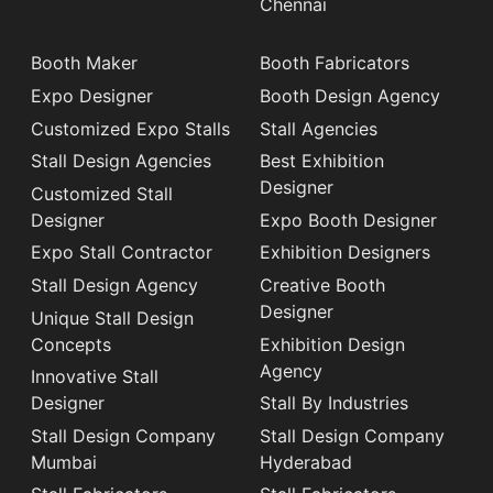
Chennai
Booth Maker
Booth Fabricators
Expo Designer
Booth Design Agency
Customized Expo Stalls
Stall Agencies
Stall Design Agencies
Best Exhibition
Designer
Customized Stall
Designer
Expo Booth Designer
Expo Stall Contractor
Exhibition Designers
Stall Design Agency
Creative Booth
Designer
Unique Stall Design
Concepts
Exhibition Design
Agency
Innovative Stall
Designer
Stall By Industries
Stall Design Company
Stall Design Company
Mumbai
Hyderabad