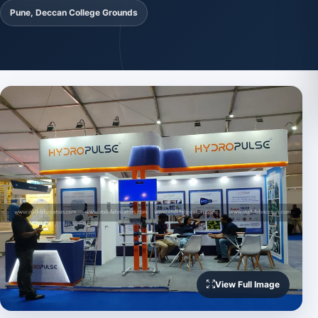
Pune, Deccan College Grounds
View Full Image