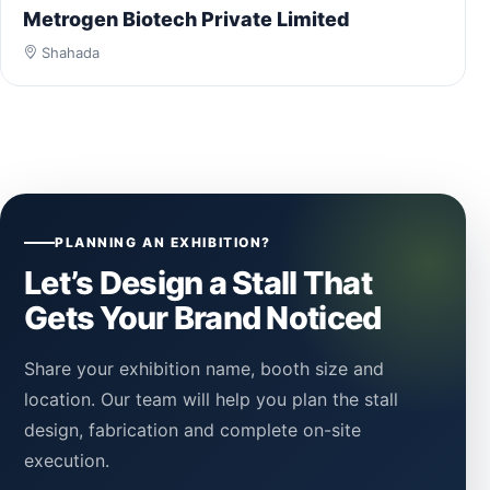
Metrogen Biotech Private Limited
Shahada
PLANNING AN EXHIBITION?
Let’s Design a Stall That
Gets Your Brand Noticed
Share your exhibition name, booth size and
location. Our team will help you plan the stall
design, fabrication and complete on-site
execution.