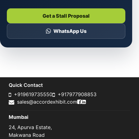
Get a Stall Proposal
WhatsApp Us
Quick Contact
+919619735550
+917977908853
Accord Exhibit Faceboo
Accord Exhibit LinkedI
sales@accordexhibit.com
Mumbai
24, Apurva Estate,
Makwana Road