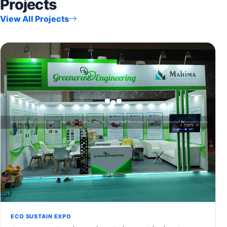
Projects
View All Projects
ECO SUSTAIN EXPO