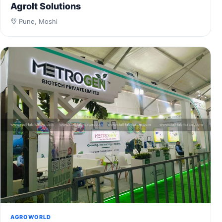
Agrolt Solutions
Pune, Moshi
AGROWORLD