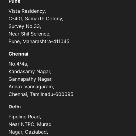
Pune
Vista Residency,
C-401, Samarth Colony,
Survey No.33,
Near Shil Serence,
Pune, Maharashtra-411045
Chennai
No.4/4a,
Kandasamy Nagar,
Gannapathy Nagar,
Annax Vannagaram,
Chennai, Tamilnadu-600095
Delhi
Pipeline Road,
Near NTPC, Murad
Nagar, Gaziabad,