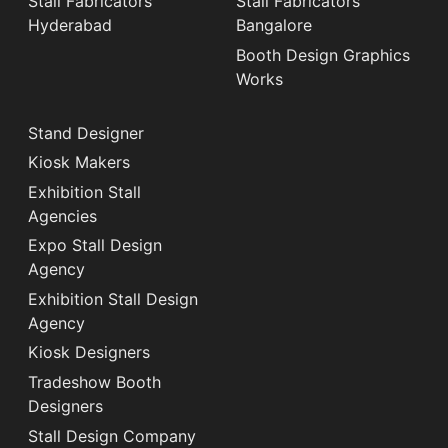
Stall Fabricators
Stall Fabricators
Hyderabad
Bangalore
Booth Design Graphics
Works
Stand Designer
Kiosk Makers
Exhibition Stall
Agencies
Expo Stall Design
Agency
Exhibition Stall Design
Agency
Kiosk Designers
Tradeshow Booth
Designers
Stall Design Company