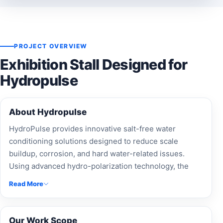
PROJECT OVERVIEW
Exhibition Stall Designed for
Hydropulse
About Hydropulse
HydroPulse provides innovative salt-free water
conditioning solutions designed to reduce scale
buildup, corrosion, and hard water-related issues.
Using advanced hydro-polarization technology, the
company delivers eco-friendly and low-maintenance
Read More
water treatment solutions for residential, commercial,
agricultural, and industrial applications.
Our Work Scope