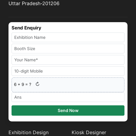
Uttar Pradesh-201206
Send Enquiry
↻
6
+
9
= ?
Send Now
Exhibition Design
Kiosk Designer