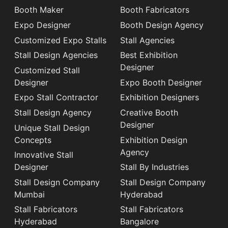
Booth Maker
Booth Fabricators
Expo Designer
Booth Design Agency
Customized Expo Stalls
Stall Agencies
Stall Design Agencies
Best Exhibition
Designer
Customized Stall
Designer
Expo Booth Designer
Expo Stall Contractor
Exhibition Designers
Stall Design Agency
Creative Booth
Designer
Unique Stall Design
Concepts
Exhibition Design
Agency
Innovative Stall
Designer
Stall By Industries
Stall Design Company
Stall Design Company
Mumbai
Hyderabad
Stall Fabricators
Stall Fabricators
Hyderabad
Bangalore