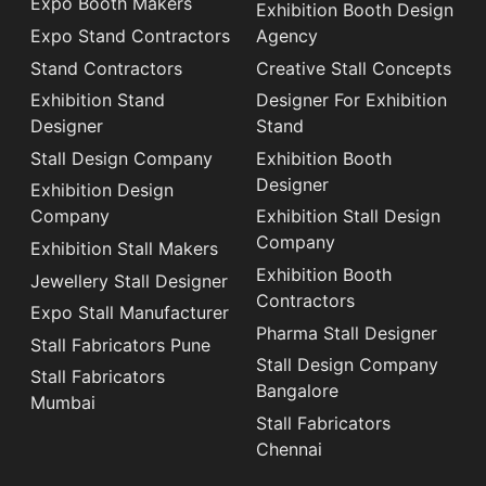
Expo Booth Makers
Exhibition Booth Design
Expo Stand Contractors
Agency
Stand Contractors
Creative Stall Concepts
Exhibition Stand
Designer For Exhibition
Designer
Stand
Stall Design Company
Exhibition Booth
Designer
Exhibition Design
Company
Exhibition Stall Design
Company
Exhibition Stall Makers
Exhibition Booth
Jewellery Stall Designer
Contractors
Expo Stall Manufacturer
Pharma Stall Designer
Stall Fabricators Pune
Stall Design Company
Stall Fabricators
Bangalore
Mumbai
Stall Fabricators
Chennai