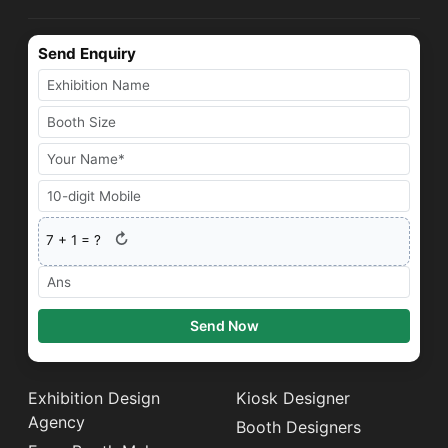
Send Enquiry
↻
7
+
1
= ?
Send Now
Exhibition Design
Kiosk Designer
Agency
Booth Designers