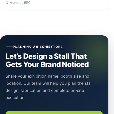
Mumbai, BEC
PLANNING AN EXHIBITION?
Let’s Design a Stall That
Gets Your Brand Noticed
Share your exhibition name, booth size and
location. Our team will help you plan the stall
design, fabrication and complete on-site
execution.