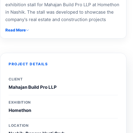
exhibition stall for Mahajan Build Pro LLP at Homethon
in Nashik. The stall was developed to showcase the
company's real estate and construction projects
through professional branding, project-focused
Read More
displays, and an engaging visitor experience, helping
strengthen brand visibility and connect with
prospective buyers and investors during the
exhibition.
PROJECT DETAILS
CLIENT
Mahajan Build Pro LLP
EXHIBITION
Homethon
LOCATION