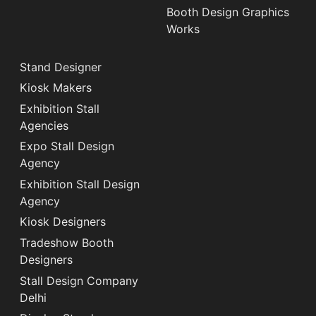
Booth Design Graphics
Works
Stand Designer
Kiosk Makers
Exhibition Stall
Agencies
Expo Stall Design
Agency
Exhibition Stall Design
Agency
Kiosk Designers
Tradeshow Booth
Designers
Stall Design Company
Delhi