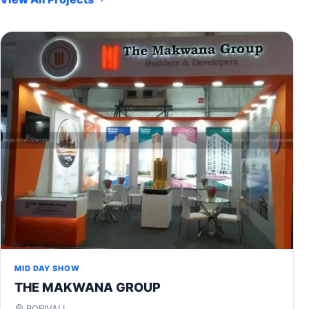
MID DAY SHOW
THE MAKWANA GROUP
BORIVALI