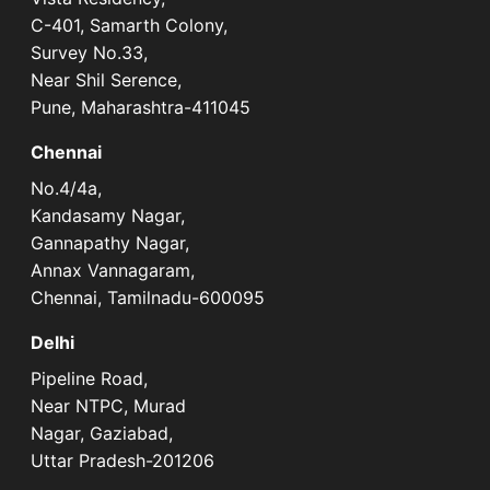
C-401, Samarth Colony,
Survey No.33,
Near Shil Serence,
Pune, Maharashtra-411045
Chennai
No.4/4a,
Kandasamy Nagar,
Gannapathy Nagar,
Annax Vannagaram,
Chennai, Tamilnadu-600095
Delhi
Pipeline Road,
Near NTPC, Murad
Nagar, Gaziabad,
Uttar Pradesh-201206