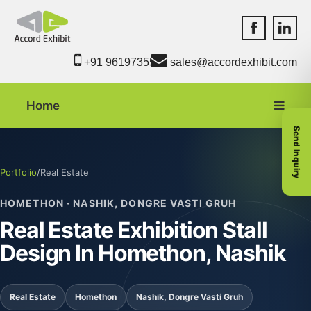
Accord Exhib
Accord 
+91 9619735550
sales@accordexhibit.com
Home
Send Inquiry
Portfolio
/
Real Estate
HOMETHON · NASHIK, DONGRE VASTI GRUH
Real Estate Exhibition Stall
Design In Homethon, Nashik
Real Estate
Homethon
Nashik, Dongre Vasti Gruh