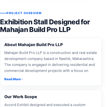
PROJECT OVERVIEW
Exhibition Stall Designed for
Mahajan Build Pro LLP
About Mahajan Build Pro LLP
Mahajan Build Pro LLP is a construction and real estate
development company based in Nashik, Maharashtra.
The company is engaged in delivering residential and
commercial development projects with a focus on
quality construction and customer satisfaction.
Read More
Our Work Scope
Accord Exhibit designed and executed a custom