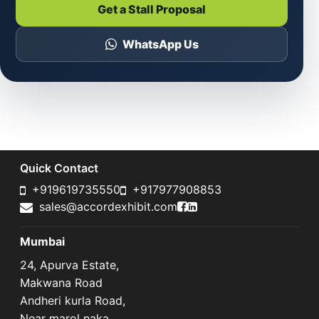
Get a Stall Proposal
WhatsApp Us
Quick Contact
+919619735550
+917977908853
Accord Exhibit Faceboo
Accord Exhibit LinkedI
sales@accordexhibit.com
Mumbai
24, Apurva Estate,
Makwana Road
Andheri kurla Road,
Near marol naka