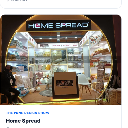
THE PUNE DESIGN SHOW
Home Spread