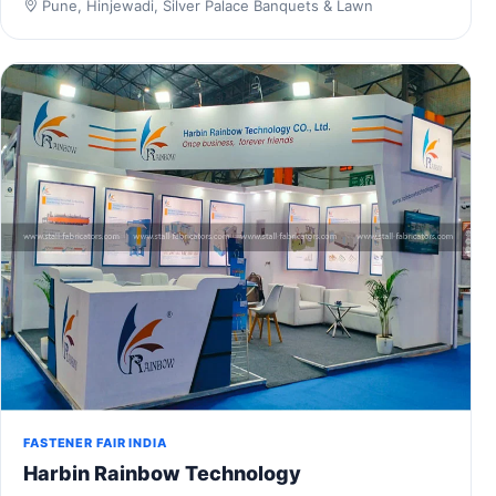
Pune, Hinjewadi, Silver Palace Banquets & Lawn
FASTENER FAIR INDIA
Harbin Rainbow Technology