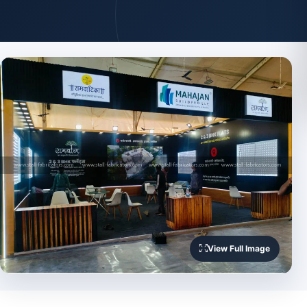
View Full Image