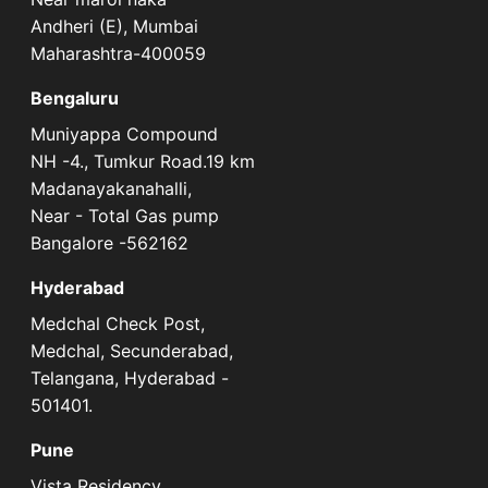
Andheri (E), Mumbai
Maharashtra-400059
Bengaluru
Muniyappa Compound
NH -4., Tumkur Road.19 km
Madanayakanahalli,
Near - Total Gas pump
Bangalore -562162
Hyderabad
Medchal Check Post,
Medchal, Secunderabad,
Telangana, Hyderabad -
501401.
Pune
Vista Residency,