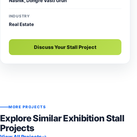
Nashik, Dongre Vasti Gruh
INDUSTRY
Real Estate
Discuss Your Stall Project
MORE PROJECTS
Explore Similar Exhibition Stall
Projects
View All Projects