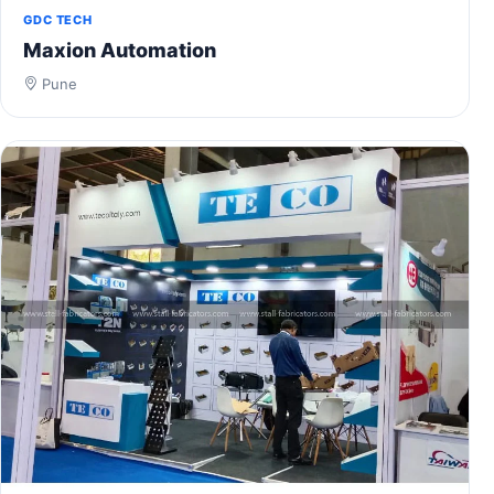
GDC TECH
Maxion Automation
Pune