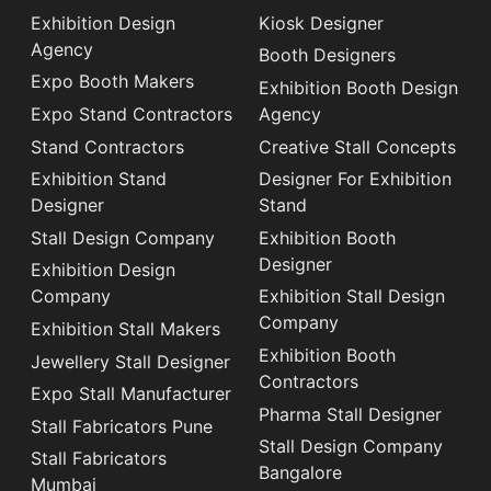
Exhibition Design
Kiosk Designer
Agency
Booth Designers
Expo Booth Makers
Exhibition Booth Design
Expo Stand Contractors
Agency
Stand Contractors
Creative Stall Concepts
Exhibition Stand
Designer For Exhibition
Designer
Stand
Stall Design Company
Exhibition Booth
Designer
Exhibition Design
Company
Exhibition Stall Design
Company
Exhibition Stall Makers
Exhibition Booth
Jewellery Stall Designer
Contractors
Expo Stall Manufacturer
Pharma Stall Designer
Stall Fabricators Pune
Stall Design Company
Stall Fabricators
Bangalore
Mumbai