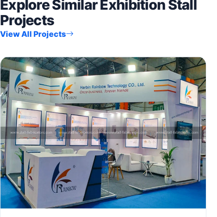
Explore Similar Exhibition Stall
Projects
View All Projects