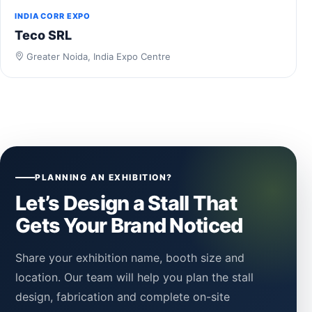
INDIA CORR EXPO
Teco SRL
Greater Noida, India Expo Centre
PLANNING AN EXHIBITION?
Let’s Design a Stall That
Gets Your Brand Noticed
Share your exhibition name, booth size and
location. Our team will help you plan the stall
design, fabrication and complete on-site