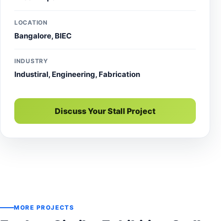
LOCATION
Bangalore, BIEC
INDUSTRY
Industiral, Engineering, Fabrication
Discuss Your Stall Project
MORE PROJECTS