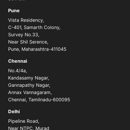
Pune
Vista Residency,
C-401, Samarth Colony,
Survey No.33,
Near Shil Serence,
Pune, Maharashtra-411045
Chennai
No.4/4a,
Kandasamy Nagar,
Gannapathy Nagar,
Annax Vannagaram,
Chennai, Tamilnadu-600095
Delhi
Pipeline Road,
Near NTPC, Murad