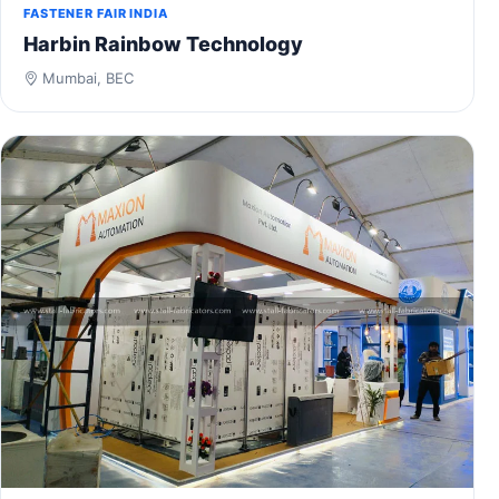
FASTENER FAIR INDIA
Harbin Rainbow Technology
Mumbai, BEC