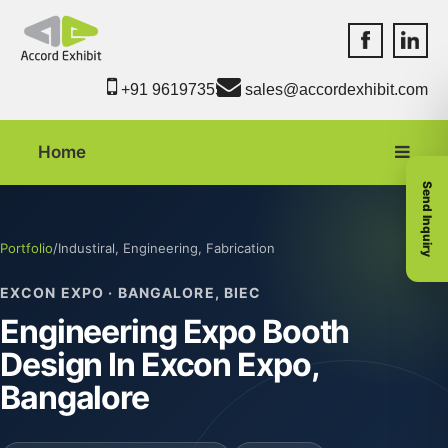
Accord Exhib
Accord 
+91 9619735550
sales@accordexhibit.com
Home
Send Inquiry
Portfolio
/
Industiral, Engineering, Fabrication
EXCON EXPO · BANGALORE, BIEC
Engineering Expo Booth
Design In Excon Expo,
Bangalore