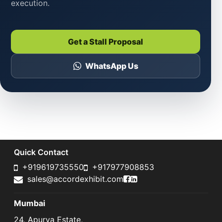
execution.
Get a Stall Proposal
WhatsApp Us
Quick Contact
+919619735550
+917977908853
Accord Exhibit Faceboo
Accord Exhibit LinkedI
sales@accordexhibit.com
Mumbai
24, Apurva Estate,