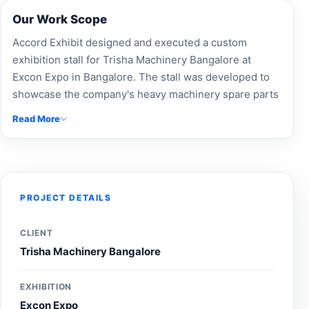
Our Work Scope
Accord Exhibit designed and executed a custom
exhibition stall for Trisha Machinery Bangalore at
Excon Expo in Bangalore. The stall was developed to
showcase the company's heavy machinery spare parts
and equipment solutions through professional
Read More
branding, product-focused displays, and an engaging
visitor experience, helping strengthen brand visibility
and connect with construction and infrastructure
industry professionals during the exhibition.
PROJECT DETAILS
CLIENT
Trisha Machinery Bangalore
EXHIBITION
Excon Expo