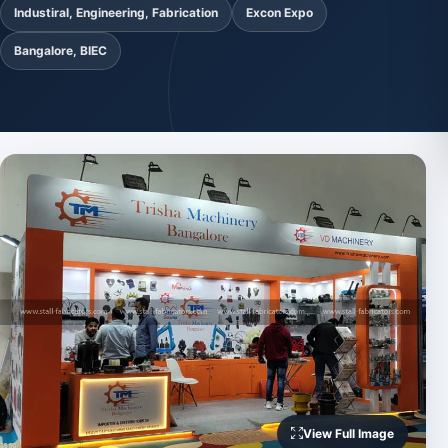
Industiral, Engineering, Fabrication
Excon Expo
Bangalore, BIEC
View Full Image