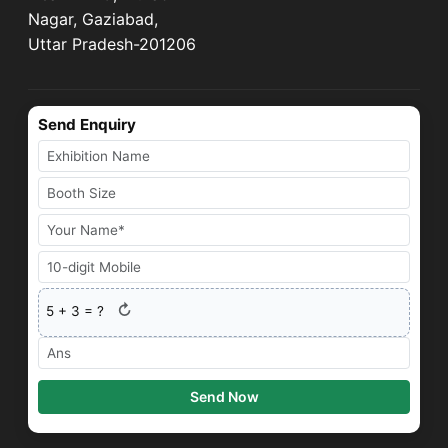
Nagar, Gaziabad,
Uttar Pradesh-201206
Send Enquiry
↻
5
+
3
= ?
Send Now