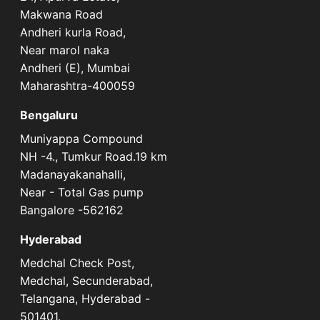
Makwana Road
Andheri kurla Road,
Near marol naka
Andheri (E), Mumbai
Maharashtra-400059
Bengaluru
Muniyappa Compound
NH -4., Tumkur Road.19 km
Madanayakanahalli,
Near - Total Gas pump
Bangalore -562162
Hyderabad
Medchal Check Post,
Medchal, Secunderabad,
Telangana, Hyderabad -
501401.