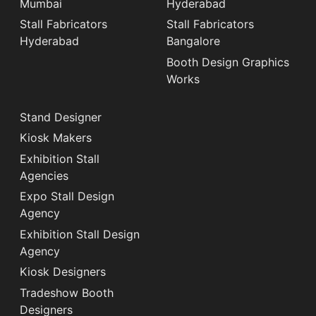
Mumbai
Hyderabad
Stall Fabricators
Stall Fabricators
Hyderabad
Bangalore
Booth Design Graphics
Works
Stand Designer
Kiosk Makers
Exhibition Stall
Agencies
Expo Stall Design
Agency
Exhibition Stall Design
Agency
Kiosk Designers
Tradeshow Booth
Designers