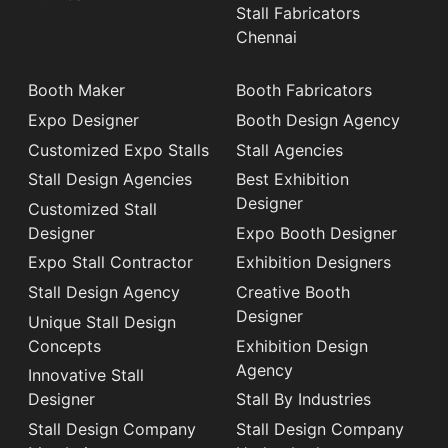
Stall Fabricators
Chennai
Booth Maker
Booth Fabricators
Expo Designer
Booth Design Agency
Customized Expo Stalls
Stall Agencies
Stall Design Agencies
Best Exhibition
Designer
Customized Stall
Designer
Expo Booth Designer
Expo Stall Contractor
Exhibition Designers
Stall Design Agency
Creative Booth
Designer
Unique Stall Design
Concepts
Exhibition Design
Agency
Innovative Stall
Designer
Stall By Industries
Stall Design Company
Stall Design Company