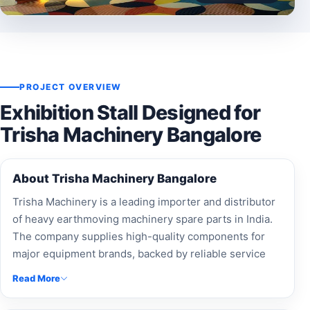
PROJECT OVERVIEW
Exhibition Stall Designed for
Trisha Machinery Bangalore
About Trisha Machinery Bangalore
Trisha Machinery is a leading importer and distributor
of heavy earthmoving machinery spare parts in India.
The company supplies high-quality components for
major equipment brands, backed by reliable service
and nationwide support.
Read More