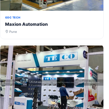
GDC TECH
Maxion Automation
Pune