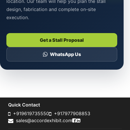
location. Our team will help you plan the stall
design, fabrication and complete on-site
execution.
Get a Stall Proposal
WhatsApp Us
Quick Contact
+919619735550
+917977908853
Accord Exhibit Faceboo
Accord Exhibit LinkedI
sales@accordexhibit.com