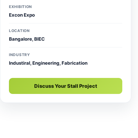
EXHIBITION
Excon Expo
LOCATION
Bangalore, BIEC
INDUSTRY
Industiral, Engineering, Fabrication
Discuss Your Stall Project