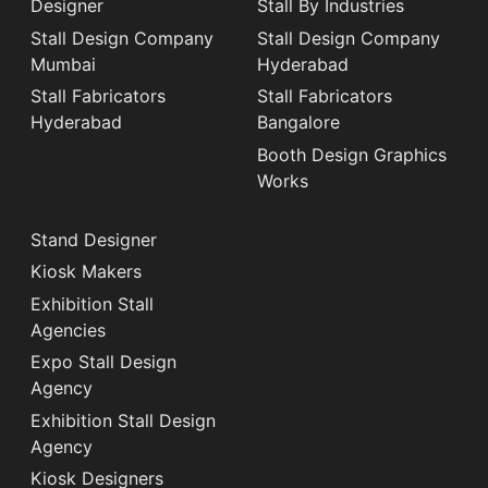
Designer
Stall By Industries
Stall Design Company
Stall Design Company
Mumbai
Hyderabad
Stall Fabricators
Stall Fabricators
Hyderabad
Bangalore
Booth Design Graphics
Works
Stand Designer
Kiosk Makers
Exhibition Stall
Agencies
Expo Stall Design
Agency
Exhibition Stall Design
Agency
Kiosk Designers