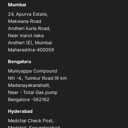
Mumbai
24, Apurva Estate,
Makwana Road
Andheri kurla Road,
Near marol naka
Andheri (E), Mumbai
Maharashtra-400059
Bengaluru
Muniyappa Compound
NH -4., Tumkur Road.19 km
Madanayakanahalli,
Near - Total Gas pump
Bangalore -562162
Hyderabad
Medchal Check Post,
Medchal, Secunderabad,