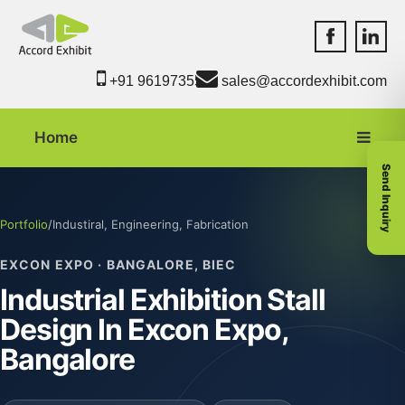
Accord Exhib
Accord 
+91 9619735550
sales@accordexhibit.com
Home
Send Inquiry
Portfolio
/
Industiral, Engineering, Fabrication
EXCON EXPO · BANGALORE, BIEC
Industrial Exhibition Stall
Design In Excon Expo,
Bangalore