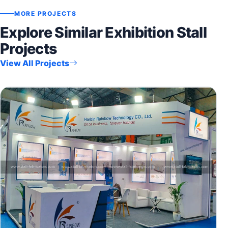
MORE PROJECTS
Explore Similar Exhibition Stall
Projects
View All Projects