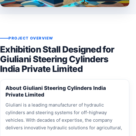
PROJECT OVERVIEW
Exhibition Stall Designed for
Giuliani Steering Cylinders
India Private Limited
About Giuliani Steering Cylinders India
Private Limited
Giuliani is a leading manufacturer of hydraulic
cylinders and steering systems for off-highway
vehicles. With decades of expertise, the company
delivers innovative hydraulic solutions for agricultural,
construction, material handling, forestry, and marine