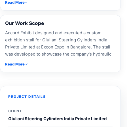
Read More
applications.
Our Work Scope
Accord Exhibit designed and executed a custom
exhibition stall for Giuliani Steering Cylinders India
Private Limited at Excon Expo in Bangalore. The stall
was developed to showcase the company's hydraulic
cylinder and steering solutions through professional
Read More
branding, product-focused displays, and an engaging
visitor experience, helping strengthen brand visibility
and connect with construction and industrial
equipment professionals during the exhibition.
PROJECT DETAILS
CLIENT
Giuliani Steering Cylinders India Private Limited