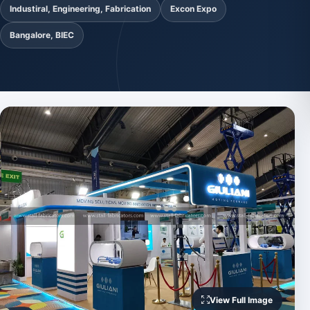
Industiral, Engineering, Fabrication
Excon Expo
Bangalore, BIEC
View Full Image