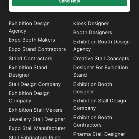
Send Now
Exhibition Design
Kiosk Designer
Agency
Booth Designers
Expo Booth Makers
Exhibition Booth Design
Expo Stand Contractors
Agency
Stand Contractors
Creative Stall Concepts
Exhibition Stand
Designer For Exhibition
Designer
Stand
Stall Design Company
Exhibition Booth
Designer
Exhibition Design
Company
Exhibition Stall Design
Company
Exhibition Stall Makers
Exhibition Booth
Jewellery Stall Designer
Contractors
Expo Stall Manufacturer
Pharma Stall Designer
Stall Fabricators Pune