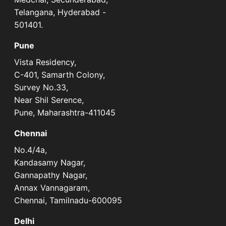
Telangana, Hyderabad -
501401.
Pune
Vista Residency,
C-401, Samarth Colony,
Survey No.33,
Near Shil Serence,
Pune, Maharashtra-411045
Chennai
No.4/4a,
Kandasamy Nagar,
Gannapathy Nagar,
Annax Vannagaram,
Chennai, Tamilnadu-600095
Delhi