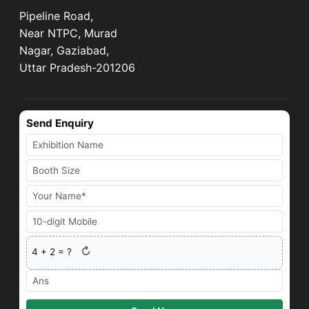
Pipeline Road,
Near NTPC, Murad
Nagar, Gaziabad,
Uttar Pradesh-201206
Send Enquiry
↻
4
+
2
= ?