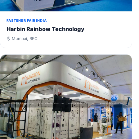
FASTENER FAIR INDIA
Harbin Rainbow Technology
Mumbai, BEC