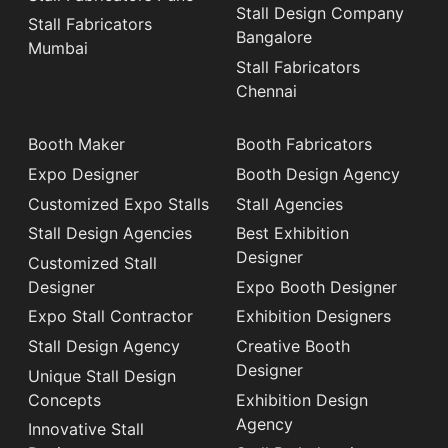
Stall Design Company
Stall Fabricators
Bangalore
Mumbai
Stall Fabricators
Chennai
Booth Maker
Booth Fabricators
Expo Designer
Booth Design Agency
Customized Expo Stalls
Stall Agencies
Stall Design Agencies
Best Exhibition
Designer
Customized Stall
Designer
Expo Booth Designer
Expo Stall Contractor
Exhibition Designers
Stall Design Agency
Creative Booth
Designer
Unique Stall Design
Concepts
Exhibition Design
Agency
Innovative Stall