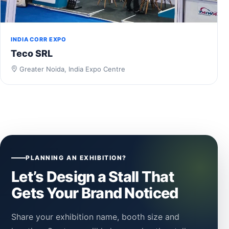
INDIA CORR EXPO
Teco SRL
Greater Noida, India Expo Centre
PLANNING AN EXHIBITION?
Let’s Design a Stall That
Gets Your Brand Noticed
Share your exhibition name, booth size and