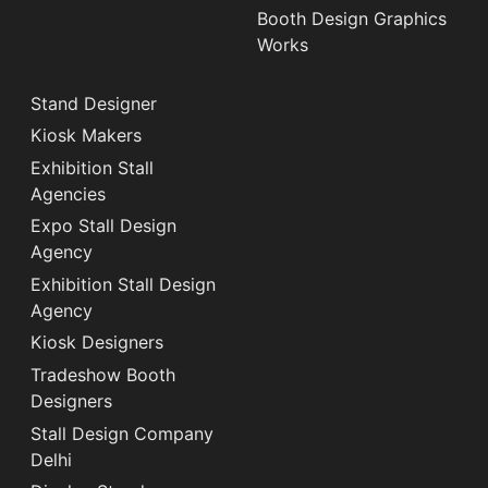
Booth Design Graphics
Works
Stand Designer
Kiosk Makers
Exhibition Stall
Agencies
Expo Stall Design
Agency
Exhibition Stall Design
Agency
Kiosk Designers
Tradeshow Booth
Designers
Stall Design Company
Delhi