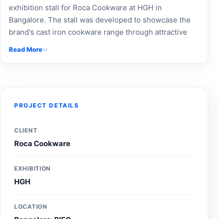
exhibition stall for Roca Cookware at HGH in
Bangalore. The stall was developed to showcase the
brand's cast iron cookware range through attractive
product displays, impactful branding, and an engaging
Read More
visitor experience, helping strengthen brand visibility
and connect with home and kitchen product buyers
during the exhibition.
PROJECT DETAILS
CLIENT
Roca Cookware
EXHIBITION
HGH
LOCATION