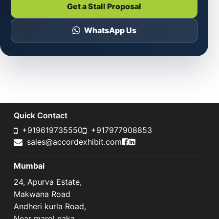
Get a Stall Proposal
WhatsApp Us
Quick Contact
+919619735550
+917977908853
Accord Exhibit Faceboo
Accord Exhibit LinkedI
sales@accordexhibit.com
Mumbai
24, Apurva Estate,
Makwana Road
Andheri kurla Road,
Near marol naka