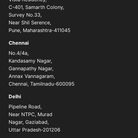
C-401, Samarth Colony,
Survey No.33,
Near Shil Serence,
Pune, Maharashtra-411045
Chennai
No.4/4a,
Kandasamy Nagar,
Gannapathy Nagar,
Annax Vannagaram,
Chennai, Tamilnadu-600095
Delhi
Pipeline Road,
Near NTPC, Murad
Nagar, Gaziabad,
Uttar Pradesh-201206