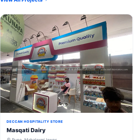
DECCAN HOSPITALITY STORE
Masqati Dairy
Pune, Mahalaxmi lawns