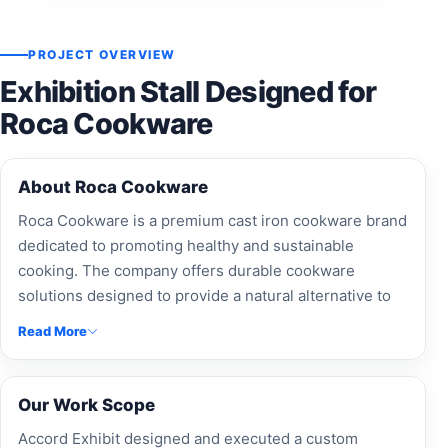
PROJECT OVERVIEW
Exhibition Stall Designed for
Roca Cookware
About Roca Cookware
Roca Cookware is a premium cast iron cookware brand
dedicated to promoting healthy and sustainable
cooking. The company offers durable cookware
solutions designed to provide a natural alternative to
chemical-coated kitchen products.
Read More
Our Work Scope
Accord Exhibit designed and executed a custom