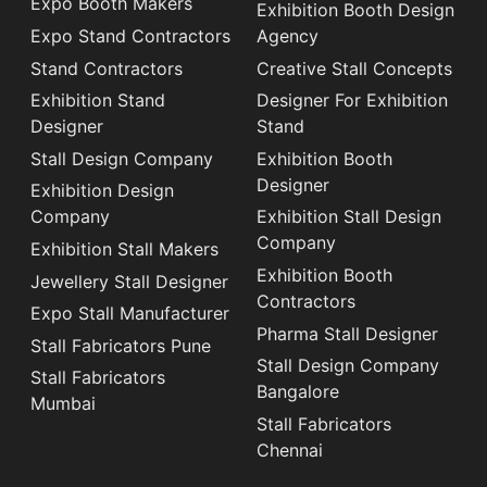
Expo Booth Makers
Exhibition Booth Design
Expo Stand Contractors
Agency
Stand Contractors
Creative Stall Concepts
Exhibition Stand
Designer For Exhibition
Designer
Stand
Stall Design Company
Exhibition Booth
Designer
Exhibition Design
Company
Exhibition Stall Design
Company
Exhibition Stall Makers
Exhibition Booth
Jewellery Stall Designer
Contractors
Expo Stall Manufacturer
Pharma Stall Designer
Stall Fabricators Pune
Stall Design Company
Stall Fabricators
Bangalore
Mumbai
Stall Fabricators
Chennai