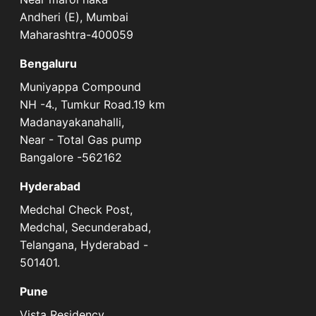
Andheri (E), Mumbai
Maharashtra-400059
Bengaluru
Muniyappa Compound
NH -4., Tumkur Road.19 km
Madanayakanahalli,
Near - Total Gas pump
Bangalore -562162
Hyderabad
Medchal Check Post,
Medchal, Secunderabad,
Telangana, Hyderabad -
501401.
Pune
Vista Residency,