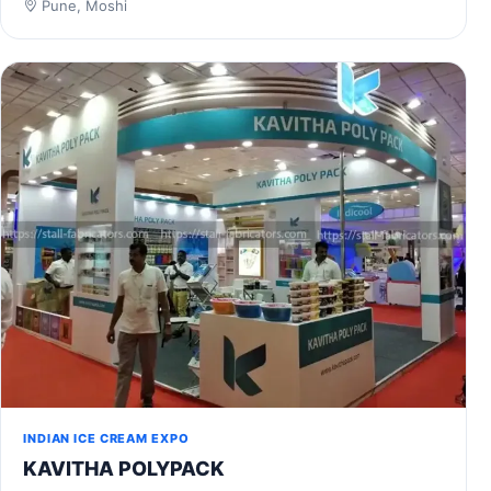
Pune, Moshi
INDIAN ICE CREAM EXPO
KAVITHA POLYPACK