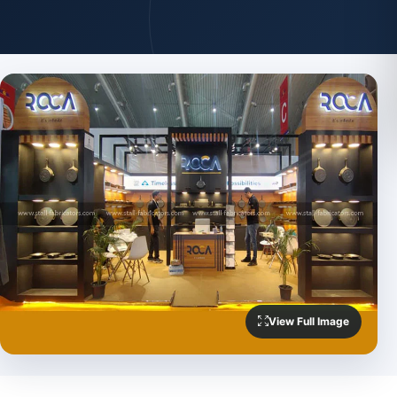
View Full Image