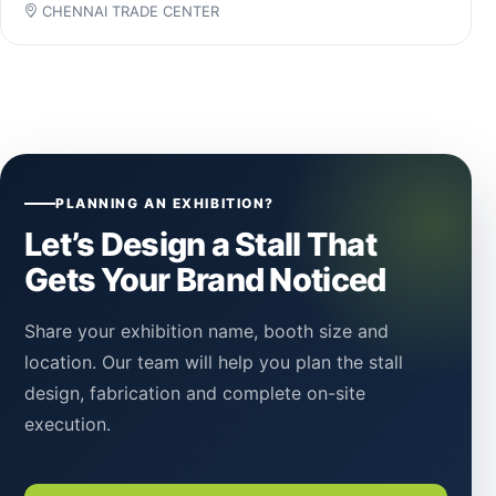
CHENNAI TRADE CENTER
PLANNING AN EXHIBITION?
Let’s Design a Stall That
Gets Your Brand Noticed
Share your exhibition name, booth size and
location. Our team will help you plan the stall
design, fabrication and complete on-site
execution.