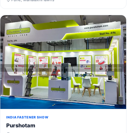
INDIA FASTENER SHOW
Purshotam