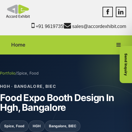
Accord Exhib
Accord 
+91 9619735550
sales@accordexhibit.com
Home
Send Inquiry
Portfolio
/
Spice, Food
HGH · BANGALORE, BIEC
Food Expo Booth Design In
Hgh, Bangalore
Spice, Food
HGH
Bangalore, BIEC