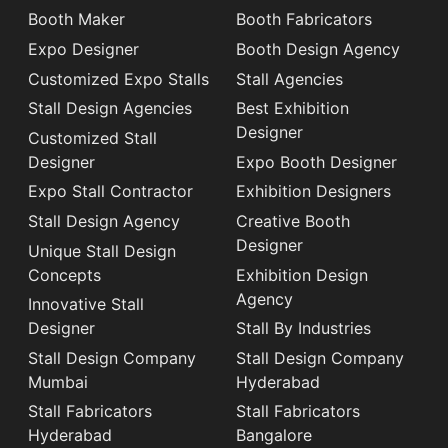
Booth Maker
Booth Fabricators
Expo Designer
Booth Design Agency
Customized Expo Stalls
Stall Agencies
Stall Design Agencies
Best Exhibition
Designer
Customized Stall
Designer
Expo Booth Designer
Expo Stall Contractor
Exhibition Designers
Stall Design Agency
Creative Booth
Designer
Unique Stall Design
Concepts
Exhibition Design
Agency
Innovative Stall
Designer
Stall By Industries
Stall Design Company
Stall Design Company
Mumbai
Hyderabad
Stall Fabricators
Stall Fabricators
Hyderabad
Bangalore