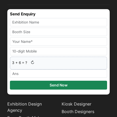
Send Enquiry
↻
3
+
6
= ?
Send Now
Exhibition Design
Kiosk Designer
Agency
Booth Designers