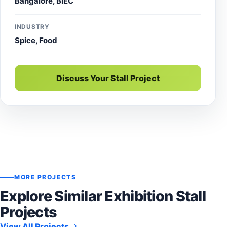
Bangalore, BIEC
INDUSTRY
Spice, Food
Discuss Your Stall Project
MORE PROJECTS
Explore Similar Exhibition Stall
Projects
View All Projects