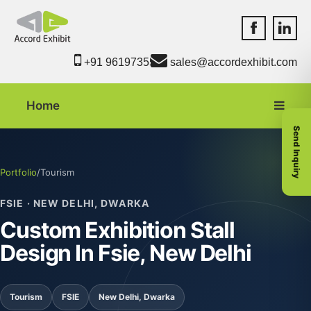
Accord Exhib
Accord 
+91 9619735550
sales@accordexhibit.com
Home
Send Inquiry
Portfolio
/
Tourism
FSIE · NEW DELHI, DWARKA
Custom Exhibition Stall
Design In Fsie, New Delhi
Tourism
FSIE
New Delhi, Dwarka