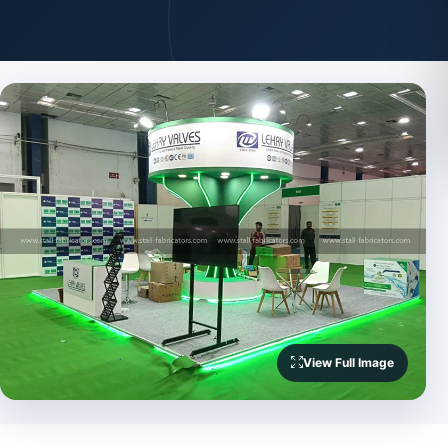
View Full Image