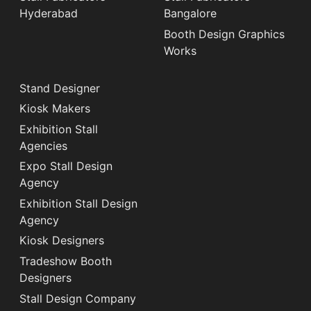
Hyderabad
Bangalore
Booth Design Graphics
Works
Stand Designer
Kiosk Makers
Exhibition Stall
Agencies
Expo Stall Design
Agency
Exhibition Stall Design
Agency
Kiosk Designers
Tradeshow Booth
Designers
Stall Design Company