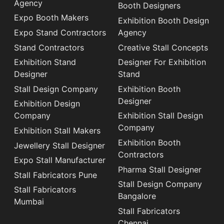
Agency
Booth Designers
Expo Booth Makers
Exhibition Booth Design
Expo Stand Contractors
Agency
Stand Contractors
Creative Stall Concepts
Exhibition Stand
Designer For Exhibition
Designer
Stand
Stall Design Company
Exhibition Booth
Designer
Exhibition Design
Company
Exhibition Stall Design
Company
Exhibition Stall Makers
Exhibition Booth
Jewellery Stall Designer
Contractors
Expo Stall Manufacturer
Pharma Stall Designer
Stall Fabricators Pune
Stall Design Company
Stall Fabricators
Bangalore
Mumbai
Stall Fabricators
Chennai