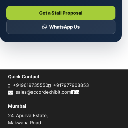
Get a Stall Proposal
WhatsApp Us
Quick Contact
+919619735550
+917977908853
Accord Exhibit Faceboo
Accord Exhibit LinkedI
sales@accordexhibit.com
Mumbai
24, Apurva Estate,
Makwana Road