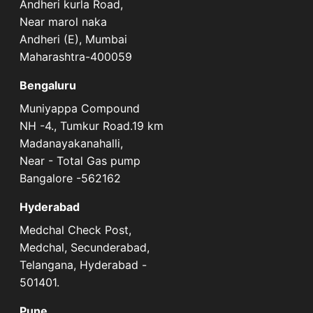
Andheri kurla Road,
Near marol naka
Andheri (E), Mumbai
Maharashtra-400059
Bengaluru
Muniyappa Compound
NH -4., Tumkur Road.19 km
Madanayakanahalli,
Near - Total Gas pump
Bangalore -562162
Hyderabad
Medchal Check Post,
Medchal, Secunderabad,
Telangana, Hyderabad -
501401.
Pune