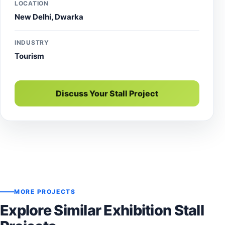
LOCATION
New Delhi, Dwarka
INDUSTRY
Tourism
Discuss Your Stall Project
MORE PROJECTS
Explore Similar Exhibition Stall