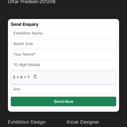
Uttar Pradesh-201206
Send Enquiry
↻
5
+
4
= ?
Send Now
Exhibition Design
Kiosk Designer