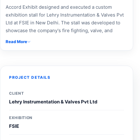
Accord Exhibit designed and executed a custom
exhibition stall for Lehry Instrumentation & Valves Pvt
Ltd at FSIE in New Delhi. The stall was developed to
showcase the company's fire fighting, valve, and
infrastructure solutions through professional branding,
Read More
product-focused displays, and an engaging visitor
experience, helping strengthen brand visibility and
connect with safety and infrastructure professionals
during the exhibition.
PROJECT DETAILS
CLIENT
Lehry Instrumentation & Valves Pvt Ltd
EXHIBITION
FSIE