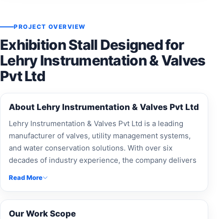
PROJECT OVERVIEW
Exhibition Stall Designed for
Lehry Instrumentation & Valves
Pvt Ltd
About Lehry Instrumentation & Valves Pvt Ltd
Lehry Instrumentation & Valves Pvt Ltd is a leading
manufacturer of valves, utility management systems,
and water conservation solutions. With over six
decades of industry experience, the company delivers
innovative products for plumbing, fire fighting, HVAC,
Read More
solar, and infrastructure applications.
Our Work Scope