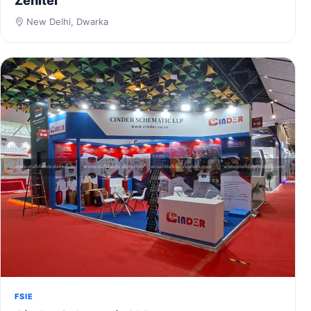
Zenitel
New Delhi, Dwarka
FSIE