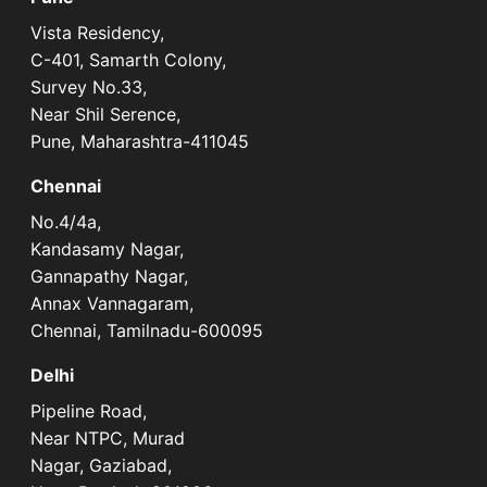
Vista Residency,
C-401, Samarth Colony,
Survey No.33,
Near Shil Serence,
Pune, Maharashtra-411045
Chennai
No.4/4a,
Kandasamy Nagar,
Gannapathy Nagar,
Annax Vannagaram,
Chennai, Tamilnadu-600095
Delhi
Pipeline Road,
Near NTPC, Murad
Nagar, Gaziabad,