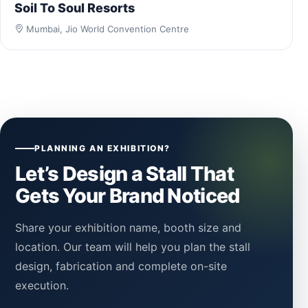
Soil To Soul Resorts
Mumbai, Jio World Convention Centre
PLANNING AN EXHIBITION?
Let’s Design a Stall That
Gets Your Brand Noticed
Share your exhibition name, booth size and
location. Our team will help you plan the stall
design, fabrication and complete on-site
execution.