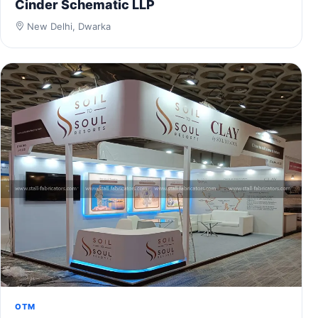
Cinder Schematic LLP
New Delhi, Dwarka
OTM