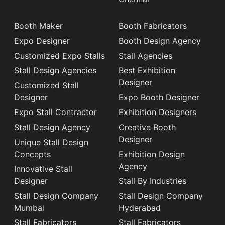
Booth Maker
Booth Fabricators
Expo Designer
Booth Design Agency
Customized Expo Stalls
Stall Agencies
Stall Design Agencies
Best Exhibition
Designer
Customized Stall
Designer
Expo Booth Designer
Expo Stall Contractor
Exhibition Designers
Stall Design Agency
Creative Booth
Designer
Unique Stall Design
Concepts
Exhibition Design
Agency
Innovative Stall
Designer
Stall By Industries
Stall Design Company
Stall Design Company
Mumbai
Hyderabad
Stall Fabricators
Stall Fabricators