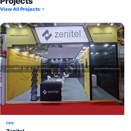
Projects
View All Projects
FSIE