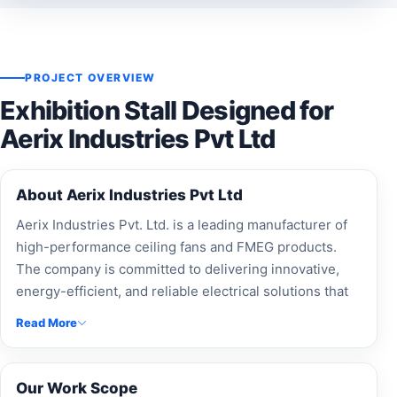
PROJECT OVERVIEW
Exhibition Stall Designed for
Aerix Industries Pvt Ltd
About Aerix Industries Pvt Ltd
Aerix Industries Pvt. Ltd. is a leading manufacturer of
high-performance ceiling fans and FMEG products.
The company is committed to delivering innovative,
energy-efficient, and reliable electrical solutions that
combine modern design with superior quality.
Read More
Our Work Scope