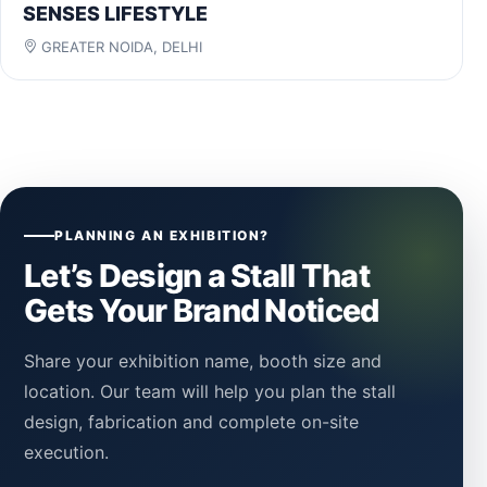
SENSES LIFESTYLE
GREATER NOIDA, DELHI
PLANNING AN EXHIBITION?
Let’s Design a Stall That
Gets Your Brand Noticed
Share your exhibition name, booth size and
location. Our team will help you plan the stall
design, fabrication and complete on-site
execution.