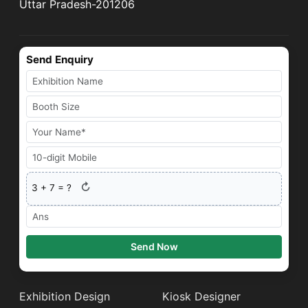
Uttar Pradesh-201206
Send Enquiry
↻
3
+
7
= ?
Send Now
Exhibition Design
Kiosk Designer