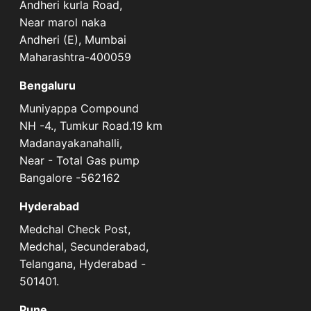
Andheri kurla Road,
Near marol naka
Andheri (E), Mumbai
Maharashtra-400059
Bengaluru
Muniyappa Compound
NH -4., Tumkur Road.19 km
Madanayakanahalli,
Near - Total Gas pump
Bangalore -562162
Hyderabad
Medchal Check Post,
Medchal, Secunderabad,
Telangana, Hyderabad -
501401.
Pune