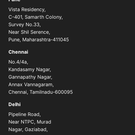
Vista Residency,
C-401, Samarth Colony,
Survey No.33,
Near Shil Serence,
Pune, Maharashtra-411045
Chennai
No.4/4a,
Kandasamy Nagar,
Gannapathy Nagar,
Annax Vannagaram,
Chennai, Tamilnadu-600095
Delhi
Pipeline Road,
Near NTPC, Murad
Nagar, Gaziabad,