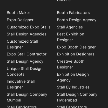
Booth Maker
Booth Fabricators
Expo Designer
Booth Design Agency
Customized Expo Stalls
Stall Agencies
Stall Design Agencies
Best Exhibition
Designer
Customized Stall
Designer
Expo Booth Designer
Expo Stall Contractor
Exhibition Designers
Stall Design Agency
Creative Booth
Designer
Unique Stall Design
Concepts
Exhibition Design
Agency
Innovative Stall
Designer
Stall By Industries
Stall Design Company
Stall Design Company
Mumbai
Hyderabad
Stall Fabricators
Stall Fabricators