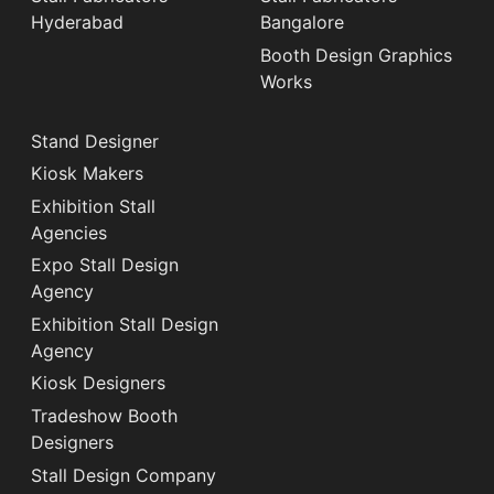
Hyderabad
Bangalore
Booth Design Graphics
Works
Stand Designer
Kiosk Makers
Exhibition Stall
Agencies
Expo Stall Design
Agency
Exhibition Stall Design
Agency
Kiosk Designers
Tradeshow Booth
Designers
Stall Design Company