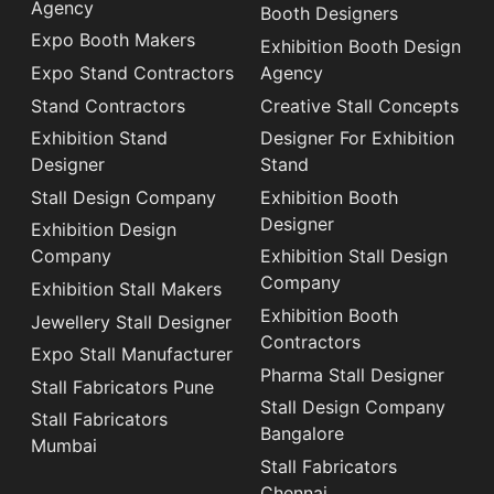
Agency
Booth Designers
Expo Booth Makers
Exhibition Booth Design
Expo Stand Contractors
Agency
Stand Contractors
Creative Stall Concepts
Exhibition Stand
Designer For Exhibition
Designer
Stand
Stall Design Company
Exhibition Booth
Designer
Exhibition Design
Company
Exhibition Stall Design
Company
Exhibition Stall Makers
Exhibition Booth
Jewellery Stall Designer
Contractors
Expo Stall Manufacturer
Pharma Stall Designer
Stall Fabricators Pune
Stall Design Company
Stall Fabricators
Bangalore
Mumbai
Stall Fabricators
Chennai