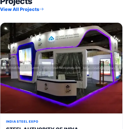
Projects
View All Projects
INDIA STEEL EXPO