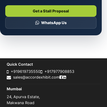
Get a Stall Proposal
WhatsApp Us
Quick Contact
+919619735550
+917977908853
Accord Exhibit Faceboo
Accord Exhibit LinkedI
sales@accordexhibit.com
Mumbai
24, Apurva Estate,
Makwana Road