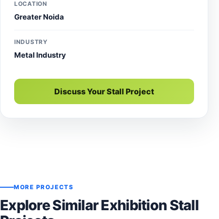
LOCATION
Greater Noida
INDUSTRY
Metal Industry
Discuss Your Stall Project
MORE PROJECTS
Explore Similar Exhibition Stall