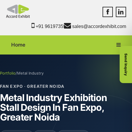
Accord Exhib
Accord 
+91 9619735550
sales@accordexhibit.com
Home
Send Inquiry
Portfolio
/
Metal Industry
FAN EXPO · GREATER NOIDA
Metal Industry Exhibition
Stall Design In Fan Expo,
Greater Noida