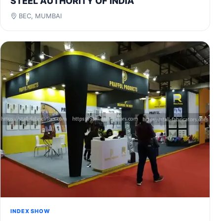
STEEL AUTHORITY OF INDIA
BEC, MUMBAI
INDEX SHOW