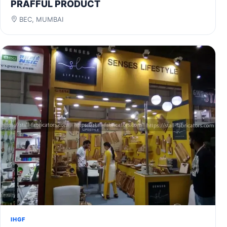
PRAFFUL PRODUCT
BEC, MUMBAI
IHGF