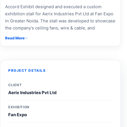
Accord Exhibit designed and executed a custom
exhibition stall for Aerix Industries Pvt Ltd at Fan Expo
in Greater Noida. The stall was developed to showcase
the company's ceiling fans, wire & cable, and
switchgear solutions through professional branding,
Read More
product-focused displays, and an engaging visitor
experience, helping strengthen brand visibility and
connect with industry buyers and professionals during
the exhibition.
PROJECT DETAILS
CLIENT
Aerix Industries Pvt Ltd
EXHIBITION
Fan Expo