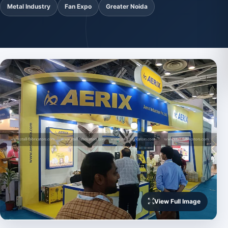
Metal Industry
Fan Expo
Greater Noida
View Full Image