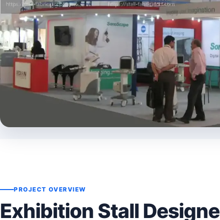
PROJECT OVERVIEW
Exhibition Stall Designe