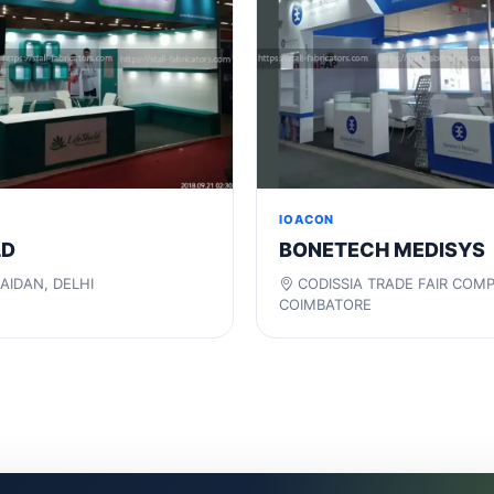
IOACON
LD
BONETECH MEDISYS
AIDAN, DELHI
CODISSIA TRADE FAIR COM
COIMBATORE