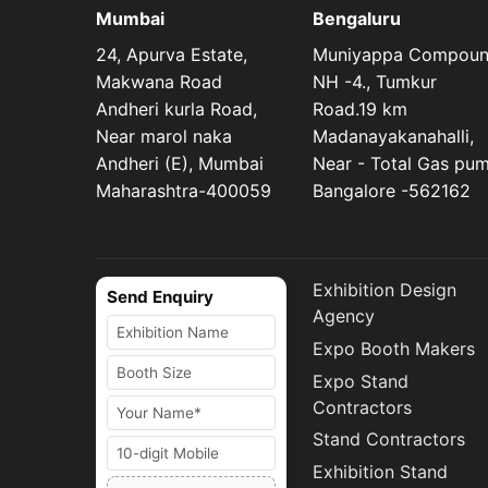
Mumbai
Bengaluru
24, Apurva Estate,
Muniyappa Compou
Makwana Road
NH -4., Tumkur
Andheri kurla Road,
Road.19 km
Near marol naka
Madanayakanahalli,
Andheri (E), Mumbai
Near - Total Gas pu
Maharashtra-400059
Bangalore -562162
Exhibition Design
Send Enquiry
Agency
Expo Booth Makers
Expo Stand
Contractors
Stand Contractors
Exhibition Stand