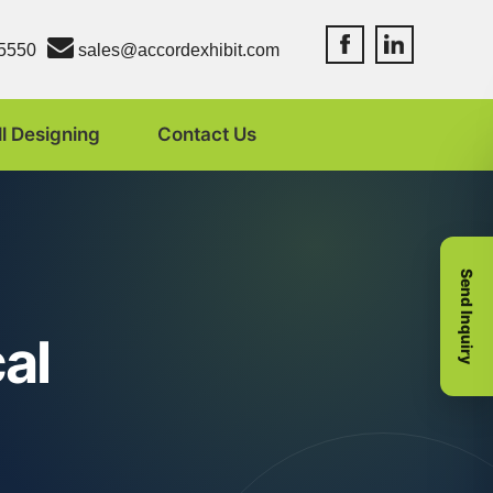
Accord Exhibit Fac
Accord Exhibit
5550
sales@accordexhibit.com
ll Designing
Contact Us
Send Inquiry
al