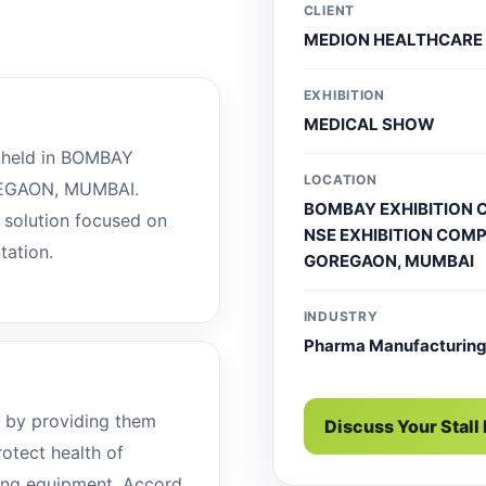
CLIENT
MEDION HEALTHCARE
EXHIBITION
MEDICAL SHOW
held in BOMBAY
LOCATION
EGAON, MUMBAI.
BOMBAY EXHIBITION 
l solution focused on
NSE EXHIBITION COMP
tation.
GOREGAON, MUMBAI
INDUSTRY
Pharma Manufacturin
 by providing them
Discuss Your Stall
rotect health of
ving equipment. Accord