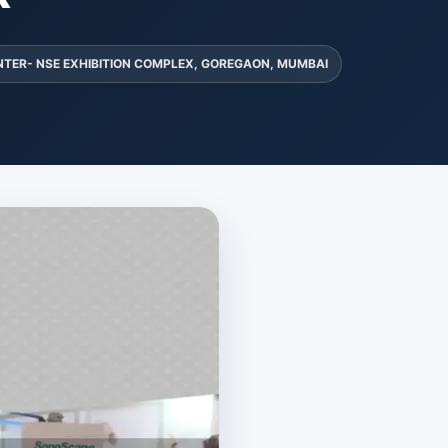
NTER- NSE EXHIBITION COMPLEX, GOREGAON, MUMBAI