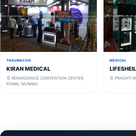
TRAUMACON
MEDICAL
KIRAN MEDICAL
LIFESHEI
RENAISSANCE CONVENTION CENTER,
PRAGATI M
POWAI, MUMBAI