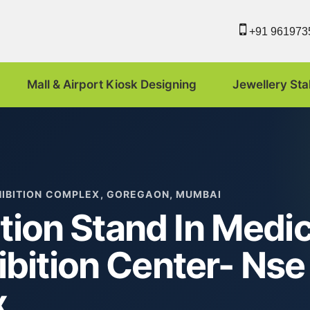
+91 961973
Mall & Airport Kiosk Designing
Jewellery Sta
HIBITION COMPLEX, GOREGAON, MUMBAI
tion Stand In Medic
bition Center- Nse
x