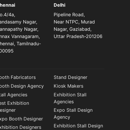
hennai
Delhi
o.4/4a,
Pipeline Road,
andasamy Nagar,
Near NTPC, Murad
annapathy Nagar,
Nagar, Gaziabad,
nnax Vannagaram,
Uttar Pradesh-201206
hennai, Tamilnadu-
00095
ooth Fabricators
Stand Designer
ooth Design Agency
Kiosk Makers
tall Agencies
Exhibition Stall
Agencies
est Exhibition
esigner
Expo Stall Design
Agency
xpo Booth Designer
Exhibition Stall Design
xhibition Designers