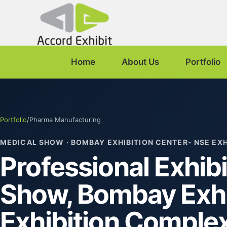
Home
About Us
Portfolio
Portfolio
/
Pharma Manufacturing
MEDICAL SHOW · BOMBAY EXHIBITION CENTER- NSE EX
Professional Exhibi
Show, Bombay Exhi
Exhibition Comple