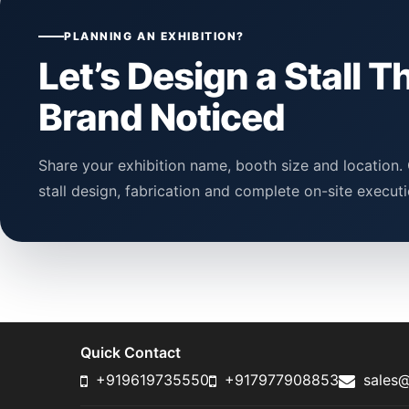
PLANNING AN EXHIBITION?
Let’s Design a Stall T
Brand Noticed
Share your exhibition name, booth size and location. 
stall design, fabrication and complete on-site executi
Quick Contact
+919619735550
+917977908853
sales@