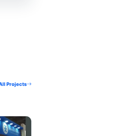
ll Projects