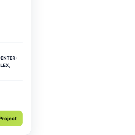
CENTER-
LEX,
g
 Project