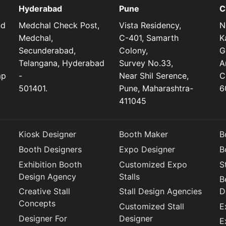
Hyderabad
Pune
C
nd
Medchal Check Post,
Vista Residency,
N
Medchal,
C-401, Samarth
K
Secunderabad,
Colony,
G
Telangana, Hyderabad
Survey No.33,
A
mp
-
Near Shil Serence,
C
501401.
Pune, Maharashtra-
6
411045
Kiosk Designer
Booth Maker
B
Booth Designers
Expo Designer
B
Exhibition Booth
Customized Expo
S
Design Agency
Stalls
B
Creative Stall
Stall Design Agencies
D
Concepts
Customized Stall
E
Designer For
Designer
E