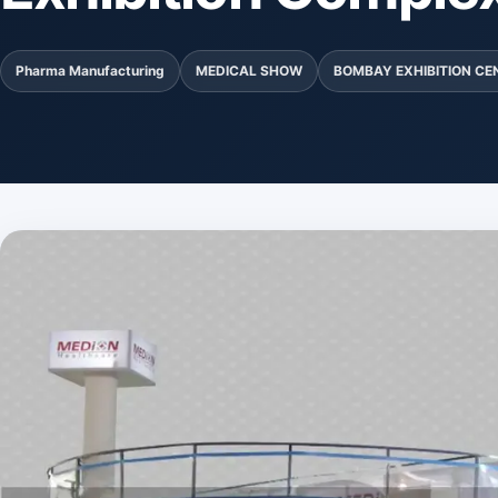
Pharma Manufacturing
MEDICAL SHOW
BOMBAY EXHIBITION CE