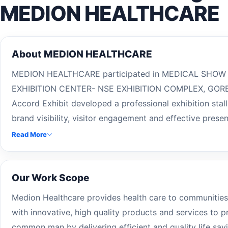
MEDION HEALTHCARE
About MEDION HEALTHCARE
MEDION HEALTHCARE participated in MEDICAL SHOW 
EXHIBITION CENTER- NSE EXHIBITION COMPLEX, GOR
Accord Exhibit developed a professional exhibition stal
brand visibility, visitor engagement and effective presen
Read More
Our Work Scope
Medion Healthcare provides health care to communities
with innovative, high quality products and services to p
common man by delivering efficient and quality life sa