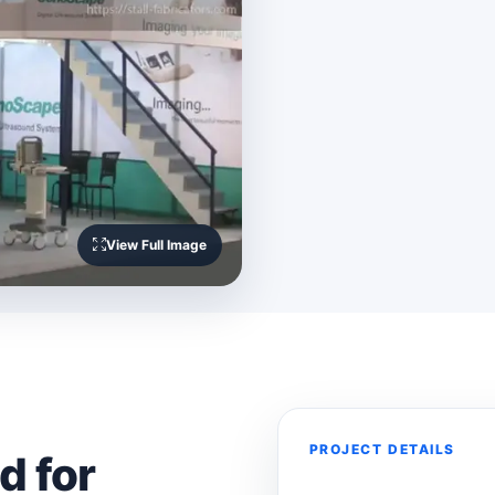
View Full Image
PROJECT DETAILS
d for