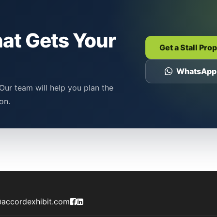
hat Gets Your
Get a Stall Pro
WhatsApp
Our team will help you plan the
on.
Accord Exhibit Facebook Page
Accord Exhibit LinkedIn Profile
accordexhibit.com