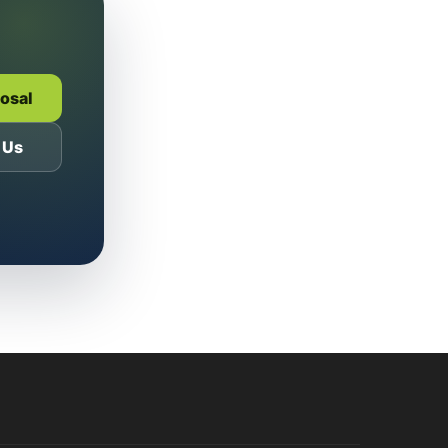
posal
 Us