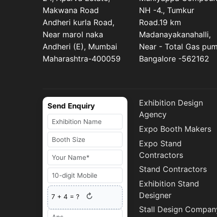
Makwana Road
NH -4., Tumkur
Andheri kurla Road,
Road.19 km
Near marol naka
Madanayakanahalli,
Andheri (E), Mumbai
Near - Total Gas pu
Maharashtra-400059
Bangalore -562162
Exhibition Design
Send Enquiry
Agency
Expo Booth Makers
Expo Stand
Contractors
Stand Contractors
Exhibition Stand
Designer
↻
7
+
4
= ?
Stall Design Compan