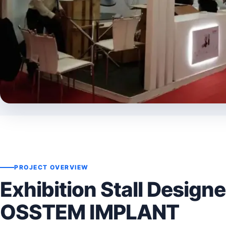
PROJECT OVERVIEW
Exhibition Stall Designe
OSSTEM IMPLANT