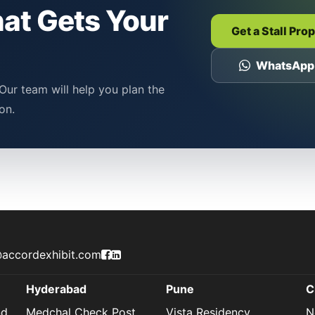
hat Gets Your
Get a Stall Pro
WhatsApp
Our team will help you plan the
on.
Accord Exhibit Facebook Page
Accord Exhibit LinkedIn Profile
accordexhibit.com
Hyderabad
Pune
C
nd
Medchal Check Post,
Vista Residency,
N