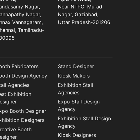
andasamy Nagar,
Near NTPC, Murad
annapathy Nagar,
Nagar, Gaziabad,
nnax Vannagaram,
Uttar Pradesh-201206
hennai, Tamilnadu-
00095
ooth Fabricators
Stand Designer
ooth Design Agency
Kiosk Makers
tall Agencies
Exhibition Stall
Agencies
est Exhibition
esigner
Expo Stall Design
Agency
xpo Booth Designer
Exhibition Stall Design
xhibition Designers
Agency
reative Booth
Kiosk Designers
esigner