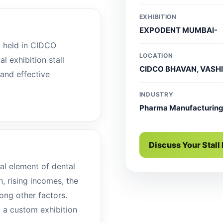
EXHIBITION
EXPODENT MUMBAI-
held in CIDCO
LOCATION
 exhibition stall
CIDCO BHAVAN, VASHI
 and effective
INDUSTRY
Pharma Manufacturin
Discuss Your Stall
al element of dental
n, rising incomes, the
ong other factors.
d a custom exhibition