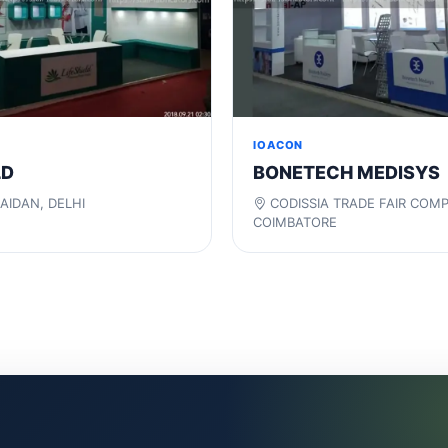
IOACON
LD
BONETECH MEDISYS
AIDAN, DELHI
CODISSIA TRADE FAIR COM
COIMBATORE