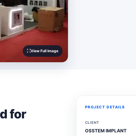
View Full Image
PROJECT DETAILS
d for
CLIENT
OSSTEM IMPLANT