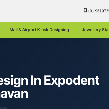
+91 961973
Mall & Airport Kiosk Designing
Jewellery Sta
esign In Expodent
havan