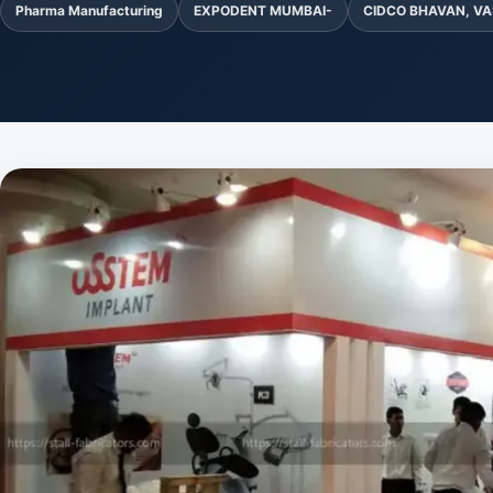
Pharma Manufacturing
EXPODENT MUMBAI-
CIDCO BHAVAN, VA