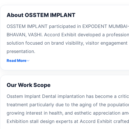
About OSSTEM IMPLANT
OSSTEM IMPLANT participated in EXPODENT MUMBAI- 
BHAVAN, VASHI. Accord Exhibit developed a professional
solution focused on brand visibility, visitor engagement
presentation.
Read More
Our Work Scope
Osstem Implant Dental implantation has become a critic
treatment particularly due to the aging of the populatio
growing interest in health, and esthetic appreciation am
Exhibition stall design experts at Accord Exhibit crafte