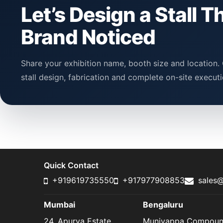
Let’s Design a Stall T
Brand Noticed
Share your exhibition name, booth size and location. 
stall design, fabrication and complete on-site executi
Quick Contact
+919619735550
+917977908853
sales@
Mumbai
Bengaluru
24, Apurva Estate,
Muniyappa Compou