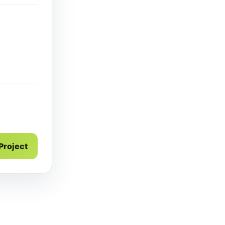
g
 Project