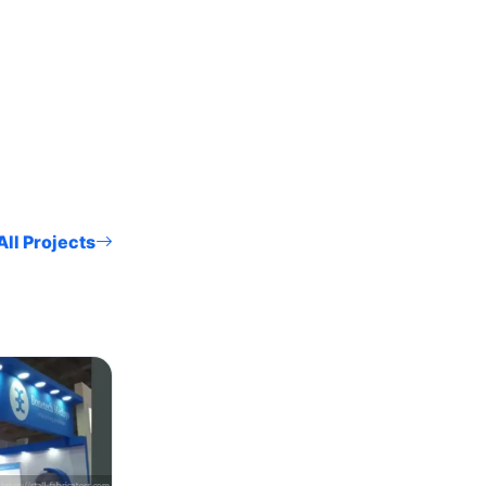
ll Projects