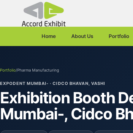
Home
About Us
Portfolio
Portfolio
/
Pharma Manufacturing
EXPODENT MUMBAI- · CIDCO BHAVAN, VASHI
Exhibition Booth D
Mumbai-, Cidco B