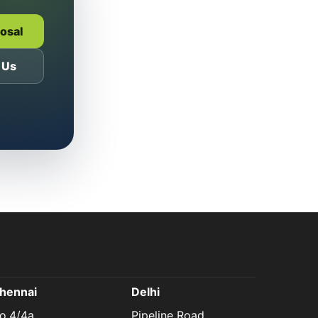
posal
 Us
hennai
Delhi
o.4/4a,
Pipeline Road,