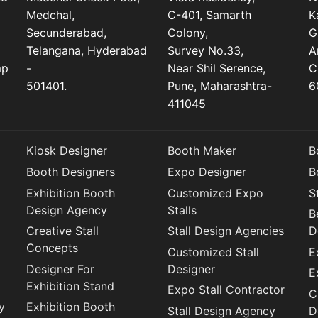
Medchal,
C-401, Samarth
K
Secunderabad,
Colony,
G
Telangana, Hyderabad
Survey No.33,
A
mp
-
Near Shil Serence,
C
501401.
Pune, Maharashtra-
6
411045
Kiosk Designer
Booth Maker
B
Booth Designers
Expo Designer
B
Exhibition Booth
Customized Expo
S
Design Agency
Stalls
B
Creative Stall
Stall Design Agencies
D
Concepts
Customized Stall
E
Designer For
Designer
E
Exhibition Stand
Expo Stall Contractor
C
y
Exhibition Booth
Stall Design Agency
D