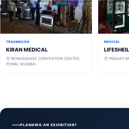
TRAUMACON
MEDICAL
KIRAN MEDICAL
LIFESHEI
RENAISSANCE CONVENTION CENTER,
PRAGATI M
POWAI, MUMBAI
PLANNING AN EXHIBITION?