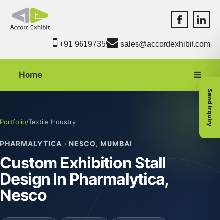
Accord Exhib
Accord 
+91 9619735550
sales@accordexhibit.com
Home
Send Inquiry
Portfolio
/
Textile Industry
PHARMALYTICA · NESCO, MUMBAI
Custom Exhibition Stall
Design In Pharmalytica,
Nesco