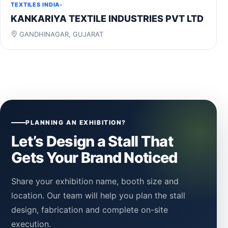
TEXTILES INDIA-
KANKARIYA TEXTILE INDUSTRIES PVT LTD
GANDHINAGAR, GUJARAT
PLANNING AN EXHIBITION?
Let’s Design a Stall That
Gets Your Brand Noticed
Share your exhibition name, booth size and
location. Our team will help you plan the stall
design, fabrication and complete on-site
execution.