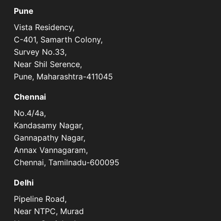
Pune
Vista Residency,
C-401, Samarth Colony,
Survey No.33,
Near Shil Serence,
Pune, Maharashtra-411045
Chennai
No.4/4a,
Kandasamy Nagar,
Gannapathy Nagar,
Annax Vannagaram,
Chennai, Tamilnadu-600095
Delhi
Pipeline Road,
Near NTPC, Murad