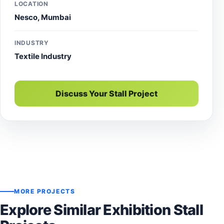
LOCATION
Nesco, Mumbai
INDUSTRY
Textile Industry
Discuss Your Stall Project
MORE PROJECTS
Explore Similar Exhibition Stall