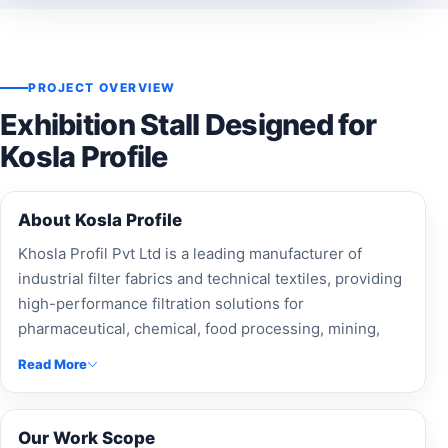
PROJECT OVERVIEW
Exhibition Stall Designed for
Kosla Profile
About Kosla Profile
Khosla Profil Pvt Ltd is a leading manufacturer of
industrial filter fabrics and technical textiles, providing
high-performance filtration solutions for
pharmaceutical, chemical, food processing, mining,
and wastewater treatment industries worldwide.
Read More
Our Work Scope