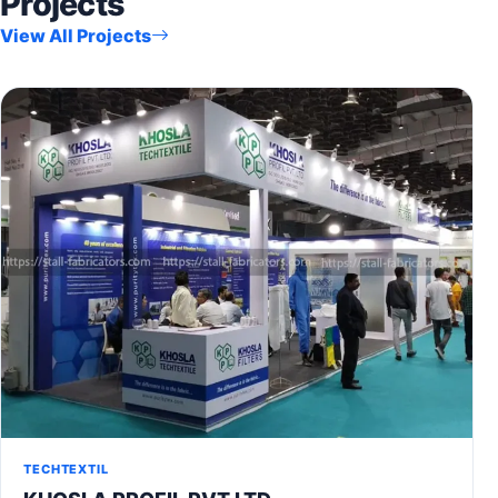
Projects
View All Projects
TECHTEXTIL