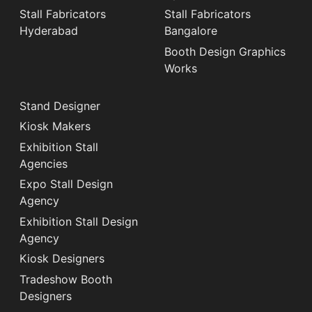
Stall Fabricators
Stall Fabricators
Hyderabad
Bangalore
Booth Design Graphics
Works
Stand Designer
Kiosk Makers
Exhibition Stall
Agencies
Expo Stall Design
Agency
Exhibition Stall Design
Agency
Kiosk Designers
Tradeshow Booth
Designers