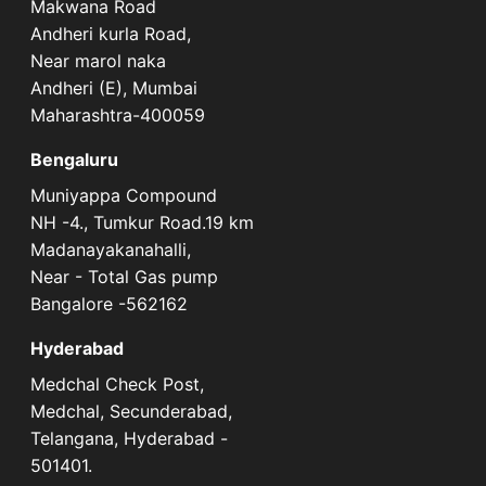
Makwana Road
Andheri kurla Road,
Near marol naka
Andheri (E), Mumbai
Maharashtra-400059
Bengaluru
Muniyappa Compound
NH -4., Tumkur Road.19 km
Madanayakanahalli,
Near - Total Gas pump
Bangalore -562162
Hyderabad
Medchal Check Post,
Medchal, Secunderabad,
Telangana, Hyderabad -
501401.