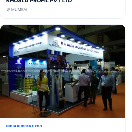
KHOSLA PROFIL PVT LTD
MUMBAI
INDIA RUBBER EXPO