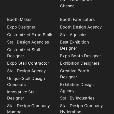
Chennai
Booth Maker
Booth Fabricators
Expo Designer
Booth Design Agency
Customized Expo Stalls
Stall Agencies
Stall Design Agencies
Best Exhibition
Designer
Customized Stall
Designer
Expo Booth Designer
Expo Stall Contractor
Exhibition Designers
Stall Design Agency
Creative Booth
Designer
Unique Stall Design
Concepts
Exhibition Design
Agency
Innovative Stall
Designer
Stall By Industries
Stall Design Company
Stall Design Company
Mumbai
Hyderabad