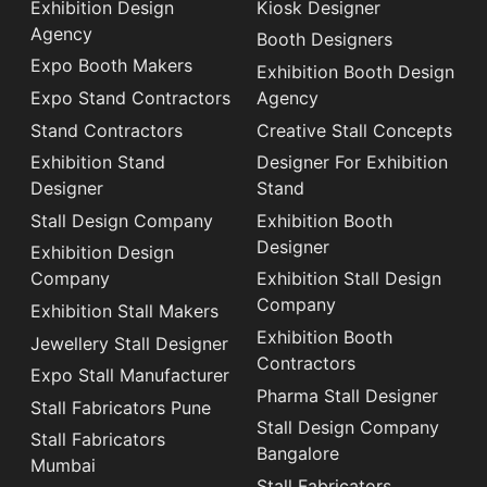
Exhibition Design
Kiosk Designer
Agency
Booth Designers
Expo Booth Makers
Exhibition Booth Design
Expo Stand Contractors
Agency
Stand Contractors
Creative Stall Concepts
Exhibition Stand
Designer For Exhibition
Designer
Stand
Stall Design Company
Exhibition Booth
Designer
Exhibition Design
Company
Exhibition Stall Design
Company
Exhibition Stall Makers
Exhibition Booth
Jewellery Stall Designer
Contractors
Expo Stall Manufacturer
Pharma Stall Designer
Stall Fabricators Pune
Stall Design Company
Stall Fabricators
Bangalore
Mumbai
Stall Fabricators