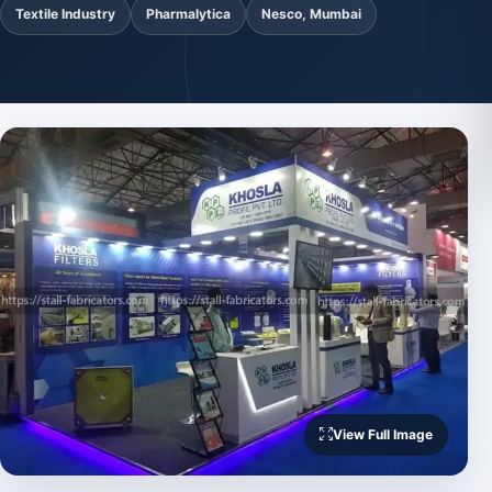
Textile Industry
Pharmalytica
Nesco, Mumbai
View Full Image