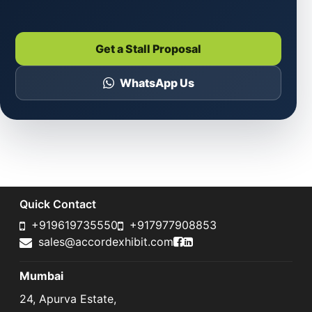
Get a Stall Proposal
WhatsApp Us
Quick Contact
+919619735550
+917977908853
Accord Exhibit Faceboo
Accord Exhibit LinkedI
sales@accordexhibit.com
Mumbai
24, Apurva Estate,