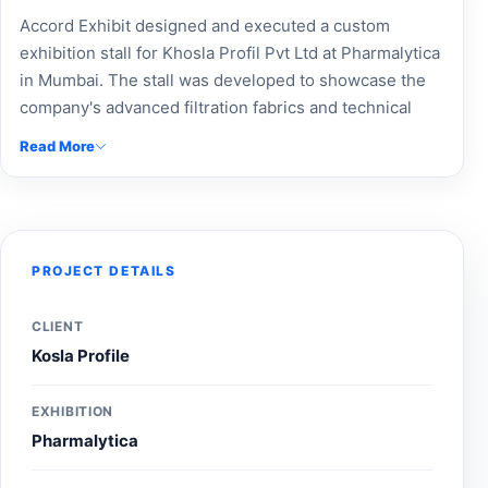
Accord Exhibit designed and executed a custom
exhibition stall for Khosla Profil Pvt Ltd at Pharmalytica
in Mumbai. The stall was developed to showcase the
company's advanced filtration fabrics and technical
textile solutions through professional branding,
Read More
product-focused displays, and an engaging visitor
experience. The exhibition stand effectively
highlighted Khosla Profil's expertise in industrial
filtration, pharmaceutical processing, and technical
textiles, helping strengthen brand visibility and
PROJECT DETAILS
connect with industry professionals during the event.
CLIENT
Kosla Profile
EXHIBITION
Pharmalytica