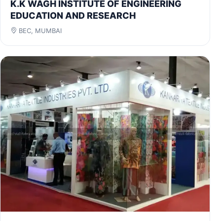
K.K WAGH INSTITUTE OF ENGINEERING
EDUCATION AND RESEARCH
BEC, MUMBAI