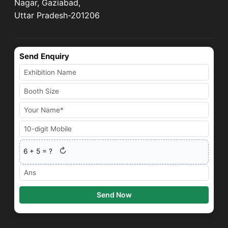
Nagar, Gaziabad,
Uttar Pradesh-201206
Send Enquiry
↻
6
+
5
= ?
Send Now