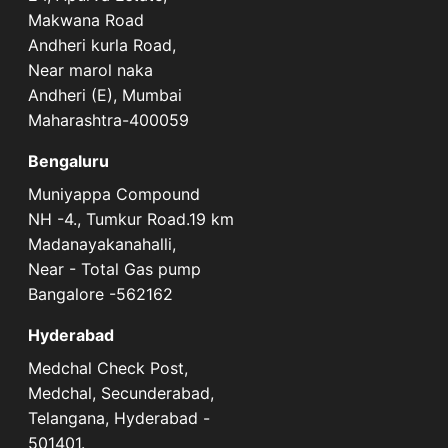
Makwana Road
Andheri kurla Road,
Near marol naka
Andheri (E), Mumbai
Maharashtra-400059
Bengaluru
Muniyappa Compound
NH -4., Tumkur Road.19 km
Madanayakanahalli,
Near - Total Gas pump
Bangalore -562162
Hyderabad
Medchal Check Post,
Medchal, Secunderabad,
Telangana, Hyderabad -
501401.