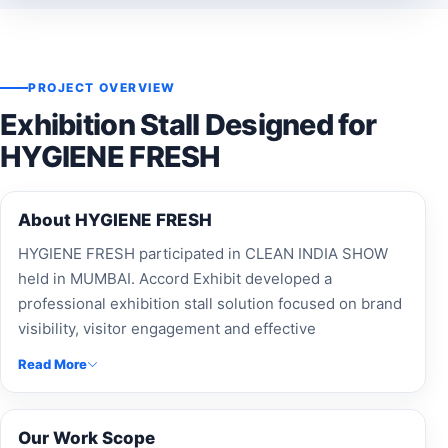
PROJECT OVERVIEW
Exhibition Stall Designed for
HYGIENE FRESH
About HYGIENE FRESH
HYGIENE FRESH participated in CLEAN INDIA SHOW
held in MUMBAI. Accord Exhibit developed a
professional exhibition stall solution focused on brand
visibility, visitor engagement and effective
presentation.
Read More
Our Work Scope