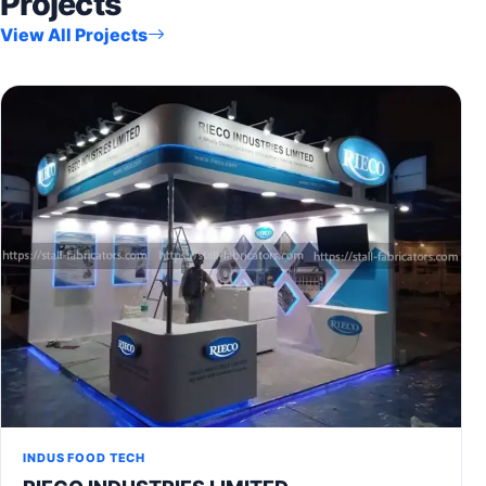
Projects
View All Projects
INDUS FOOD TECH