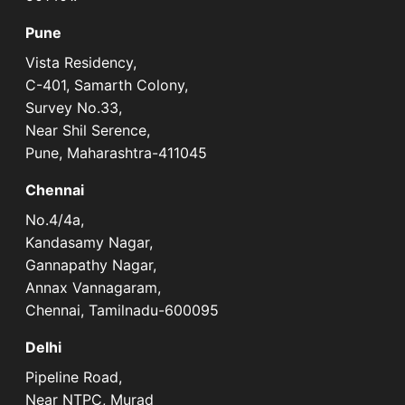
Pune
Vista Residency,
C-401, Samarth Colony,
Survey No.33,
Near Shil Serence,
Pune, Maharashtra-411045
Chennai
No.4/4a,
Kandasamy Nagar,
Gannapathy Nagar,
Annax Vannagaram,
Chennai, Tamilnadu-600095
Delhi
Pipeline Road,
Near NTPC, Murad