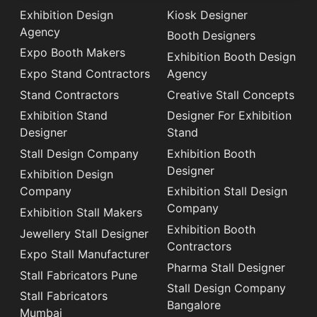
Exhibition Design
Kiosk Designer
Agency
Booth Designers
Expo Booth Makers
Exhibition Booth Design
Expo Stand Contractors
Agency
Stand Contractors
Creative Stall Concepts
Exhibition Stand
Designer For Exhibition
Designer
Stand
Stall Design Company
Exhibition Booth
Designer
Exhibition Design
Company
Exhibition Stall Design
Company
Exhibition Stall Makers
Exhibition Booth
Jewellery Stall Designer
Contractors
Expo Stall Manufacturer
Pharma Stall Designer
Stall Fabricators Pune
Stall Design Company
Stall Fabricators
Bangalore
Mumbai