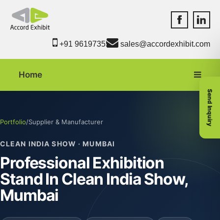
Accord Exhib
Accord 
+91 9619735550
sales@accordexhibit.com
Home
Send Inquiry
Portfolio
/
Supplier & Manufacturer
CLEAN INDIA SHOW · MUMBAI
Professional Exhibition
Stand In Clean India Show,
Mumbai