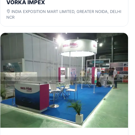
VORKA IMPEX
INDIA EXPOSITION MART LIMITED, GREATER NOIDA, DELHI
NCR