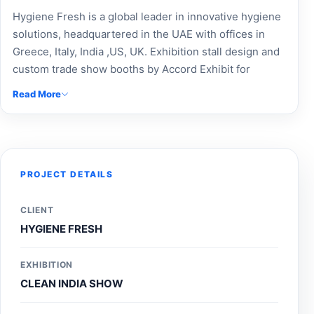
Hygiene Fresh is a global leader in innovative hygiene
solutions, headquartered in the UAE with offices in
Greece, Italy, India ,US, UK. Exhibition stall design and
custom trade show booths by Accord Exhibit for
Hygiene Fresh. We specialize in modular booth design,
Read More
custom-built stalls, exhibition fabrication, and event
branding to boost brand visibility. As a top exhibition
design company, we provide expert Expo Booth
Makers, Expo Stand Contractors, stand contractors,
and exhibition stall makers. Elevate your presence with
PROJECT DETAILS
professional trade show booth solutions, exhibition
stand designer services, and stall design company
CLIENT
expertise. Locate exhibition stall design near me or
HYGIENE FRESH
hire an event stall manager near me today. Contact
Accord Exhibit for innovative exhibition solutions and
EXHIBITION
trusted exhibition design agency services.
CLEAN INDIA SHOW