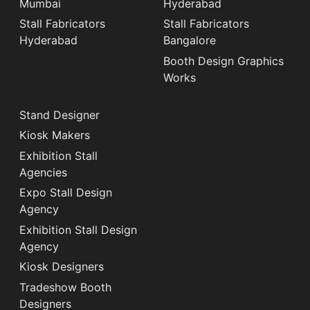
Mumbai
Hyderabad
Stall Fabricators
Stall Fabricators
Hyderabad
Bangalore
Booth Design Graphics
Works
Stand Designer
Kiosk Makers
Exhibition Stall
Agencies
Expo Stall Design
Agency
Exhibition Stall Design
Agency
Kiosk Designers
Tradeshow Booth
Designers