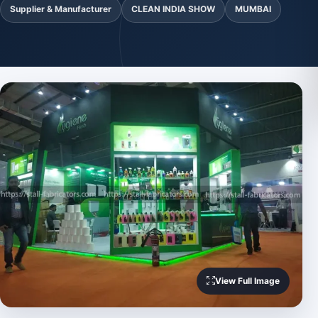
Supplier & Manufacturer
CLEAN INDIA SHOW
MUMBAI
View Full Image