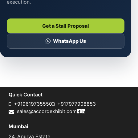
execution.
Get a Stall Proposal
WhatsApp Us
Quick Contact
+919619735550
+917977908853
Accord Exhibit Faceboo
Accord Exhibit LinkedI
sales@accordexhibit.com
Mumbai
24, Apurva Estate,