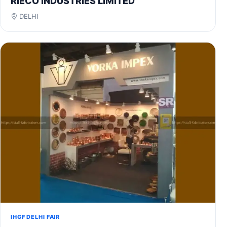
RIECO INDUSTRIES LIMITED
DELHI
IHGF DELHI FAIR