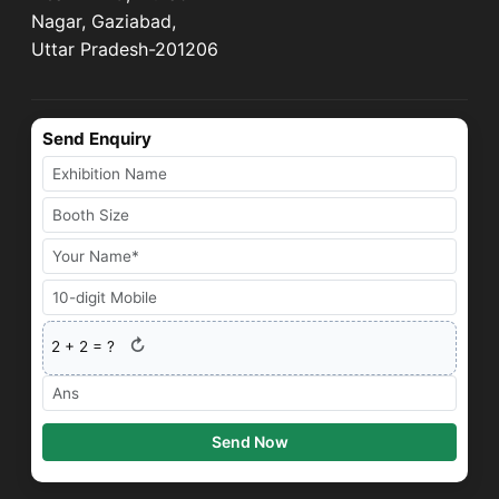
Nagar, Gaziabad,
Uttar Pradesh-201206
Send Enquiry
↻
2
+
2
= ?
Send Now