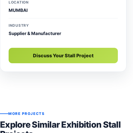
LOCATION
MUMBAI
INDUSTRY
Supplier & Manufacturer
Discuss Your Stall Project
MORE PROJECTS
Explore Similar Exhibition Stall