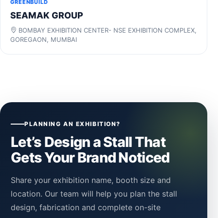
GREENBUILD
SEAMAK GROUP
BOMBAY EXHIBITION CENTER- NSE EXHIBITION COMPLEX,
GOREGAON, MUMBAI
PLANNING AN EXHIBITION?
Let’s Design a Stall That
Gets Your Brand Noticed
Share your exhibition name, booth size and
location. Our team will help you plan the stall
design, fabrication and complete on-site