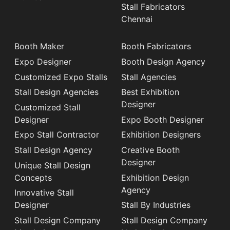
Stall Fabricators
Chennai
Booth Maker
Booth Fabricators
Expo Designer
Booth Design Agency
Customized Expo Stalls
Stall Agencies
Stall Design Agencies
Best Exhibition
Designer
Customized Stall
Designer
Expo Booth Designer
Expo Stall Contractor
Exhibition Designers
Stall Design Agency
Creative Booth
Designer
Unique Stall Design
Concepts
Exhibition Design
Agency
Innovative Stall
Designer
Stall By Industries
Stall Design Company
Stall Design Company