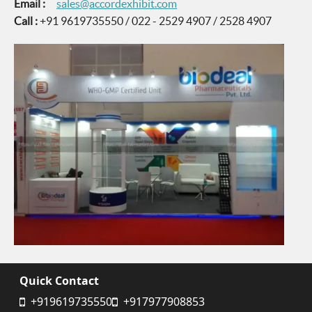
Email :
sales@accordexhibit.com
Call :
+91 9619735550 / 022 - 2529 4907 / 2528 4907
Quick Contact
+919619735550
+917977908853