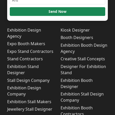
Send Now
Exhibition Design
Kiosk Designer
Agency
Booth Designers
Expo Booth Makers
Exhibition Booth Design
Expo Stand Contractors
Agency
Stand Contractors
Creative Stall Concepts
Exhibition Stand
Designer For Exhibition
Designer
Stand
Stall Design Company
Exhibition Booth
Designer
Exhibition Design
Company
Exhibition Stall Design
Company
Exhibition Stall Makers
Exhibition Booth
Jewellery Stall Designer
Contractors