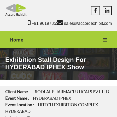
Accord Exhib
Accord 
+91 9619735550
sales@accordexhibit.com
Home
Exhibition Stall Design For
HYDERABAD IPHEX Show
Client Name
: BIODEAL PHARMACEUTICALS PVT. LTD.
Event Name
: HYDERABAD IPHEX
Event Location
: HITECH EXHIBITION COMPLEX
HYDERABAD