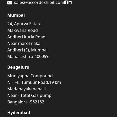
Accord Exhibit Facebook
Accord Exhibit LinkedIn
sales@accordexhibit.com
Mumbai
24, Apurva Estate,
Makwana Road
Andheri kurla Road,
Near marol naka
Andheri (E), Mumbai
Maharashtra-400059
Bengaluru
Muniyappa Compound
NH -4., Tumkur Road.19 km
Madanayakanahalli,
Near - Total Gas pump
Bangalore -562162
Hyderabad