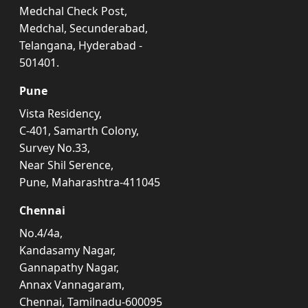
Medchal Check Post,
Medchal, Secunderabad,
Telangana, Hyderabad -
501401.
Pune
Vista Residency,
C-401, Samarth Colony,
Survey No.33,
Near Shil Serence,
Pune, Maharashtra-411045
Chennai
No.4/4a,
Kandasamy Nagar,
Gannapathy Nagar,
Annax Vannagaram,
Chennai, Tamilnadu-600095