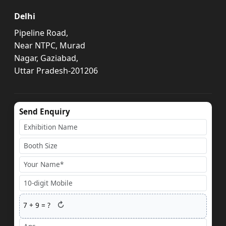
Delhi
Pipeline Road,
Near NTPC, Murad
Nagar, Gaziabad,
Uttar Pradesh-201206
Send Enquiry
↻
7
+
9
= ?