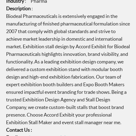
Industry
: Pharma
Description
:
Biodeal Pharmaceuticals is extensively engaged in the
manufacturing of finished pharmaceutical formulation since
2007 that comply with global standards and strive to
achieve market leadership in domestic and international
market. Exhibition stall design by Accord Exhibit for Biodeal
Pharmaceuticals highlights innovation, brand visibility, and
functionality. As a leading exhibition design company, we
delivered a custom exhibition stand with modular booth
design and high-end exhibition fabrication. Our team of
expert exhibition booth builders and Expo Booth Makers
ensured impactful event branding for trade shows. Being a
trusted Exhibition Design Agency and Stall Design
Company, we create custom-built stalls that boost brand
presence. Choose Accord Exhibit your professional
Exhibition Stall Maker and event stall manager near me.
Contact Us :