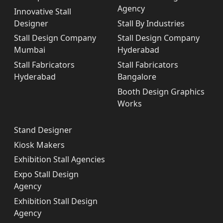
Agency
Innovative Stall
Designer
Stall By Industries
Stall Design Company
Stall Design Company
Mumbai
Hyderabad
Stall Fabricators
Stall Fabricators
Hyderabad
Bangalore
Booth Design Graphics
Works
Stand Designer
Kiosk Makers
Exhibition Stall Agencies
Expo Stall Design
Agency
Exhibition Stall Design
Agency