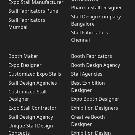
Expo Stall Manufacturer
Pharma Stall Designer
Stall Fabricators Pune
Stall Design Company
Stall Fabricators
Bangalore
Mumbai
Stall Fabricators
Chennai
Booth Maker
Booth Fabricators
Expo Designer
Booth Design Agency
Customized Expo Stalls
Stall Agencies
Stall Design Agencies
Best Exhibition
Designer
Customized Stall
Designer
Expo Booth Designer
Expo Stall Contractor
Exhibition Designers
Stall Design Agency
Creative Booth
Designer
Unique Stall Design
Concepts
Exhibition Design