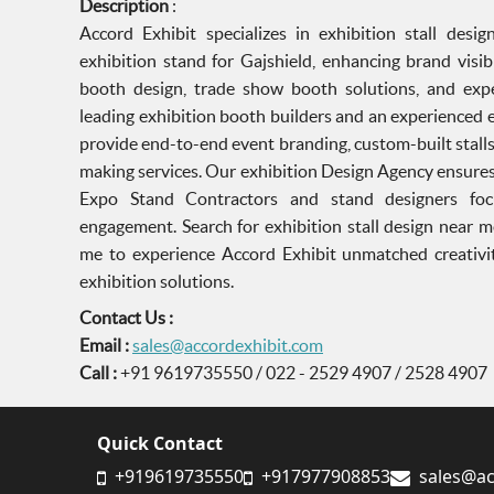
Description
:
Accord Exhibit specializes in exhibition stall des
exhibition stand for Gajshield, enhancing brand visib
booth design, trade show booth solutions, and exper
leading exhibition booth builders and an experienced 
provide end-to-end event branding, custom-built stall
making services. Our exhibition Design Agency ensures
Expo Stand Contractors and stand designers foc
engagement. Search for exhibition stall design near m
me to experience Accord Exhibit unmatched creativity
exhibition solutions.
Contact Us :
Email :
sales@accordexhibit.com
Call :
+91 9619735550 / 022 - 2529 4907 / 2528 4907
Quick Contact
+919619735550
+917977908853
sales@ac