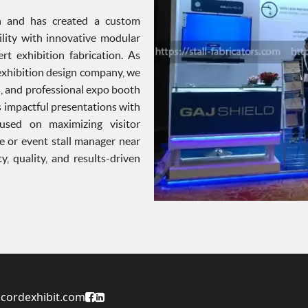
ign and has created a custom
ility with innovative modular
t exhibition fabrication. As
exhibition design company, we
s, and professional expo booth
 impactful presentations with
used on maximizing visitor
e or event stall manager near
, quality, and results-driven
Accord Exhibit Facebook Page
Accord Exhibit LinkedIn Profile
cordexhibit.com