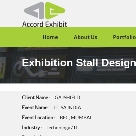
Home
About Us
Portfolio
Exhibition Stall Desig
Client Name
: GAJSHIELD
Event Name
: IT- SA INDIA
Event Location
: BEC, MUMBAI
Industry
: Technology / IT