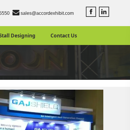
Accord Exhibit Fac
Accord Exhibit
5550
sales@accordexhibit.com
Stall Designing
Contact Us