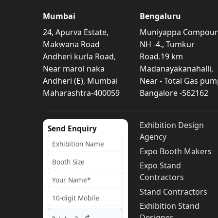
Mumbai
Bengaluru
24, Apurva Estate,
Muniyappa Compou
Makwana Road
NH -4., Tumkur
Andheri kurla Road,
Road.19 km
Near marol naka
Madanayakanahalli,
Andheri (E), Mumbai
Near - Total Gas pum
Maharashtra-400059
Bangalore -562162
Exhibition Design
Send Enquiry
Agency
Expo Booth Makers
Expo Stand
Contractors
Stand Contractors
Exhibition Stand
Designer