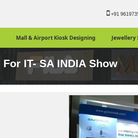
+91 961973
Mall & Airport Kiosk Designing
Jewellery 
n For IT- SA INDIA Show