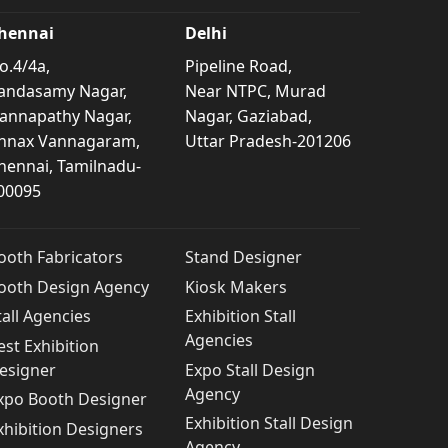
hennai
Delhi
o.4/4a,
Pipeline Road,
andasamy Nagar,
Near NTPC, Murad
annapathy Nagar,
Nagar, Gaziabad,
nnax Vannagaram,
Uttar Pradesh-201206
hennai, Tamilnadu-
00095
ooth Fabricators
Stand Designer
ooth Design Agency
Kiosk Makers
tall Agencies
Exhibition Stall
Agencies
est Exhibition
esigner
Expo Stall Design
Agency
xpo Booth Designer
Exhibition Stall Design
xhibition Designers
Agency