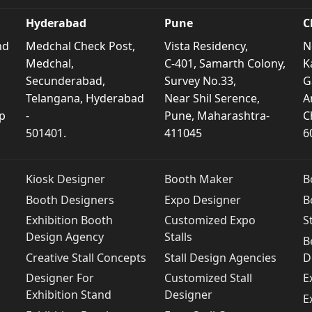
Hyderabad
Pune
C
nd
Medchal Check Post,
Vista Residency,
N
Medchal,
C-401, Samarth Colony,
K
Secunderabad,
Survey No.33,
G
Telangana, Hyderabad
Near Shil Serence,
A
p
-
Pune, Maharashtra-
C
501401.
411045
6
Kiosk Designer
Booth Maker
B
Booth Designers
Expo Designer
B
Exhibition Booth
Customized Expo
S
Design Agency
Stalls
B
Creative Stall Concepts
Stall Design Agencies
D
Designer For
Customized Stall
E
Exhibition Stand
Designer
E