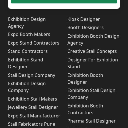
Exhibition Design
Kiosk Designer
Agency
Booth Designers
Expo Booth Makers
Exhibition Booth Design
Expo Stand Contractors
Agency
Stand Contractors
Creative Stall Concepts
Exhibition Stand
Designer For Exhibition
Designer
Stand
Stall Design Company
Exhibition Booth
Designer
Exhibition Design
Company
Exhibition Stall Design
Company
Exhibition Stall Makers
Exhibition Booth
Jewellery Stall Designer
Contractors
Expo Stall Manufacturer
Pharma Stall Designer
Stall Fabricators Pune