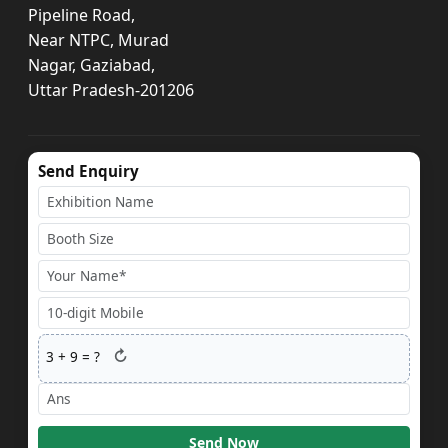
Pipeline Road,
Near NTPC, Murad
Nagar, Gaziabad,
Uttar Pradesh-201206
Send Enquiry
↻
3
+
9
= ?
Send Now