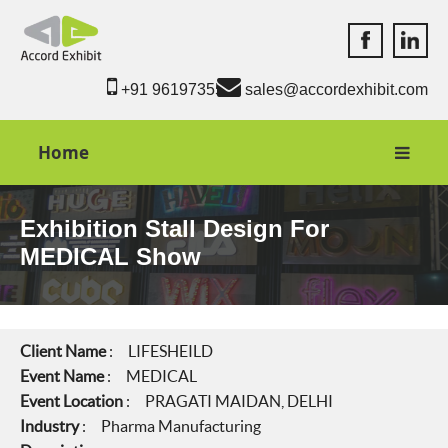
Accord Exhib
Accord 
+91 9619735550
sales@accordexhibit.com
Home
Exhibition Stall Design For
MEDICAL Show
Client Name
: LIFESHEILD
Event Name
: MEDICAL
Event Location
: PRAGATI MAIDAN, DELHI
Industry
: Pharma Manufacturing