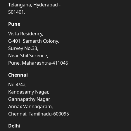
Telangana, Hyderabad -
501401.
Pune
Vista Residency,
C-401, Samarth Colony,
Survey No.33,
Near Shil Serence,
Pune, Maharashtra-411045
Chennai
No.4/4a,
Kandasamy Nagar,
Gannapathy Nagar,
Annax Vannagaram,
Chennai, Tamilnadu-600095
Delhi