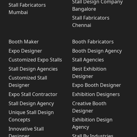
Stall Design Company
Stall Fabricators
Bangalore
Mumbai
Stall Fabricators
Chennai
Booth Maker
Booth Fabricators
Expo Designer
Booth Design Agency
Customized Expo Stalls
Stall Agencies
Stall Design Agencies
Best Exhibition
Designer
Customized Stall
Designer
Expo Booth Designer
Expo Stall Contractor
Exhibition Designers
Stall Design Agency
Creative Booth
Designer
Unique Stall Design
Concepts
Exhibition Design
Agency
Innovative Stall
Designer
Stall By Industries