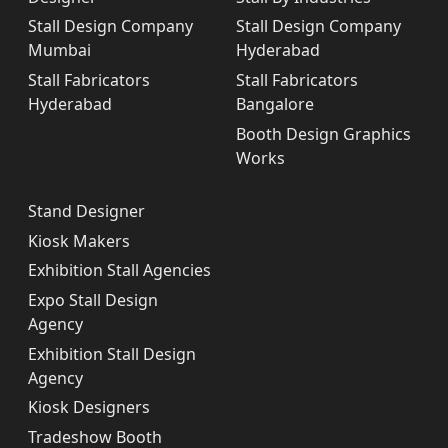
Stall Design Company
Stall Design Company
Mumbai
Hyderabad
Stall Fabricators
Stall Fabricators
Hyderabad
Bangalore
Booth Design Graphics
Works
Stand Designer
Kiosk Makers
Exhibition Stall Agencies
Expo Stall Design
Agency
Exhibition Stall Design
Agency
Kiosk Designers
Tradeshow Booth