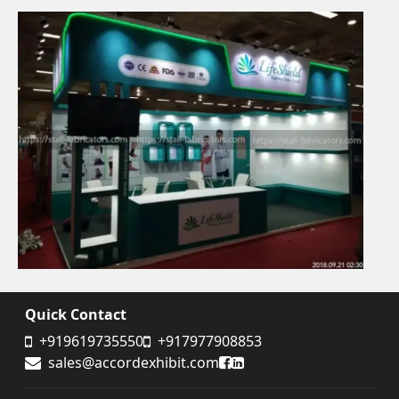
Quick Contact
+919619735550
+917977908853
Accord Exhibit Facebook
Accord Exhibit LinkedIn
sales@accordexhibit.com