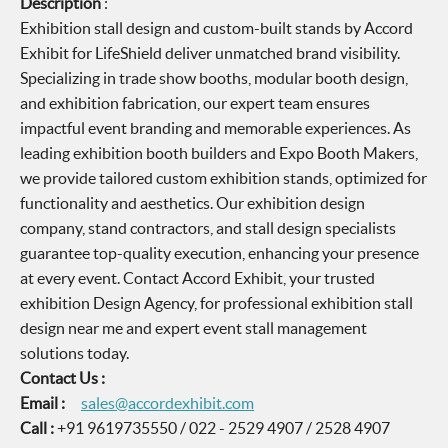
Description
:
Exhibition stall design and custom-built stands by Accord
Exhibit for LifeShield deliver unmatched brand visibility.
Specializing in trade show booths, modular booth design,
and exhibition fabrication, our expert team ensures
impactful event branding and memorable experiences. As
leading exhibition booth builders and Expo Booth Makers,
we provide tailored custom exhibition stands, optimized for
functionality and aesthetics. Our exhibition design
company, stand contractors, and stall design specialists
guarantee top-quality execution, enhancing your presence
at every event. Contact Accord Exhibit, your trusted
exhibition Design Agency, for professional exhibition stall
design near me and expert event stall management
solutions today.
Contact Us :
Email :
sales@accordexhibit.com
Call :
+91 9619735550 / 022 - 2529 4907 / 2528 4907