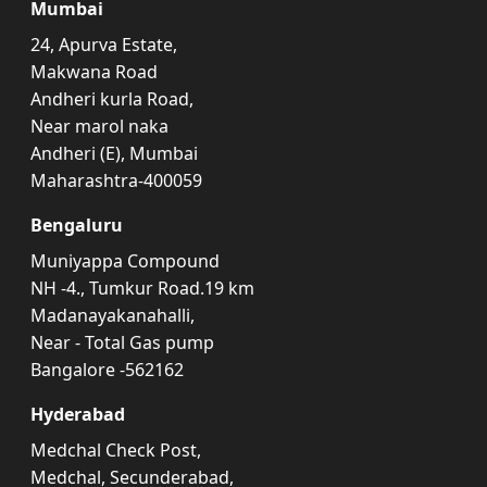
Mumbai
24, Apurva Estate,
Makwana Road
Andheri kurla Road,
Near marol naka
Andheri (E), Mumbai
Maharashtra-400059
Bengaluru
Muniyappa Compound
NH -4., Tumkur Road.19 km
Madanayakanahalli,
Near - Total Gas pump
Bangalore -562162
Hyderabad
Medchal Check Post,
Medchal, Secunderabad,