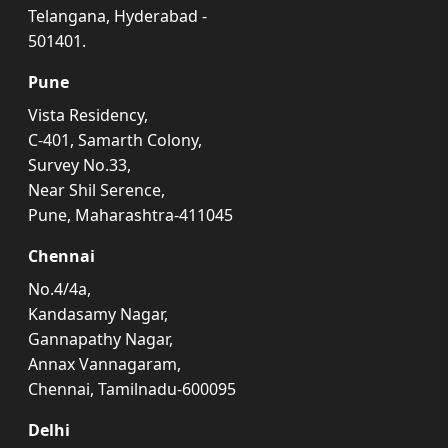
Telangana, Hyderabad -
501401.
Pune
Vista Residency,
C-401, Samarth Colony,
Survey No.33,
Near Shil Serence,
Pune, Maharashtra-411045
Chennai
No.4/4a,
Kandasamy Nagar,
Gannapathy Nagar,
Annax Vannagaram,
Chennai, Tamilnadu-600095
Delhi