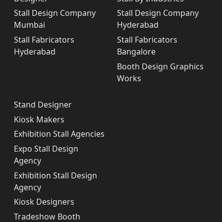
Stall Design Company
Stall Design Company
Mumbai
Hyderabad
Stall Fabricators
Stall Fabricators
Hyderabad
Bangalore
Booth Design Graphics
Works
Stand Designer
Kiosk Makers
Exhibition Stall Agencies
Expo Stall Design
Agency
Exhibition Stall Design
Agency
Kiosk Designers
Tradeshow Booth