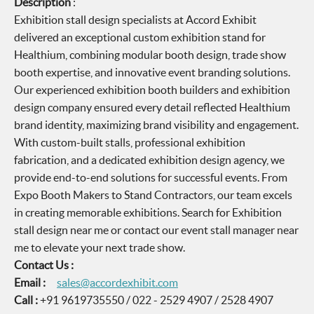
Description
:
Exhibition stall design specialists at Accord Exhibit
delivered an exceptional custom exhibition stand for
Healthium, combining modular booth design, trade show
booth expertise, and innovative event branding solutions.
Our experienced exhibition booth builders and exhibition
design company ensured every detail reflected Healthium
brand identity, maximizing brand visibility and engagement.
With custom-built stalls, professional exhibition
fabrication, and a dedicated exhibition design agency, we
provide end-to-end solutions for successful events. From
Expo Booth Makers to Stand Contractors, our team excels
in creating memorable exhibitions. Search for Exhibition
stall design near me or contact our event stall manager near
me to elevate your next trade show.
Contact Us :
Email :
sales@accordexhibit.com
Call :
+91 9619735550 / 022 - 2529 4907 / 2528 4907