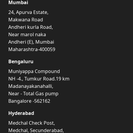
Mumbai
24, Apurva Estate,
Makwana Road
Andheri kurla Road,
Near marol naka
Andheri (E), Mumbai
Maharashtra-400059
Bengaluru
Muniyappa Compound
NH -4., Tumkur Road.19 km
Madanayakanahalli,
Near - Total Gas pump
Bangalore -562162
Hyderabad
Medchal Check Post,
Medchal, Secunderabad,