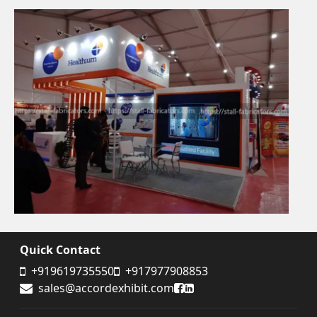
Quick Contact
+919619735550
+917977908853
Accord Exhibit Facebook
Accord Exhibit LinkedIn
sales@accordexhibit.com