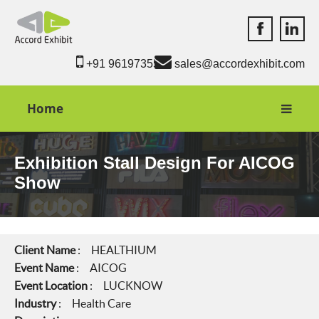
Accord Exhib
Accord 
+91 9619735550
sales@accordexhibit.com
Home
Exhibition Stall Design For AICOG
Show
Client Name
: HEALTHIUM
Event Name
: AICOG
Event Location
: LUCKNOW
Industry
: Health Care