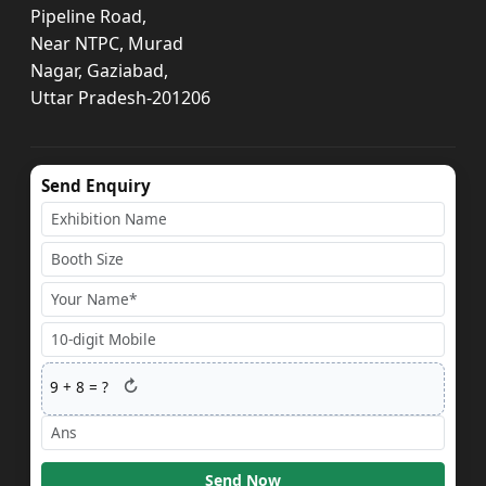
Pipeline Road,
Near NTPC, Murad
Nagar, Gaziabad,
Uttar Pradesh-201206
Send Enquiry
↻
9
+
8
= ?
Send Now