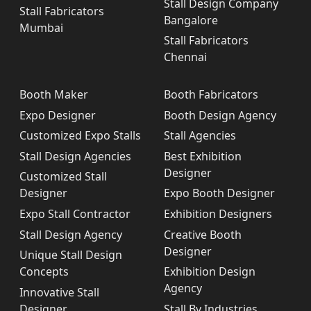
Stall Design Company
Stall Fabricators
Bangalore
Mumbai
Stall Fabricators
Chennai
Booth Maker
Booth Fabricators
Expo Designer
Booth Design Agency
Customized Expo Stalls
Stall Agencies
Stall Design Agencies
Best Exhibition
Designer
Customized Stall
Designer
Expo Booth Designer
Expo Stall Contractor
Exhibition Designers
Stall Design Agency
Creative Booth
Designer
Unique Stall Design
Concepts
Exhibition Design
Agency
Innovative Stall
Designer
Stall By Industries