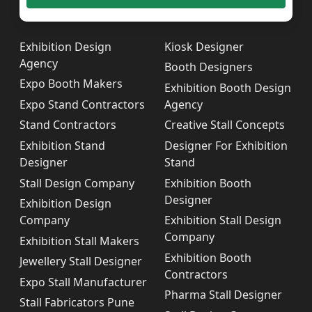
Exhibition Design
Kiosk Designer
Agency
Booth Designers
Expo Booth Makers
Exhibition Booth Design
Expo Stand Contractors
Agency
Stand Contractors
Creative Stall Concepts
Exhibition Stand
Designer For Exhibition
Designer
Stand
Stall Design Company
Exhibition Booth
Designer
Exhibition Design
Company
Exhibition Stall Design
Company
Exhibition Stall Makers
Exhibition Booth
Jewellery Stall Designer
Contractors
Expo Stall Manufacturer
Pharma Stall Designer
Stall Fabricators Pune