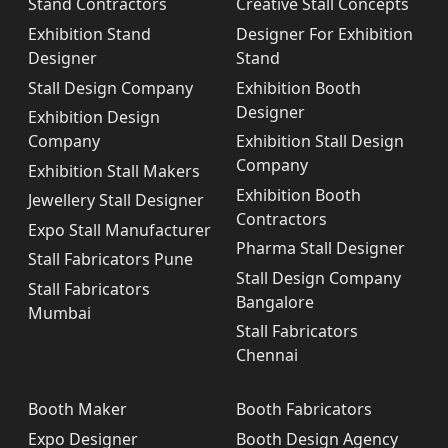
Stand Contractors
Creative Stall Concepts
Exhibition Stand
Designer For Exhibition
Designer
Stand
Stall Design Company
Exhibition Booth
Designer
Exhibition Design
Company
Exhibition Stall Design
Company
Exhibition Stall Makers
Exhibition Booth
Jewellery Stall Designer
Contractors
Expo Stall Manufacturer
Pharma Stall Designer
Stall Fabricators Pune
Stall Design Company
Stall Fabricators
Bangalore
Mumbai
Stall Fabricators
Chennai
Booth Maker
Booth Fabricators
Expo Designer
Booth Design Agency