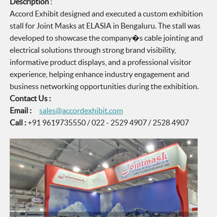
Description
:
Accord Exhibit designed and executed a custom exhibition
stall for Joint Masks at ELASIA in Bengaluru. The stall was
developed to showcase the company�s cable jointing and
electrical solutions through strong brand visibility,
informative product displays, and a professional visitor
experience, helping enhance industry engagement and
business networking opportunities during the exhibition.
Contact Us :
Email :
sales@accordexhibit.com
Call :
+91 9619735550 / 022 - 2529 4907 / 2528 4907