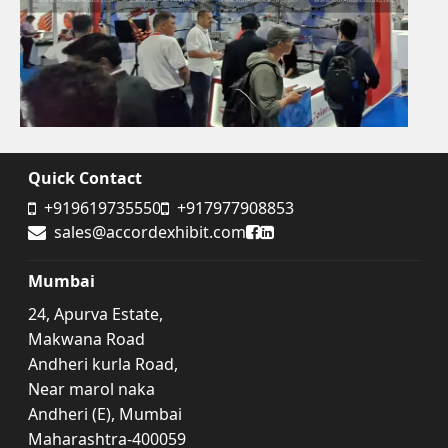
Quick Contact
+919619735550
+917977908853
Accord Exhibit Facebook
Accord Exhibit LinkedIn
sales@accordexhibit.com
Mumbai
24, Apurva Estate,
Makwana Road
Andheri kurla Road,
Near marol naka
Andheri (E), Mumbai
Maharashtra-400059