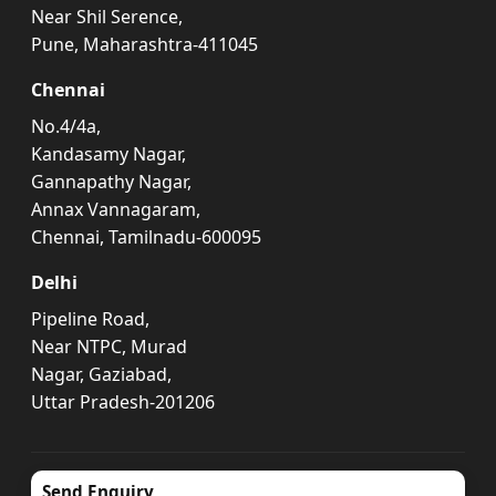
Near Shil Serence,
Pune, Maharashtra-411045
Chennai
No.4/4a,
Kandasamy Nagar,
Gannapathy Nagar,
Annax Vannagaram,
Chennai, Tamilnadu-600095
Delhi
Pipeline Road,
Near NTPC, Murad
Nagar, Gaziabad,
Uttar Pradesh-201206
Send Enquiry