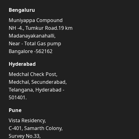
Bengaluru
Muniyappa Compound
NH -4., Tumkur Road.19 km
Madanayakanahalli,
Near - Total Gas pump
Bangalore -562162
Hyderabad
Medchal Check Post,
Medchal, Secunderabad,
Telangana, Hyderabad -
501401.
Pune
Vista Residency,
C-401, Samarth Colony,
Survey No.33,