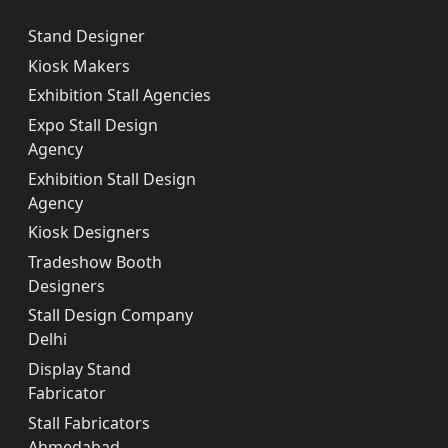
Stand Designer
Kiosk Makers
Exhibition Stall Agencies
Expo Stall Design
Agency
Exhibition Stall Design
Agency
Kiosk Designers
Tradeshow Booth
Designers
Stall Design Company
Delhi
Display Stand
Fabricator
Stall Fabricators
Ahmedabad