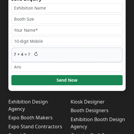
↻
7
+
4
= ?
Send Now
Exhibition Design
Kiosk Designer
Agency
Booth Designers
Expo Booth Makers
Exhibition Booth Design
Expo Stand Contractors
Agency