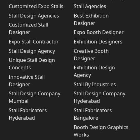
Customized Expo Stalls
Stall Agencies
Stall Design Agencies
Best Exhibition
Designer
Customized Stall
Designer
Expo Booth Designer
Expo Stall Contractor
Exhibition Designers
Stall Design Agency
Creative Booth
Designer
Unique Stall Design
Concepts
Exhibition Design
Agency
Innovative Stall
Designer
Stall By Industries
Stall Design Company
Stall Design Company
Mumbai
Hyderabad
Stall Fabricators
Stall Fabricators
Hyderabad
Bangalore
Booth Design Graphics
Works