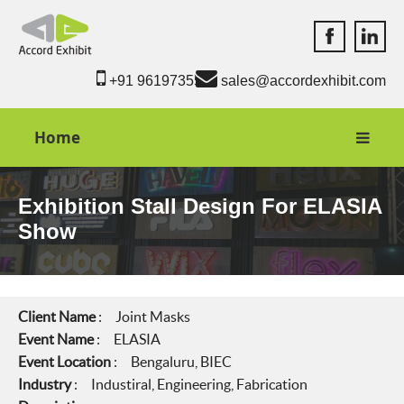
Accord Exhib
Accord 
+91 9619735550
sales@accordexhibit.com
Home
Exhibition Stall Design For ELASIA
Show
Client Name
: Joint Masks
Event Name
: ELASIA
Event Location
: Bengaluru, BIEC
Industry
: Industiral, Engineering, Fabrication