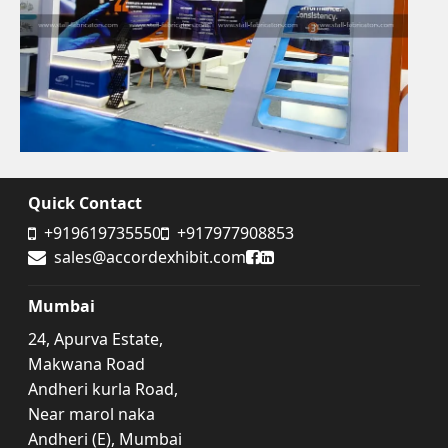
Quick Contact
+919619735550
+917977908853
Accord Exhibit Facebook
Accord Exhibit LinkedIn
sales@accordexhibit.com
Mumbai
24, Apurva Estate,
Makwana Road
Andheri kurla Road,
Near marol naka
Andheri (E), Mumbai