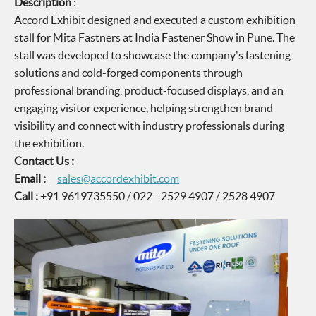
Description
:
Accord Exhibit designed and executed a custom exhibition
stall for Mita Fastners at India Fastener Show in Pune. The
stall was developed to showcase the company's fastening
solutions and cold-forged components through
professional branding, product-focused displays, and an
engaging visitor experience, helping strengthen brand
visibility and connect with industry professionals during
the exhibition.
Contact Us :
Email :
sales@accordexhibit.com
Call :
+91 9619735550 / 022 - 2529 4907 / 2528 4907