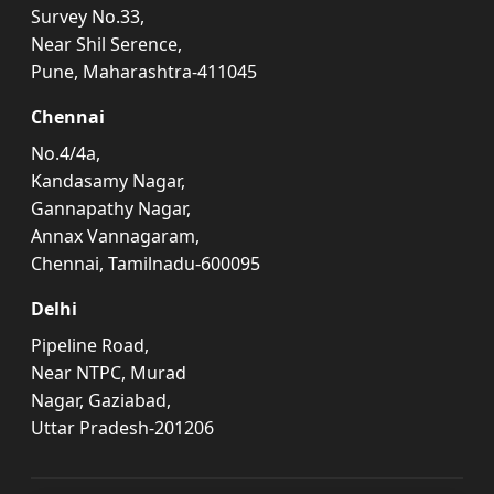
Survey No.33,
Near Shil Serence,
Pune, Maharashtra-411045
Chennai
No.4/4a,
Kandasamy Nagar,
Gannapathy Nagar,
Annax Vannagaram,
Chennai, Tamilnadu-600095
Delhi
Pipeline Road,
Near NTPC, Murad
Nagar, Gaziabad,
Uttar Pradesh-201206