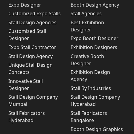
Expo Designer
Booth Design Agency
Customized Expo Stalls
Stall Agencies
Stall Design Agencies
Best Exhibition
Designer
Customized Stall
Designer
Expo Booth Designer
Expo Stall Contractor
Exhibition Designers
Stall Design Agency
Creative Booth
Designer
Unique Stall Design
Concepts
Exhibition Design
Agency
Innovative Stall
Designer
Stall By Industries
Stall Design Company
Stall Design Company
Mumbai
Hyderabad
Stall Fabricators
Stall Fabricators
Hyderabad
Bangalore
Booth Design Graphics