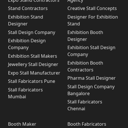
Stand Contractors
Creative Stall Concepts
Exhibition Stand
Designer For Exhibition
Designer
Stand
Stall Design Company
Exhibition Booth
Designer
Exhibition Design
Company
Exhibition Stall Design
Company
Exhibition Stall Makers
Exhibition Booth
Jewellery Stall Designer
Contractors
Expo Stall Manufacturer
Pharma Stall Designer
Stall Fabricators Pune
Stall Design Company
Stall Fabricators
Bangalore
Mumbai
Stall Fabricators
Chennai
Booth Maker
Booth Fabricators