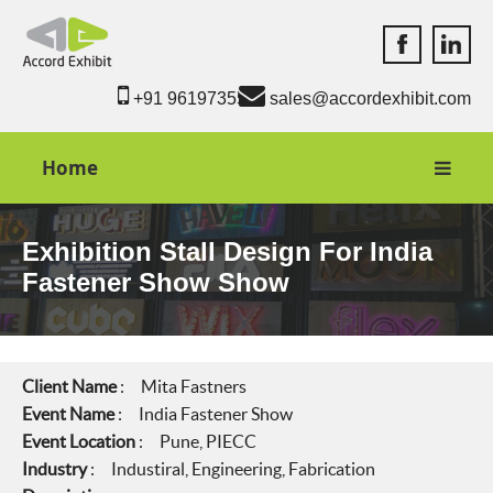
Accord Exhib
Accord 
+91 9619735550
sales@accordexhibit.com
Home
Exhibition Stall Design For India
Fastener Show Show
Client Name
: Mita Fastners
Event Name
: India Fastener Show
Event Location
: Pune, PIECC
Industry
: Industiral, Engineering, Fabrication