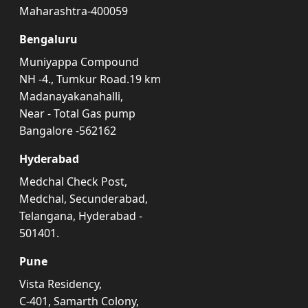
Maharashtra-400059
Bengaluru
Muniyappa Compound
NH -4., Tumkur Road.19 km
Madanayakanahalli,
Near - Total Gas pump
Bangalore -562162
Hyderabad
Medchal Check Post,
Medchal, Secunderabad,
Telangana, Hyderabad -
501401.
Pune
Vista Residency,
C-401, Samarth Colony,