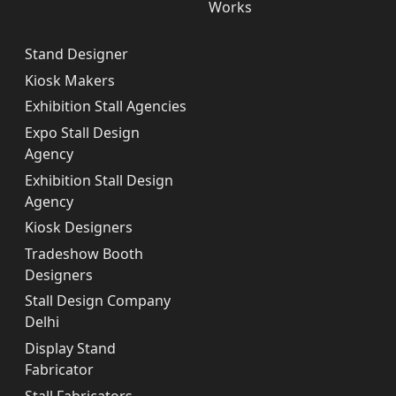
Works
Stand Designer
Kiosk Makers
Exhibition Stall Agencies
Expo Stall Design
Agency
Exhibition Stall Design
Agency
Kiosk Designers
Tradeshow Booth
Designers
Stall Design Company
Delhi
Display Stand
Fabricator
Stall Fabricators