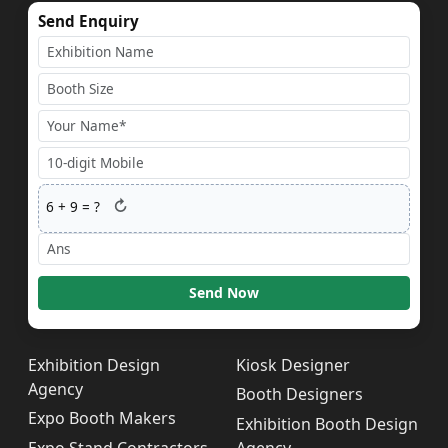
Send Enquiry
↻
6
+
9
= ?
Send Now
Exhibition Design
Kiosk Designer
Agency
Booth Designers
Expo Booth Makers
Exhibition Booth Design
Expo Stand Contractors
Agency