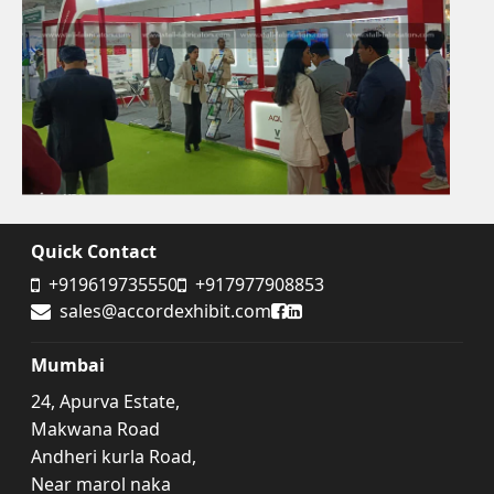
Quick Contact
+919619735550
+917977908853
Accord Exhibit Facebook
Accord Exhibit LinkedIn
sales@accordexhibit.com
Mumbai
24, Apurva Estate,
Makwana Road
Andheri kurla Road,
Near marol naka