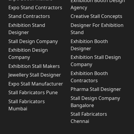
Exhibition Booth Design
Expo Stand Contractors
Agency
Stand Contractors
Creative Stall Concepts
Exhibition Stand
Designer For Exhibition
Designer
Stand
Stall Design Company
Exhibition Booth
Designer
Exhibition Design
Company
Exhibition Stall Design
Company
Exhibition Stall Makers
Exhibition Booth
Jewellery Stall Designer
Contractors
Expo Stall Manufacturer
Pharma Stall Designer
Stall Fabricators Pune
Stall Design Company
Stall Fabricators
Bangalore
Mumbai
Stall Fabricators
Chennai