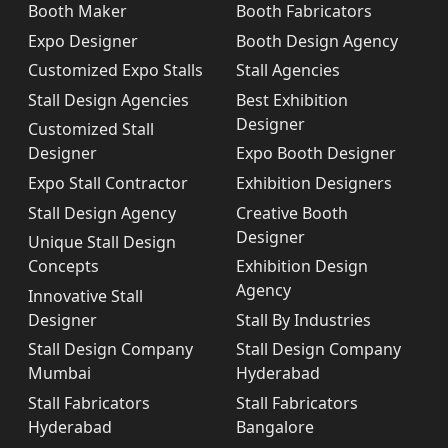
Booth Maker
Booth Fabricators
Expo Designer
Booth Design Agency
Customized Expo Stalls
Stall Agencies
Stall Design Agencies
Best Exhibition
Designer
Customized Stall
Designer
Expo Booth Designer
Expo Stall Contractor
Exhibition Designers
Stall Design Agency
Creative Booth
Designer
Unique Stall Design
Concepts
Exhibition Design
Agency
Innovative Stall
Designer
Stall By Industries
Stall Design Company
Stall Design Company
Mumbai
Hyderabad
Stall Fabricators
Stall Fabricators
Hyderabad
Bangalore