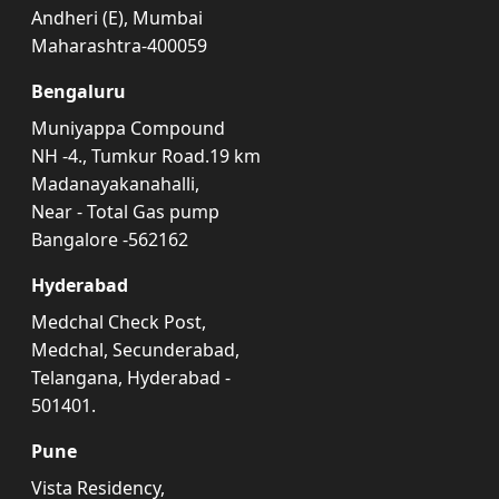
Andheri (E), Mumbai
Maharashtra-400059
Bengaluru
Muniyappa Compound
NH -4., Tumkur Road.19 km
Madanayakanahalli,
Near - Total Gas pump
Bangalore -562162
Hyderabad
Medchal Check Post,
Medchal, Secunderabad,
Telangana, Hyderabad -
501401.
Pune
Vista Residency,