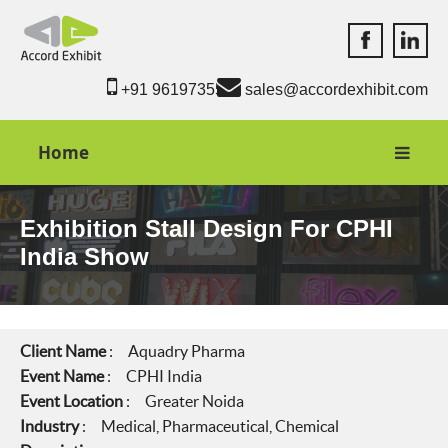
Accord Exhib
Accord 
+91 9619735550
sales@accordexhibit.com
Home
Exhibition Stall Design For CPHI
India Show
Client Name
: Aquadry Pharma
Event Name
: CPHI India
Event Location
: Greater Noida
Industry
: Medical, Pharmaceutical, Chemical