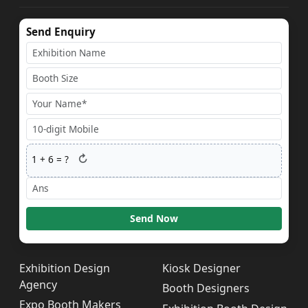
Send Enquiry
↻
1
+
6
= ?
Send Now
Exhibition Design
Kiosk Designer
Agency
Booth Designers
Expo Booth Makers