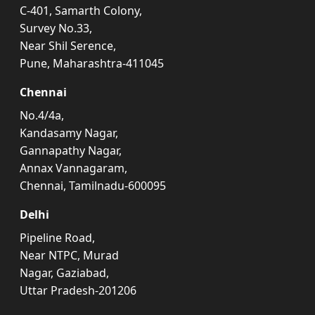
C-401, Samarth Colony,
Survey No.33,
Near Shil Serence,
Pune, Maharashtra-411045
Chennai
No.4/4a,
Kandasamy Nagar,
Gannapathy Nagar,
Annax Vannagaram,
Chennai, Tamilnadu-600095
Delhi
Pipeline Road,
Near NTPC, Murad
Nagar, Gaziabad,
Uttar Pradesh-201206