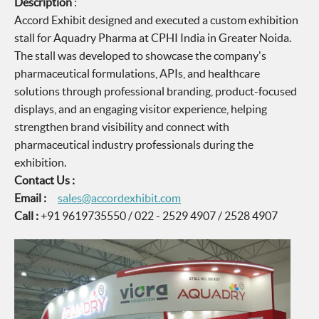
Description
:
Accord Exhibit designed and executed a custom exhibition
stall for Aquadry Pharma at CPHI India in Greater Noida.
The stall was developed to showcase the company's
pharmaceutical formulations, APIs, and healthcare
solutions through professional branding, product-focused
displays, and an engaging visitor experience, helping
strengthen brand visibility and connect with
pharmaceutical industry professionals during the
exhibition.
Contact Us :
Email :
sales@accordexhibit.com
Call :
+91 9619735550 / 022 - 2529 4907 / 2528 4907