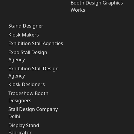
Booth Design Graphics
Works
Stand Designer
Kiosk Makers
Exhibition Stall Agencies
Expo Stall Design
Agency
Exhibition Stall Design
Agency
Kiosk Designers
Tradeshow Booth
Designers
Stall Design Company
Delhi
Display Stand
Fabricator