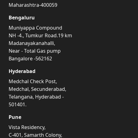
Maharashtra-400059
Bengaluru
Muniyappa Compound
NH -4., Tumkur Road.19 km
Madanayakanahalli,
Near - Total Gas pump
Bangalore -562162
Hyderabad
Medchal Check Post,
Medchal, Secunderabad,
Telangana, Hyderabad -
501401.
Pune
Vista Residency,
C-401, Samarth Colony,