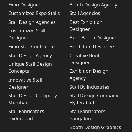
Expo Designer
Booth Design Agency
Customized Expo Stalls
Stall Agencies
Stall Design Agencies
Best Exhibition
Designer
Customized Stall
Designer
Expo Booth Designer
Expo Stall Contractor
Exhibition Designers
Stall Design Agency
Creative Booth
Designer
Unique Stall Design
Concepts
Exhibition Design
Agency
Innovative Stall
Designer
Stall By Industries
Stall Design Company
Stall Design Company
Mumbai
Hyderabad
Stall Fabricators
Stall Fabricators
Hyderabad
Bangalore
Booth Design Graphics