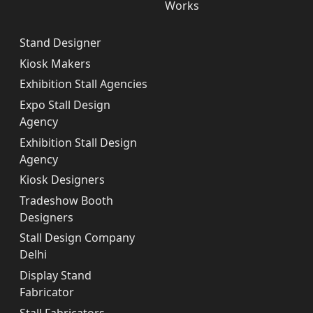
Works
Stand Designer
Kiosk Makers
Exhibition Stall Agencies
Expo Stall Design
Agency
Exhibition Stall Design
Agency
Kiosk Designers
Tradeshow Booth
Designers
Stall Design Company
Delhi
Display Stand
Fabricator
Stall Fabricators