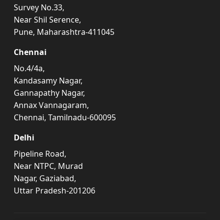
Survey No.33,
Near Shil Serence,
Pune, Maharashtra-411045
Chennai
No.4/4a,
Kandasamy Nagar,
Gannapathy Nagar,
Annax Vannagaram,
Chennai, Tamilnadu-600095
Delhi
Pipeline Road,
Near NTPC, Murad
Nagar, Gaziabad,
Uttar Pradesh-201206