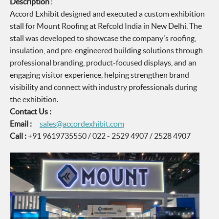
Description
:
Accord Exhibit designed and executed a custom exhibition
stall for Mount Roofing at Refcold India in New Delhi. The
stall was developed to showcase the company's roofing,
insulation, and pre-engineered building solutions through
professional branding, product-focused displays, and an
engaging visitor experience, helping strengthen brand
visibility and connect with industry professionals during
the exhibition.
Contact Us :
Email :
sales@accordexhibit.com
Call :
+91 9619735550 / 022 - 2529 4907 / 2528 4907