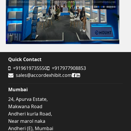
Quick Contact
+919619735550
+917977908853
Accord Exhibit Facebook
Accord Exhibit LinkedIn
sales@accordexhibit.com
Mumbai
24, Apurva Estate,
Makwana Road
Andheri kurla Road,
Near marol naka
Andheri (E), Mumbai