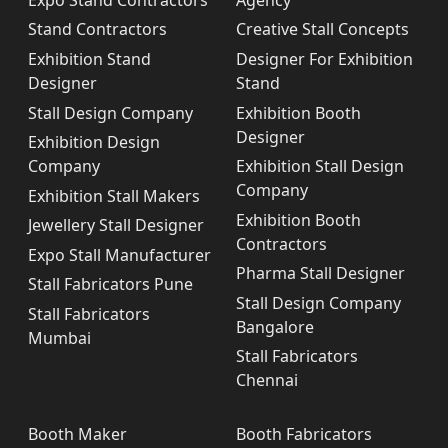
Stand Contractors
Creative Stall Concepts
Exhibition Stand
Designer For Exhibition
Designer
Stand
Stall Design Company
Exhibition Booth
Designer
Exhibition Design
Company
Exhibition Stall Design
Company
Exhibition Stall Makers
Exhibition Booth
Jewellery Stall Designer
Contractors
Expo Stall Manufacturer
Pharma Stall Designer
Stall Fabricators Pune
Stall Design Company
Stall Fabricators
Bangalore
Mumbai
Stall Fabricators
Chennai
Booth Maker
Booth Fabricators