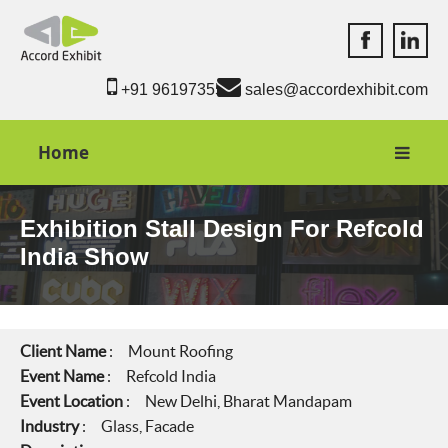
Accord Exhib
Accord 
+91 9619735550
sales@accordexhibit.com
Home
Exhibition Stall Design For Refcold
India Show
Client Name
: Mount Roofing
Event Name
: Refcold India
Event Location
: New Delhi, Bharat Mandapam
Industry
: Glass, Facade