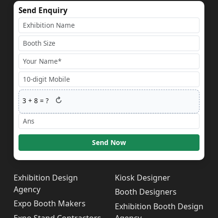
Send Enquiry
↻
3
+
8
= ?
Send Now
Exhibition Design
Kiosk Designer
Agency
Booth Designers
Expo Booth Makers
Exhibition Booth Design
Expo Stand Contractors
Agency