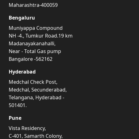
Maharashtra-400059
Bengaluru
Muniyappa Compound
NH -4., Tumkur Road.19 km
Madanayakanahalli,
Near - Total Gas pump
Bangalore -562162
Hyderabad
Medchal Check Post,
Medchal, Secunderabad,
Telangana, Hyderabad -
501401.
Pune
Vista Residency,
C-401, Samarth Colony,