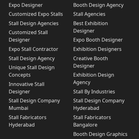
Expo Designer
Booth Design Agency
Customized Expo Stalls
Stall Agencies
Stall Design Agencies
Best Exhibition
Designer
Customized Stall
Designer
Expo Booth Designer
Expo Stall Contractor
Exhibition Designers
Stall Design Agency
Creative Booth
Designer
Unique Stall Design
Concepts
Exhibition Design
Agency
Innovative Stall
Designer
Stall By Industries
Stall Design Company
Stall Design Company
Mumbai
Hyderabad
Stall Fabricators
Stall Fabricators
Hyderabad
Bangalore
Booth Design Graphics