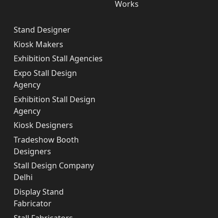
Works
Stand Designer
Kiosk Makers
Exhibition Stall Agencies
Expo Stall Design
Agency
Exhibition Stall Design
Agency
Kiosk Designers
Tradeshow Booth
Designers
Stall Design Company
Delhi
Display Stand
Fabricator
Stall Fabricators