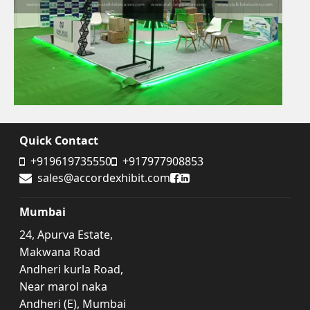
Quick Contact
+919619735550
+917977908853
Accord Exhibit Facebook
Accord Exhibit LinkedIn
sales@accordexhibit.com
Mumbai
24, Apurva Estate,
Makwana Road
Andheri kurla Road,
Near marol naka
Andheri (E), Mumbai