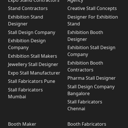
Stand Contractors
Creative Stall Concepts
Exhibition Stand
Designer For Exhibition
Designer
Stand
Stall Design Company
Exhibition Booth
Designer
Exhibition Design
Company
Exhibition Stall Design
Company
Exhibition Stall Makers
Exhibition Booth
Jewellery Stall Designer
Contractors
Expo Stall Manufacturer
Pharma Stall Designer
Stall Fabricators Pune
Stall Design Company
Stall Fabricators
Bangalore
Mumbai
Stall Fabricators
Chennai
Booth Maker
Booth Fabricators