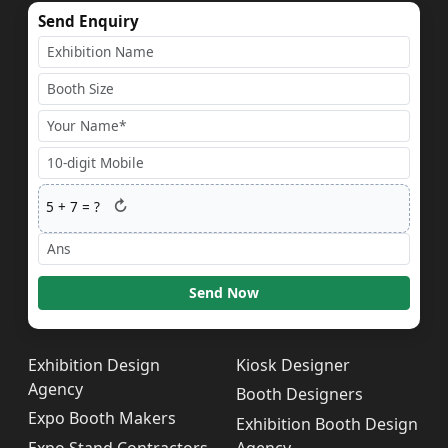
Send Enquiry
↻
5
+
7
= ?
Send Now
Exhibition Design
Kiosk Designer
Agency
Booth Designers
Expo Booth Makers
Exhibition Booth Design
Expo Stand Contractors
Agency