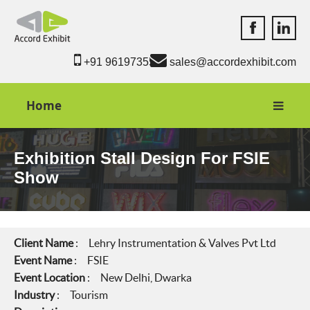
Accord Exhib
Accord 
+91 9619735550
sales@accordexhibit.com
Home
Exhibition Stall Design For FSIE
Show
Client Name
: Lehry Instrumentation & Valves Pvt Ltd
Event Name
: FSIE
Event Location
: New Delhi, Dwarka
Industry
: Tourism