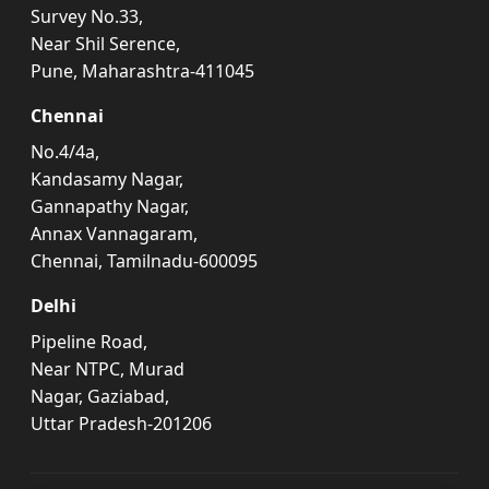
Survey No.33,
Near Shil Serence,
Pune, Maharashtra-411045
Chennai
No.4/4a,
Kandasamy Nagar,
Gannapathy Nagar,
Annax Vannagaram,
Chennai, Tamilnadu-600095
Delhi
Pipeline Road,
Near NTPC, Murad
Nagar, Gaziabad,
Uttar Pradesh-201206