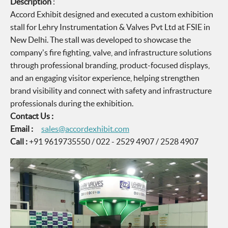
Description
:
Accord Exhibit designed and executed a custom exhibition
stall for Lehry Instrumentation & Valves Pvt Ltd at FSIE in
New Delhi. The stall was developed to showcase the
company's fire fighting, valve, and infrastructure solutions
through professional branding, product-focused displays,
and an engaging visitor experience, helping strengthen
brand visibility and connect with safety and infrastructure
professionals during the exhibition.
Contact Us :
Email :
sales@accordexhibit.com
Call :
+91 9619735550 / 022 - 2529 4907 / 2528 4907