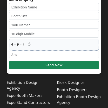
↻
4
+
9
= ?
Send Now
Exhibition Design
Kiosk Designer
Agency
Booth Designers
Expo Booth Makers
Exhibition Booth Design
Expo Stand Contractors
Agency