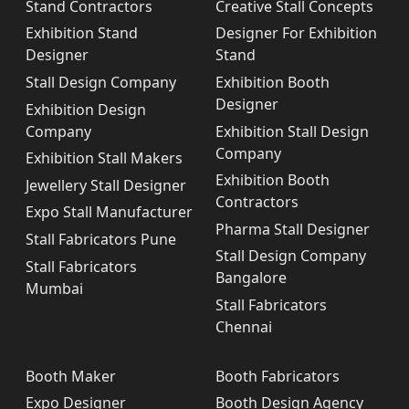
Stand Contractors
Creative Stall Concepts
Exhibition Stand
Designer For Exhibition
Designer
Stand
Stall Design Company
Exhibition Booth
Designer
Exhibition Design
Company
Exhibition Stall Design
Company
Exhibition Stall Makers
Exhibition Booth
Jewellery Stall Designer
Contractors
Expo Stall Manufacturer
Pharma Stall Designer
Stall Fabricators Pune
Stall Design Company
Stall Fabricators
Bangalore
Mumbai
Stall Fabricators
Chennai
Booth Maker
Booth Fabricators
Expo Designer
Booth Design Agency