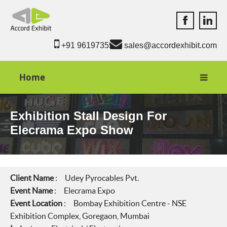
Accord Exhib
Accord 
+91 9619735550
sales@accordexhibit.com
Home
Exhibition Stall Design For
Elecrama Expo Show
Client Name
: Udey Pyrocables Pvt.
Event Name
: Elecrama Expo
Event Location
: Bombay Exhibition Centre - NSE
Exhibition Complex, Goregaon, Mumbai