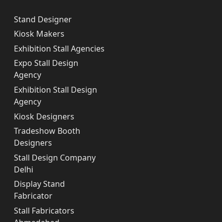
Stand Designer
Kiosk Makers
Exhibition Stall Agencies
Expo Stall Design
Agency
Exhibition Stall Design
Agency
Kiosk Designers
Tradeshow Booth
Designers
Stall Design Company
Delhi
Display Stand
Fabricator
Stall Fabricators