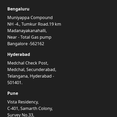
Bengaluru
Muniyappa Compound
NH -4., Tumkur Road.19 km
Madanayakanahalli,
Near - Total Gas pump
Bangalore -562162
Hyderabad
Medchal Check Post,
Medchal, Secunderabad,
Telangana, Hyderabad -
501401.
Pune
Vista Residency,
C-401, Samarth Colony,
Survey No.33,