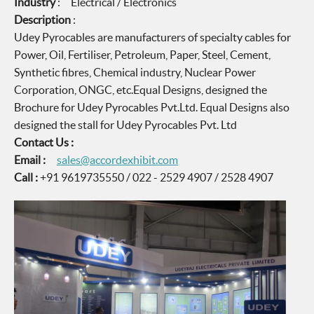
Industry
: Electrical / Electronics
Description
:
Udey Pyrocables are manufacturers of specialty cables for
Power, Oil, Fertiliser, Petroleum, Paper, Steel, Cement,
Synthetic fibres, Chemical industry, Nuclear Power
Corporation, ONGC, etc.Equal Designs, designed the
Brochure for Udey Pyrocables Pvt.Ltd. Equal Designs also
designed the stall for Udey Pyrocables Pvt. Ltd
Contact Us :
Email :
sales@accordexhibit.com
Call :
+91 9619735550 / 022 - 2529 4907 / 2528 4907