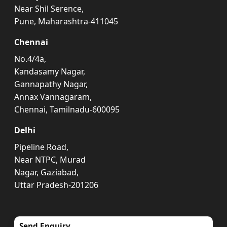
Near Shil Serence,
Pune, Maharashtra-411045
Chennai
No.4/4a,
Kandasamy Nagar,
Gannapathy Nagar,
Annax Vannagaram,
Chennai, Tamilnadu-600095
Delhi
Pipeline Road,
Near NTPC, Murad
Nagar, Gaziabad,
Uttar Pradesh-201206
Send Enquiry