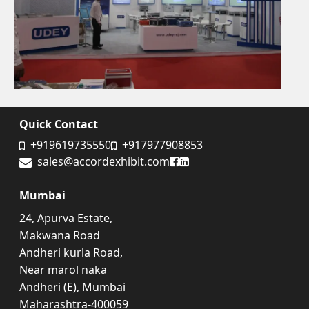
Quick Contact
+919619735550
+917977908853
Accord Exhibit Facebook
Accord Exhibit LinkedIn
sales@accordexhibit.com
Mumbai
24, Apurva Estate,
Makwana Road
Andheri kurla Road,
Near marol naka
Andheri (E), Mumbai
Maharashtra-400059