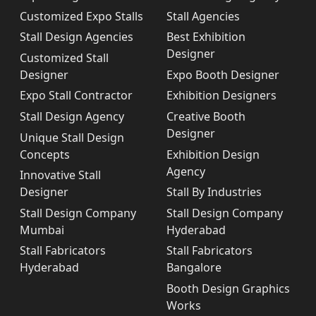
Customized Expo Stalls
Stall Agencies
Stall Design Agencies
Best Exhibition
Designer
Customized Stall
Designer
Expo Booth Designer
Expo Stall Contractor
Exhibition Designers
Stall Design Agency
Creative Booth
Designer
Unique Stall Design
Concepts
Exhibition Design
Agency
Innovative Stall
Designer
Stall By Industries
Stall Design Company
Stall Design Company
Mumbai
Hyderabad
Stall Fabricators
Stall Fabricators
Hyderabad
Bangalore
Booth Design Graphics
Works