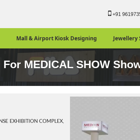
+91 961973
Mall & Airport Kiosk Designing
Jewellery 
ign For MEDICAL SHOW Sho
SE EXHIBITION COMPLEX,