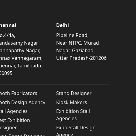
hennai
Delhi
o.4/4a,
Pipeline Road,
andasamy Nagar,
Near NTPC, Murad
annapathy Nagar,
Nagar, Gaziabad,
nnax Vannagaram,
Uttar Pradesh-201206
hennai, Tamilnadu-
00095
ooth Fabricators
Stand Designer
ooth Design Agency
Kiosk Makers
tall Agencies
Exhibition Stall
Agencies
est Exhibition
esigner
Expo Stall Design
Agency