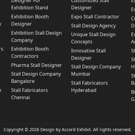
Designer For
Customized Stall
E
Exhibition Stand
Designer
E
Exhibition Booth
Expo Stall Contractor
C
y
Designer
Stall Design Agency
D
Exhibition Stall Design
Unique Stall Design
E
Company
Concepts
A
rs
Exhibition Booth
Innovative Stall
S
Contractors
Designer
S
Pharma Stall Designer
Stall Design Company
H
Stall Design Company
Mumbai
S
Bangalore
Stall Fabricators
B
e
Stall Fabricators
Hyderabad
B
Chennai
G
Copyright © 2026 Design by Accord Exhibit. All rights reserved.