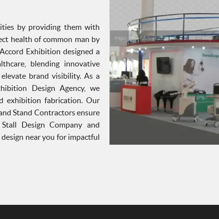
ties by providing them with
otect health of common man by
. Accord Exhibition designed a
thcare, blending innovative
levate brand visibility. As a
xhibition Design Agency, we
d exhibition fabrication. Our
 and Stand Contractors ensure
p Stall Design Company and
l design near you for impactful