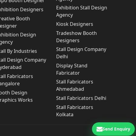
xpo Booth Designer
Exhibition Stall Design
xhibition Designers
Agency
reative Booth
Kiosk Designers
esigner
Tradeshow Booth
xhibition Design
Designers
gency
Stall Design Company
tall By Industries
Delhi
tall Design Company
Display Stand
yderabad
Fabricator
tall Fabricators
Stall Fabricators
angalore
Ahmedabad
ooth Design
Stall Fabricators Delhi
raphics Works
Stall Fabricators
Kolkata
Send Enquiry