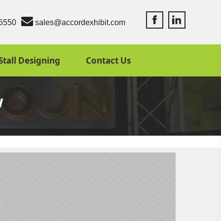
Accord Exhibit Fac
Accord Exhibit
5550
sales@accordexhibit.com
Stall Designing
Contact Us
w