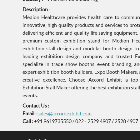
Description
:
Medion Healthcare provides health care to communi
innovative, high quality products and services to pr
delivering efficient and quality life saving equipment
premium custom exhibition stand for Medion Heal
exhibition stall design and modular booth design to e
leading exhibition design company and trusted E
specialize in trade show booths, event branding, an
expert exhibition booth builders, Expo Booth Makers,
creative excellence. Choose Accord Exhibit a to
Exhibition Stall Maker offering the best exhibition stal
events.
Contact Us :
Email :
sales@accordexhibit.com
Call :
+91 9619735550 / 022 - 2529 4907 / 2528 4907