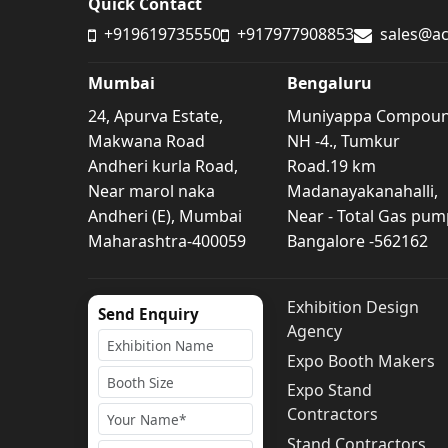
Quick Contact
+919619735550
+917977908853
sales@ac
Mumbai
Bengaluru
24, Apurva Estate,
Muniyappa Compou
Makwana Road
NH -4., Tumkur
Andheri kurla Road,
Road.19 km
Near marol naka
Madanayakanahalli,
Andheri (E), Mumbai
Near - Total Gas pum
Maharashtra-400059
Bangalore -562162
Exhibition Design
Send Enquiry
Agency
Expo Booth Makers
Expo Stand
Contractors
Stand Contractors