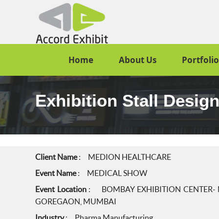
Home
About Us
Portfolio
Exhibition Stall Des
Client Name
: MEDION HEALTHCARE
Event Name
: MEDICAL SHOW
Event Location
: BOMBAY EXHIBITION CENTER- N
GOREGAON, MUMBAI
Industry
: Pharma Manufacturing