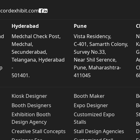
Accord Exhibit Facebook Page
Accord Exhibit LinkedIn Profile
cordexhibit.com
Hyderabad
Pune
C
nd
Medchal Check Post,
Vista Residency,
N
Medchal,
C-401, Samarth Colony,
K
Secunderabad,
Survey No.33,
G
Telangana, Hyderabad
Near Shil Serence,
A
p
-
Pune, Maharashtra-
C
501401.
411045
6
Kiosk Designer
Booth Maker
B
Booth Designers
Expo Designer
B
Exhibition Booth
Customized Expo
S
Design Agency
Stalls
B
Creative Stall Concepts
Stall Design Agencies
D