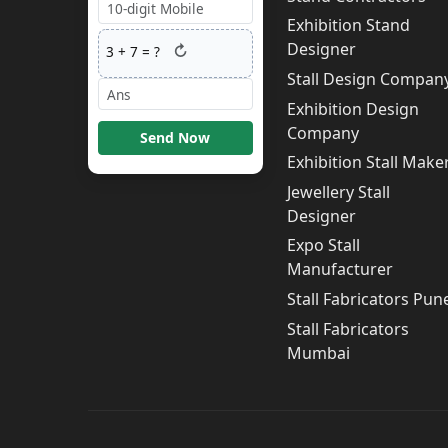
Exhibition Stand
Designer
↻
3
+
7
= ?
Stall Design Compan
Exhibition Design
Company
Send Now
Exhibition Stall Make
Jewellery Stall
Designer
Expo Stall
Manufacturer
Stall Fabricators Pun
Stall Fabricators
Mumbai