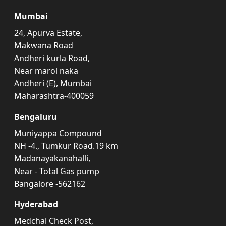
Mumbai
24, Apurva Estate,
Makwana Road
Andheri kurla Road,
Near marol naka
Andheri (E), Mumbai
Maharashtra-400059
Bengaluru
Muniyappa Compound
NH -4., Tumkur Road.19 km
Madanayakanahalli,
Near - Total Gas pump
Bangalore -562162
Hyderabad
Medchal Check Post,