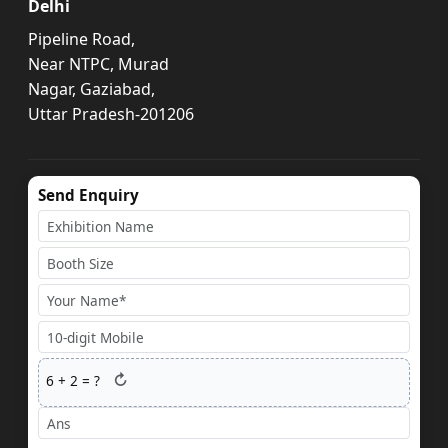
Delhi
Pipeline Road,
Near NTPC, Murad
Nagar, Gaziabad,
Uttar Pradesh-201206
Send Enquiry
↻
6
+
2
= ?