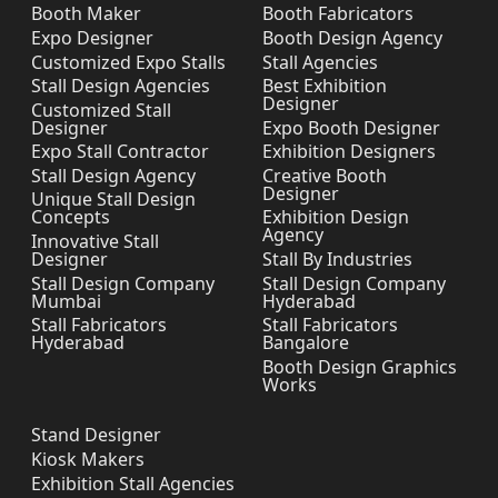
Booth Maker
Booth Fabricators
Expo Designer
Booth Design Agency
Customized Expo Stalls
Stall Agencies
Stall Design Agencies
Best Exhibition
Designer
Customized Stall
Designer
Expo Booth Designer
Expo Stall Contractor
Exhibition Designers
Stall Design Agency
Creative Booth
Designer
Unique Stall Design
Concepts
Exhibition Design
Agency
Innovative Stall
Designer
Stall By Industries
Stall Design Company
Stall Design Company
Mumbai
Hyderabad
Stall Fabricators
Stall Fabricators
Hyderabad
Bangalore
Booth Design Graphics
Works
Stand Designer
Kiosk Makers
Exhibition Stall Agencies