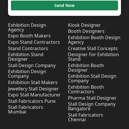
Send Now
Exhibition Design
Kiosk Designer
Agency
Booth Designers
Expo Booth Makers
Exhibition Booth Design
Expo Stand Contractors
Agency
Stand Contractors
Creative Stall Concepts
Exhibition Stand
Designer For Exhibition
Designer
Stand
Stall Design Company
Exhibition Booth
Designer
Exhibition Design
Company
Exhibition Stall Design
Company
Exhibition Stall Makers
Exhibition Booth
Jewellery Stall Designer
Contractors
Expo Stall Manufacturer
Pharma Stall Designer
Stall Fabricators Pune
Stall Design Company
Stall Fabricators
Bangalore
Mumbai
Stall Fabricators
Chennai