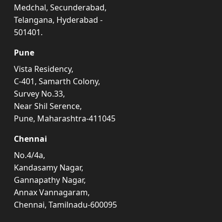
Medchal, Secunderabad,
Telangana, Hyderabad -
501401.
Pune
Vista Residency,
C-401, Samarth Colony,
Survey No.33,
Near Shil Serence,
Pune, Maharashtra-411045
Chennai
No.4/4a,
Kandasamy Nagar,
Gannapathy Nagar,
Annax Vannagaram,
Chennai, Tamilnadu-600095