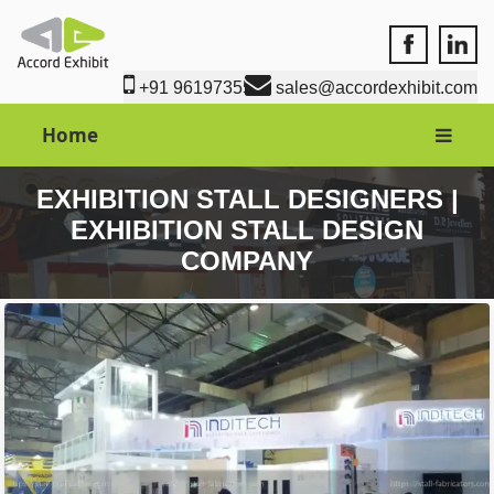
Accord Exhi
Accord
+91 9619735550
sales@accordexhibit.com
Home
EXHIBITION STALL DESIGNERS |
EXHIBITION STALL DESIGN
COMPANY