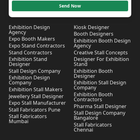
Send Now
Exhibition Design
Kiosk Designer
Agency
Booth Designers
Expo Booth Makers
Exhibition Booth Design
Expo Stand Contractors
Agency
Stand Contractors
Creative Stall Concepts
Exhibition Stand
Designer For Exhibition
Designer
Stand
Stall Design Company
Exhibition Booth
Designer
Exhibition Design
Company
Exhibition Stall Design
Company
Exhibition Stall Makers
Exhibition Booth
Jewellery Stall Designer
Contractors
Expo Stall Manufacturer
Pharma Stall Designer
Stall Fabricators Pune
Stall Design Company
Stall Fabricators
Bangalore
Mumbai
Stall Fabricators
Chennai