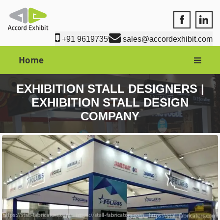
Accord Exhi
Accord
+91 9619735550
sales@accordexhibit.com
Home
EXHIBITION STALL DESIGNERS |
EXHIBITION STALL DESIGN
COMPANY