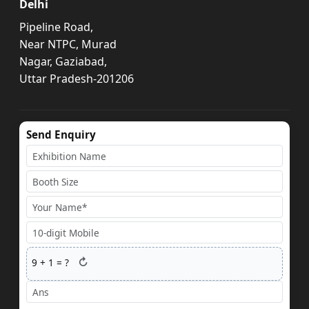
Delhi
Pipeline Road,
Near NTPC, Murad
Nagar, Gaziabad,
Uttar Pradesh-201206
Send Enquiry
↻
9
+
1
= ?