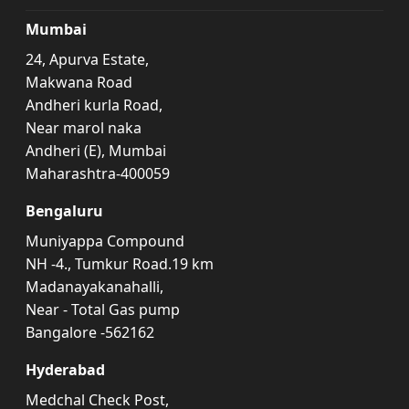
Mumbai
24, Apurva Estate,
Makwana Road
Andheri kurla Road,
Near marol naka
Andheri (E), Mumbai
Maharashtra-400059
Bengaluru
Muniyappa Compound
NH -4., Tumkur Road.19 km
Madanayakanahalli,
Near - Total Gas pump
Bangalore -562162
Hyderabad
Medchal Check Post,