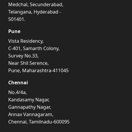
Medchal, Secunderabad,
Telangana, Hyderabad -
501401.
Pune
Vista Residency,
C-401, Samarth Colony,
Survey No.33,
Near Shil Serence,
Pune, Maharashtra-411045
Chennai
No.4/4a,
Kandasamy Nagar,
Gannapathy Nagar,
Annax Vannagaram,
Chennai, Tamilnadu-600095