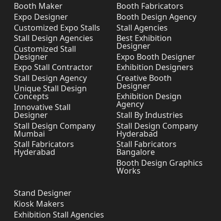
Booth Maker
Booth Fabricators
Expo Designer
Booth Design Agency
Customized Expo Stalls
Stall Agencies
Stall Design Agencies
Best Exhibition
Designer
Customized Stall
Designer
Expo Booth Designer
Expo Stall Contractor
Exhibition Designers
Stall Design Agency
Creative Booth
Designer
Unique Stall Design
Concepts
Exhibition Design
Agency
Innovative Stall
Designer
Stall By Industries
Stall Design Company
Stall Design Company
Mumbai
Hyderabad
Stall Fabricators
Stall Fabricators
Hyderabad
Bangalore
Booth Design Graphics
Works
Stand Designer
Kiosk Makers
Exhibition Stall Agencies